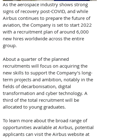
As the aerospace industry shows strong 
signs of recovery post-COVID, and while 
Airbus continues to prepare the future of 
aviation, the Company is set to start 2022 
with a recruitment plan of around 6,000 
new hires worldwide across the entire 
group.
About a quarter of the planned 
recruitments will focus on acquiring the 
new skills to support the Company’s long-
term projects and ambition, notably in the 
fields of decarbonisation, digital 
transformation and cyber technology. A 
third of the total recruitment will be 
allocated to young graduates.
To learn more about the broad range of 
opportunities available at Airbus, potential 
applicants can visit the Airbus website at 