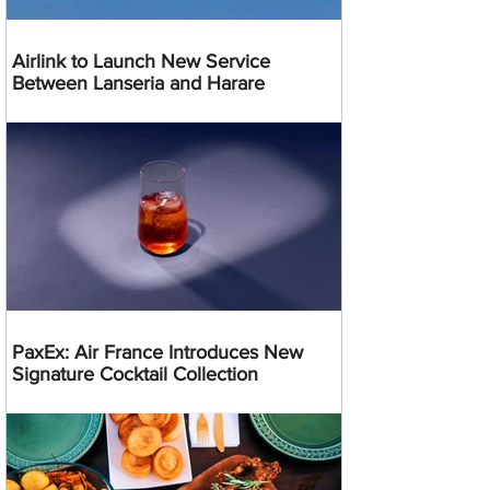
Airlink to Launch New Service
Between Lanseria and Harare
PaxEx: Air France Introduces New
Signature Cocktail Collection