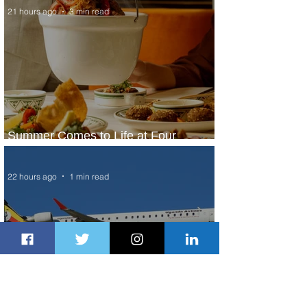
21 hours ago
3 min read
Summer Comes to Life at Four
Seasons Rabat at Kasr Al Bahr
22 hours ago
1 min read
Uganda Airlines Launches New