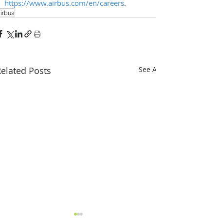
https://www.airbus.com/en/careers
. 
irbus
elated Posts
See All