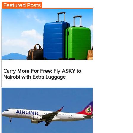
Featured Posts
Carry More For Free: Fly ASKY to
Nairobi with Extra Luggage