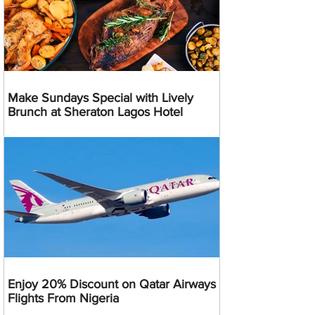
Make Sundays Special with Lively
Brunch at Sheraton Lagos Hotel
Enjoy 20% Discount on Qatar Airways
Flights From Nigeria