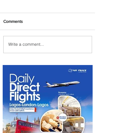
Comments
Write a comment...
Emirates and Moët Hennessy
Uncork Extraordinary
Experiences