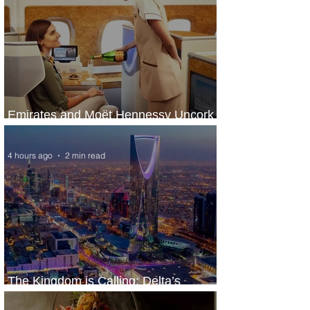
Emirates and Moët Hennessy Uncork
Extraordinary Experiences
4 hours ago
2 min read
The Kingdom is Calling: Delta’s
Service to Riyadh Set to Begin