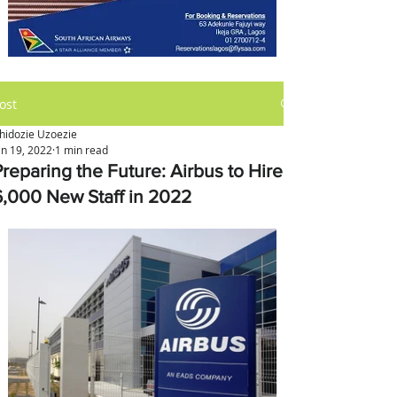
ost
hidozie Uzoezie
an 19, 2022
1 min read
Preparing the Future: Airbus to Hire
6,000 New Staff in 2022