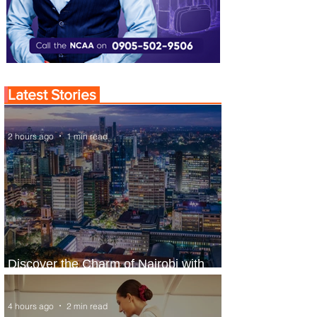
Latest Stories
2 hours ago
1 min read
Discover the Charm of Nairobi with
ASKY Airlines' Flight Deal
4 hours ago
2 min read