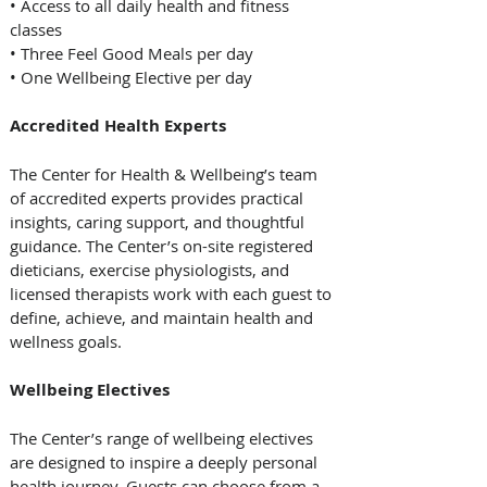
• Access to all daily health and fitness 
classes  
• Three Feel Good Meals per day   
• One Wellbeing Elective per day  
Accredited Health Experts
The Center for Health & Wellbeing’s team 
of accredited experts provides practical 
insights, caring support, and thoughtful 
guidance. The Center’s on-site registered 
dieticians, exercise physiologists, and 
licensed therapists work with each guest to 
define, achieve, and maintain health and 
wellness goals.  
Wellbeing Electives  
The Center’s range of wellbeing electives 
are designed to inspire a deeply personal 
health journey. Guests can choose from a 