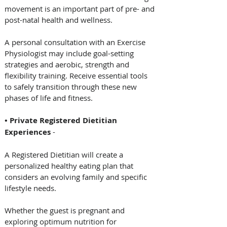
movement is an important part of pre- and 
post-natal health and wellness. 
A personal consultation with an Exercise 
Physiologist may include goal-setting 
strategies and aerobic, strength and 
flexibility training. Receive essential tools 
to safely transition through these new 
phases of life and fitness. 
• Private Registered Dietitian 
Experiences
 - 
A Registered Dietitian will create a 
personalized healthy eating plan that 
considers an evolving family and specific 
lifestyle needs. 
Whether the guest is pregnant and 
exploring optimum nutrition for 