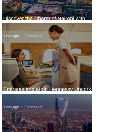
Discover the Charm of Nairobi with
ASKY Airlines' Flight Deal
1 day ago
2 min read
Emirates and Moët Hennessy Uncork
Extraordinary Experiences
1 day ago
2 min read