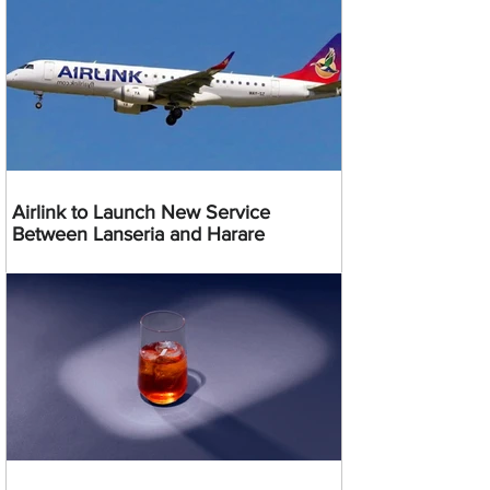
Airlink to Launch New Service
Between Lanseria and Harare