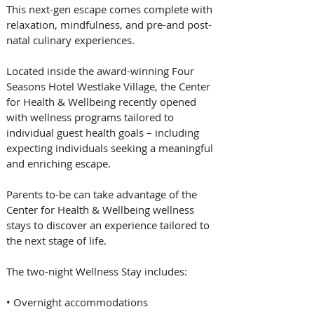
This next-gen escape comes complete with 
relaxation, mindfulness, and pre-and post-
natal culinary experiences. 
Located inside the award-winning Four 
Seasons Hotel Westlake Village, the Center 
for Health & Wellbeing recently opened 
with wellness programs tailored to 
individual guest health goals – including 
expecting individuals seeking a meaningful 
and enriching escape.   
Parents to-be can take advantage of the 
Center for Health & Wellbeing wellness 
stays to discover an experience tailored to 
the next stage of life.  
The two-night Wellness Stay includes:  
• Overnight accommodations  