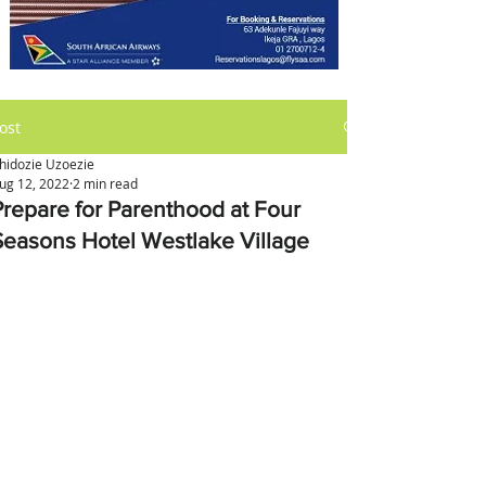
ost
hidozie Uzoezie
ug 12, 2022
2 min read
Prepare for Parenthood at Four
Seasons Hotel Westlake Village