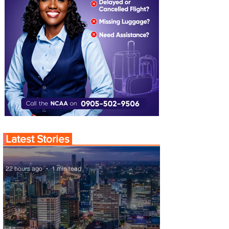
Latest Stories
22 hours ago
1 min read