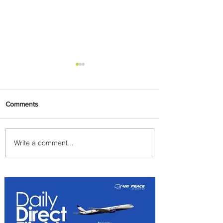
Comments
Write a comment...
Emirates and Moët Hennessy
Uncork Extraordinary
Experiences