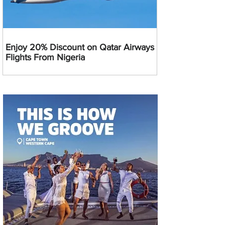
Enjoy 20% Discount on Qatar Airways
Flights From Nigeria