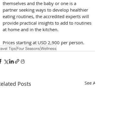
themselves and the baby or one is a 
partner seeking ways to develop healthier 
eating routines, the accredited experts will 
provide practical insights to add to routines 
at home and in the kitchen.   
Prices starting at USD 2,900 per person.
ravel Tips
Four Seasons
Wellness
elated Posts
See All