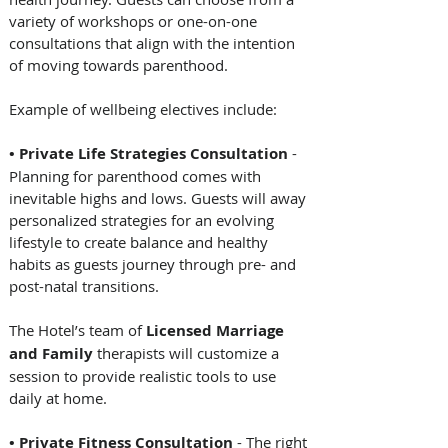
variety of workshops or one-on-one 
consultations that align with the intention 
of moving towards parenthood.   
Example of wellbeing electives include:   
• Private Life Strategies Consultation
 - 
Planning for parenthood comes with 
inevitable highs and lows. Guests will away 
personalized strategies for an evolving 
lifestyle to create balance and healthy 
habits as guests journey through pre- and 
post-natal transitions. 
The Hotel’s team of 
Licensed Marriage 
and Family
 therapists will customize a 
session to provide realistic tools to use 
daily at home.  
• Private Fitness Consultation
 - The right 