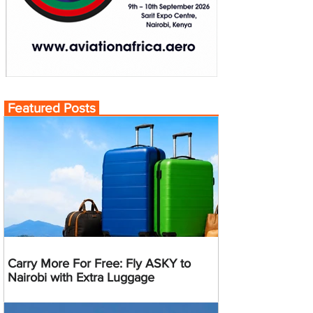
Featured Posts
Carry More For Free: Fly ASKY to
Nairobi with Extra Luggage