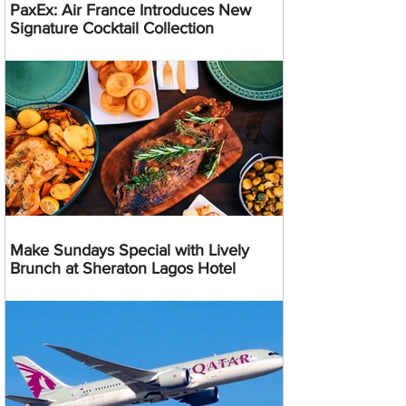
PaxEx: Air France Introduces New
Signature Cocktail Collection
Make Sundays Special with Lively
Brunch at Sheraton Lagos Hotel