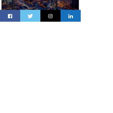
The Kingdom is Calling: Delta’s
Service to Riyadh Set to Begin
2 days ago
3 min read
Summer Comes to Life at Four
Seasons Rabat at Kasr Al Bahr
2 days ago
1 min read