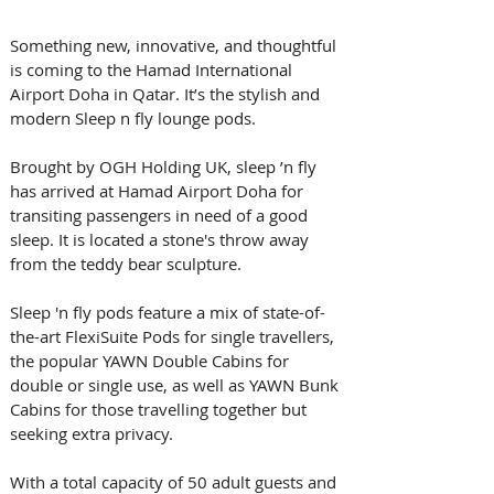
Something new, innovative, and thoughtful 
is coming to the Hamad International 
Airport Doha in Qatar. It’s the stylish and 
modern Sleep n fly lounge pods.
Brought by OGH Holding UK, sleep ’n fly 
has arrived at Hamad Airport Doha for 
transiting passengers in need of a good 
sleep. It is located a stone's throw away 
from the teddy bear sculpture.
Sleep 'n fly pods feature a mix of state-of-
the-art FlexiSuite Pods for single travellers, 
the popular YAWN Double Cabins for 
double or single use, as well as YAWN Bunk 
Cabins for those travelling together but 
seeking extra privacy.
With a total capacity of 50 adult guests and 