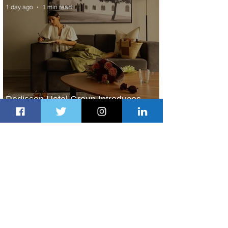
1 day ago
1 min read
Radisson Hotel Group Introduces
Long Stays by Radisson Hotels
2 days ago
1 min read
Air France Launches Pointe-à-Pitre-