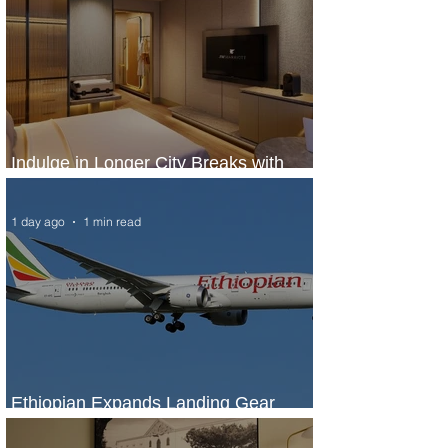
Indulge in Longer City Breaks with
Marriott Bonvoy's Deals
1 day ago
1 min read
Ethiopian Expands Landing Gear
Exchange Program to Boeing 787-9