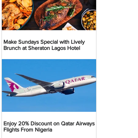
Make Sundays Special with Lively
Brunch at Sheraton Lagos Hotel
Enjoy 20% Discount on Qatar Airways
Flights From Nigeria