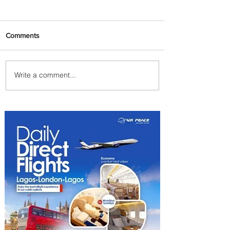
Comments
Write a comment...
PaxEx: Delta and DraftKings
Bring Sports Fandom to New
Heights