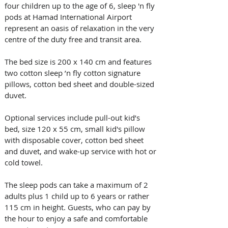
four children up to the age of 6, sleep 'n fly 
pods at Hamad International Airport 
represent an oasis of relaxation in the very 
centre of the duty free and transit area.
The bed size is 200 x 140 cm and features 
two cotton sleep ’n fly cotton signature 
pillows, cotton bed sheet and double-sized 
duvet.
Optional services include pull-out kid’s 
bed, size 120 x 55 cm, small kid's pillow 
with disposable cover, cotton bed sheet 
and duvet, and wake-up service with hot or 
cold towel.
The sleep pods can take a maximum of 2 
adults plus 1 child up to 6 years or rather 
115 cm in height. Guests, who can pay by 
the hour to enjoy a safe and comfortable 