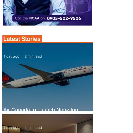
Latest Stories
1 day ago
2 min read
Air Canada to Launch Non-stop
Scheduled Flights to Nigeria
1 day ago
1 min read