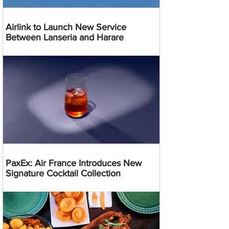
Airlink to Launch New Service
Between Lanseria and Harare
PaxEx: Air France Introduces New
Signature Cocktail Collection