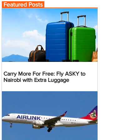
Featured Posts
Carry More For Free: Fly ASKY to
Nairobi with Extra Luggage