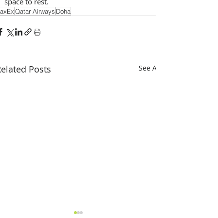
space to rest.
axEx
Qatar Airways
Doha
elated Posts
See All