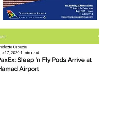
ost
hidozie Uzoezie
ep 17, 2020
1 min read
axEx: Sleep 'n Fly Pods Arrive at
Hamad Airport