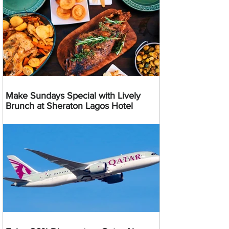
Make Sundays Special with Lively
Brunch at Sheraton Lagos Hotel