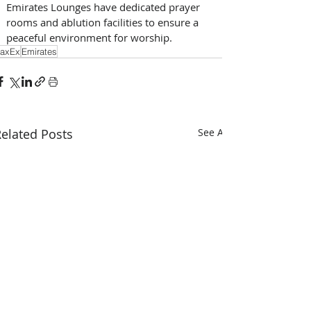
Emirates Lounges have dedicated prayer 
rooms and ablution facilities to ensure a 
peaceful environment for worship. 
axEx
Emirates
elated Posts
See All