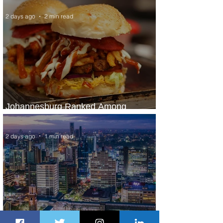
2 days ago
2 min read
Johannesburg Ranked Among
World’s Top 10 Street Food Cities
2 days ago
1 min read