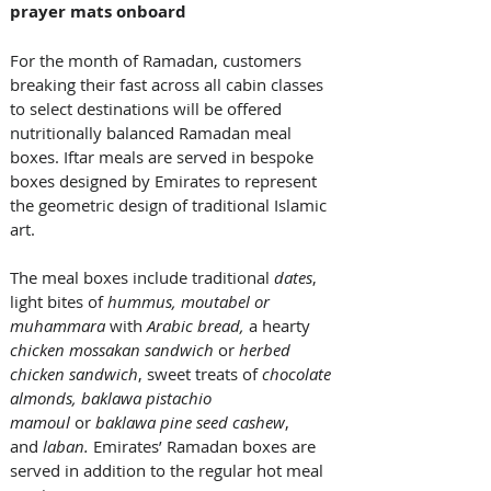
prayer mats onboard
For the month of Ramadan, customers 
breaking their fast across all cabin classes 
to select destinations will be offered 
nutritionally balanced Ramadan meal 
boxes. Iftar meals are served in bespoke 
boxes designed by Emirates to represent 
the geometric design of traditional Islamic 
art. 
The meal boxes include traditional 
dates
, 
light bites of 
hummus, moutabel or 
muhammara 
with
 Arabic bread,
 a hearty 
chicken mossakan sandwich 
or 
herbed 
chicken sandwich
, sweet treats of 
chocolate 
almonds, baklawa pistachio 
mamoul
 or 
baklawa pine seed cashew
, 
and 
laban.
 Emirates’ Ramadan boxes are 
served in addition to the regular hot meal 