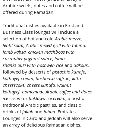
Arabic sweets, dates and coffee will be 
offered during Ramadan.  
Traditional dishes available in First and 
Business Class lounges will include a 
selection of hot and cold
 Arabic mezze, 
lentil soup, Arabic mixed grill with tahina, 
lamb kabsa, chicken machboos with 
cucumber yoghurt sauce
, 
lamb 
shanks ouzi with hashweh rice
 and 
dakous
, 
followed by desserts of 
pistachio kunafa, 
kathayef cream, basbousa saffron, kitta 
cheesecake, cheese kunafa, walnut 
kathayef
, 
homemade Arabic coffee and dates 
ice cream
 or 
baklawa
ice cream
, a host of 
traditional Arabic pastries, and classic 
drinks of
 jallab
 and 
laban.
 Emirates 
Lounges in Cairo and Jeddah will also serve 
an array of delicious Ramadan dishes. 