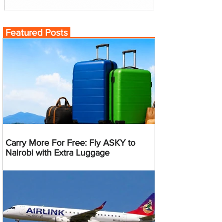
Featured Posts
Carry More For Free: Fly ASKY to
Nairobi with Extra Luggage