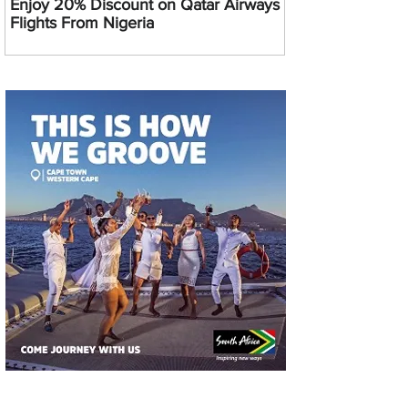
Enjoy 20% Discount on Qatar Airways
Flights From Nigeria