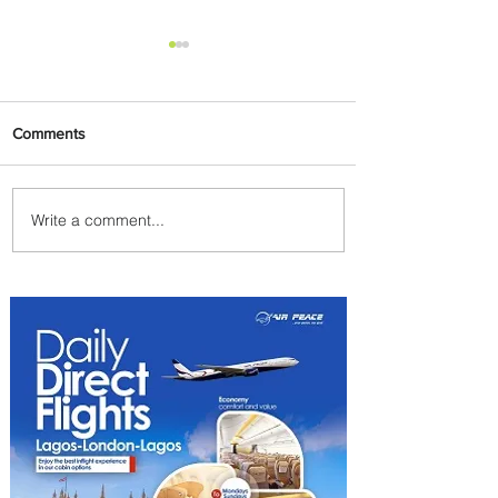
Comments
Write a comment...
PaxEx: Delta and DraftKings
Bring Sports Fandom to New
Heights