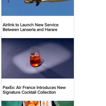
Airlink to Launch New Service
Between Lanseria and Harare
PaxEx: Air France Introduces New
Signature Cocktail Collection