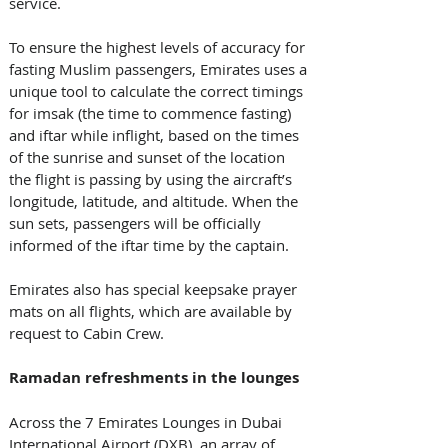
service. 
To ensure the highest levels of accuracy for 
fasting Muslim passengers, Emirates uses a 
unique tool to calculate the correct timings 
for imsak (the time to commence fasting) 
and iftar while inflight, based on the times 
of the sunrise and sunset of the location 
the flight is passing by using the aircraft’s 
longitude, latitude, and altitude. When the 
sun sets, passengers will be officially 
informed of the iftar time by the captain. 
Emirates also has special keepsake prayer 
mats on all flights, which are available by 
request to Cabin Crew. 
Ramadan refreshments in the lounges
Across the 7 Emirates Lounges in Dubai 
International Airport (DXB), an array of 