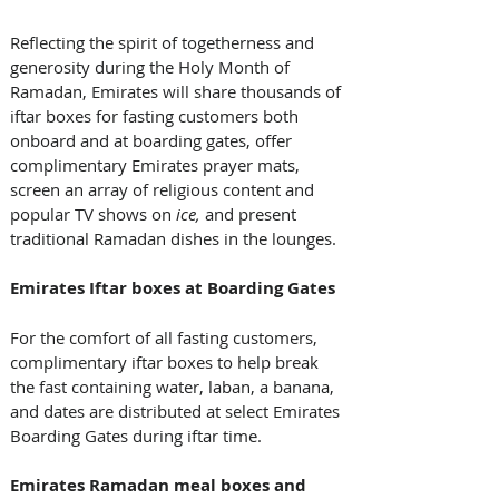
Reflecting the spirit of togetherness and 
generosity during the Holy Month of 
Ramadan, Emirates will share thousands of 
iftar boxes for fasting customers both 
onboard and at boarding gates, offer 
complimentary Emirates prayer mats, 
screen an array of religious content and 
popular TV shows on 
ice, 
and present 
traditional Ramadan dishes in the lounges. 
Emirates Iftar boxes at Boarding Gates
For the comfort of all fasting customers, 
complimentary iftar boxes to help break 
the fast containing water, laban, a banana, 
and dates are distributed at select Emirates 
Boarding Gates during iftar time. 
Emirates Ramadan meal boxes and 