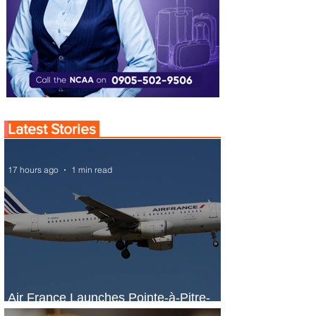
Latest Stories
17 hours ago
1 min read
Air France Launches Pointe-à-Pitre-
Panama City Service