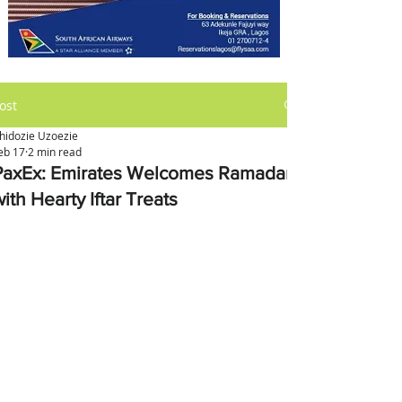
ost
hidozie Uzoezie
eb 17
2 min read
PaxEx: Emirates Welcomes Ramadan
ith Hearty Iftar Treats