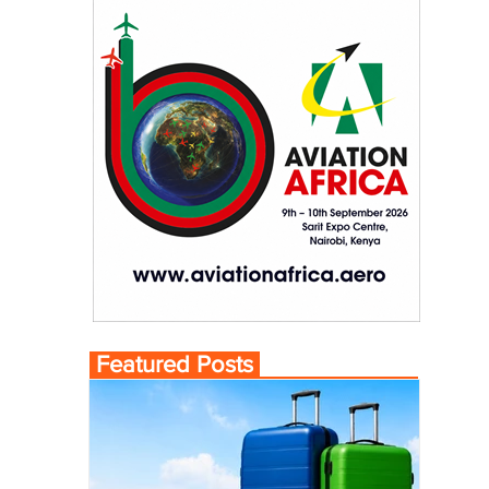
Featured Posts