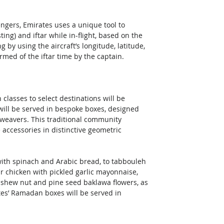
ngers, Emirates uses a unique tool to 
ing) and iftar while in-flight, based on the 
g by using the aircraft’s longitude, latitude, 
ormed of the iftar time by the captain.
classes to select destinations will be 
will be served in bespoke boxes, designed 
 weavers. This traditional community 
cessories in distinctive geometric 
th spinach and Arabic bread, to tabbouleh 
 chicken with pickled garlic mayonnaise, 
ashew nut and pine seed baklawa flowers, as 
ates’ Ramadan boxes will be served in 