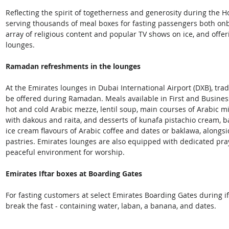
Reflecting the spirit of togetherness and generosity during the 
serving thousands of meal boxes for fasting passengers both onb
array of religious content and popular TV shows on ice, and offe
lounges.
Ramadan refreshments in the lounges
At the Emirates lounges in Dubai International Airport (DXB), trad
be offered during Ramadan. Meals available in First and Business 
hot and cold Arabic mezze, lentil soup, main courses of Arabic mi
with dakous and raita, and desserts of kunafa pistachio cream, 
ice cream flavours of Arabic coffee and dates or baklawa, alongsi
pastries. Emirates lounges are also equipped with dedicated pray
peaceful environment for worship. 
Emirates Iftar boxes at Boarding Gates
For fasting customers at select Emirates Boarding Gates during if
break the fast - containing water, laban, a banana, and dates.