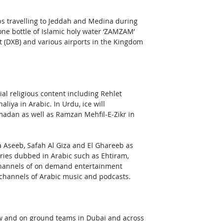
s travelling to Jeddah and Medina during 
ne bottle of Islamic holy water ‘ZAMZAM’ 
rt (DXB) and various airports in the Kingdom 
ial religious content including Rehlet 
iya in Arabic. In Urdu, ice will 
an as well as Ramzan Mehfil-E-Zikr in 
 Aseeb, Safah Al Giza and El Ghareeb as 
series dubbed in Arabic such as Ehtiram, 
hannels of on demand entertainment 
 channels of Arabic music and podcasts.
w and on ground teams in Dubai and across 