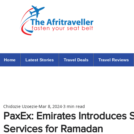
The Afritraveller Africa Airlines Air Travel Aviation News
travel tips blog
Home
Latest Stories
Travel Deals
Travel Reviews
Chidozie Uzoezie
Mar 8, 2024
3 min read
PaxEx: Emirates Introduces 
Services for Ramadan