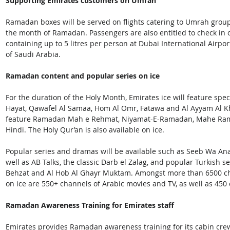
Supporting Emirates customers on Umrah
Ramadan boxes will be served on flights catering to Umrah group
the month of Ramadan. Passengers are also entitled to check in o
containing up to 5 litres per person at Dubai International Airpo
of Saudi Arabia.
Ramadan content and popular series on ice
For the duration of the Holy Month, Emirates ice will feature spec
Hayat, Qawafel Al Samaa, Hom Al Omr, Fatawa and Al Ayyam Al Khal
feature Ramadan Mah e Rehmat, Niyamat-E-Ramadan, Mahe Ramad
Hindi. The Holy Qur’an is also available on ice.
Popular series and dramas will be available such as Seeb Wa Ana
well as AB Talks, the classic Darb el Zalag, and popular Turkish 
Behzat and Al Hob Al Ghayr Muktam. Amongst more than 6500 c
on ice are 550+ channels of Arabic movies and TV, as well as 450
Ramadan Awareness Training for Emirates staff
Emirates provides Ramadan awareness training for its cabin cre