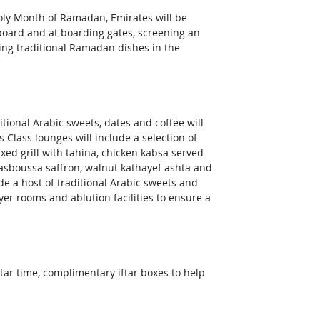
Holy Month of Ramadan, Emirates will be 
oard and at boarding gates, screening an 
ring traditional Ramadan dishes in the 
itional Arabic sweets, dates and coffee will 
Class lounges will include a selection of 
xed grill with tahina, chicken kabsa served 
basboussa saffron, walnut kathayef ashta and 
de a host of traditional Arabic sweets and 
er rooms and ablution facilities to ensure a 
tar time, complimentary iftar boxes to help 