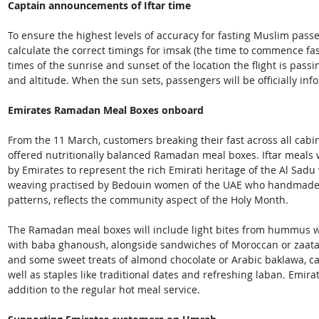
Captain announcements of Iftar time
To ensure the highest levels of accuracy for fasting Muslim passe
calculate the correct timings for imsak (the time to commence fast
times of the sunrise and sunset of the location the flight is passin
and altitude. When the sun sets, passengers will be officially inf
Emirates Ramadan Meal Boxes onboard
From the 11 March, customers breaking their fast across all cabin 
offered nutritionally balanced Ramadan meal boxes. Iftar meals 
by Emirates to represent the rich Emirati heritage of the Al Sadu
weaving practised by Bedouin women of the UAE who handmade ac
patterns, reflects the community aspect of the Holy Month.
The Ramadan meal boxes will include light bites from hummus wi
with baba ghanoush, alongside sandwiches of Moroccan or zaatar
and some sweet treats of almond chocolate or Arabic baklawa, c
well as staples like traditional dates and refreshing laban. Emir
addition to the regular hot meal service.