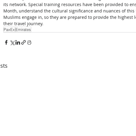
its network. Special training resources have been provided to en
Month, understand the cultural significance and nuances of this t
Muslims engage in, so they are prepared to provide the highest l
their travel journey.
PaxEx
Emirates
sts