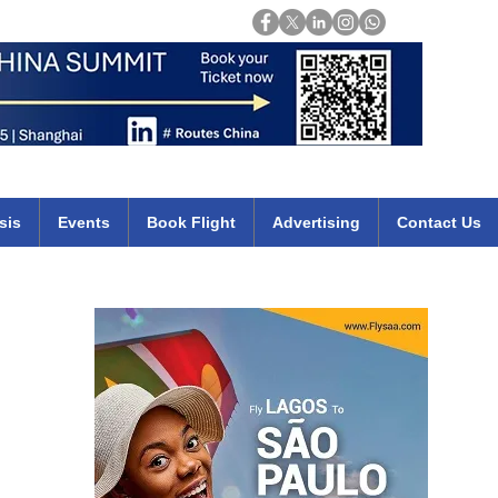
Login
mirates qatar etihad british airways klm cheap flights deals africa
sis
Events
Book Flight
Advertising
Contact Us