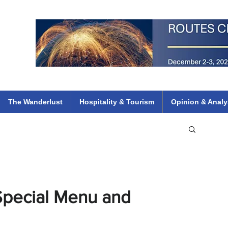
 Flights
ethiopian 737 max kenya airways arik air peace south african dana
e
The Wanderlust
Hospitality & Tourism
Opinion & Analy
Special Menu and