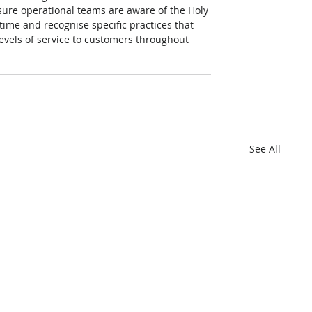
sure operational teams are aware of the Holy 
ime and recognise specific practices that 
evels of service to customers throughout 
See All