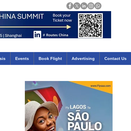
Login
mirates qatar etihad british airways klm cheap flights deals africa
sis
Events
Book Flight
Advertising
Contact Us