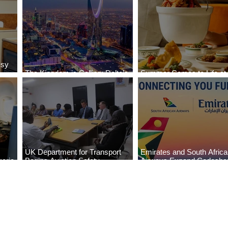
ssy
The Kingdom is Calling: Delta’s
Summer Comes to Life at
Service to Riyadh Set to Begin
Seasons Rabat at Kasr Al
UK Department for Transport
Emirates and South Afric
eria
Begins Aviation Safety
Airways Expand Codesha
es
Assessment in Lagos
Partnership