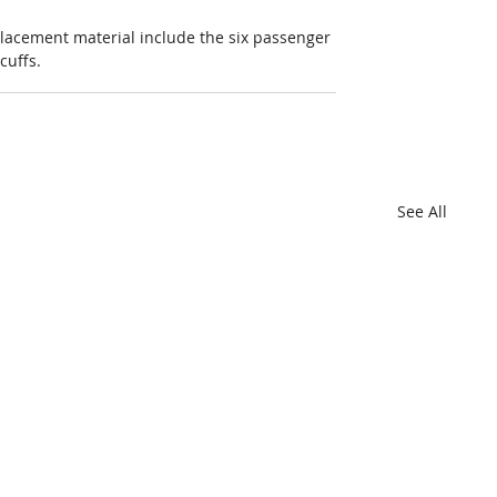
placement material include the six passenger 
cuffs.
See All