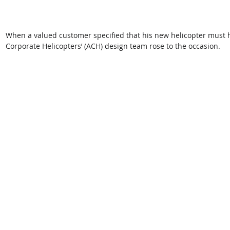
When a valued customer specified that his new helicopter must ha
Corporate Helicopters’ (ACH) design team rose to the occasion.