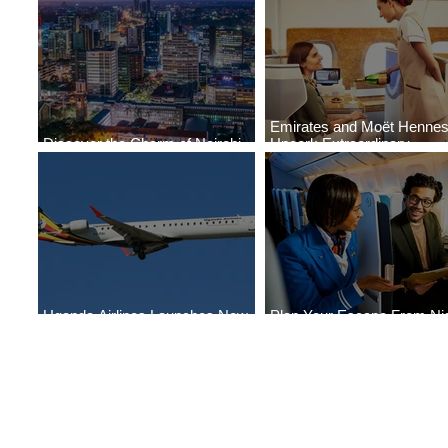
Emirates and Moët Henne
Discover the Charm of Nairobi
Uncork Extraordinary
with ASKY Airlines' Flight Deal
Experiences
Uganda Airlines Launches New
Plan Your Escape From Nig
Services to Accra and Kigali
with KLM's Discounted Far