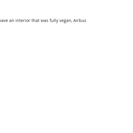
ve an interior that was fully vegan, Airbus 