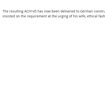
The resulting ACH145 has now been delivered to German constr
insisted on the requirement at the urging of his wife, ethical fa