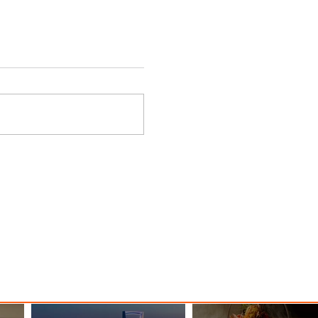
ings
Emirates Redefines Economy
o New
Class Journeys with U-Dream
Headrest