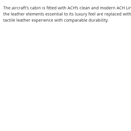
The aircraft's cabin is fitted with ACH’s clean and modern ACH Li
the leather elements essential to its luxury feel are replaced wit
tactile leather experience with comparable durability.