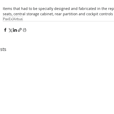
Items that had to be specially designed and fabricated in the re
seats, central storage cabinet, rear partition and cockpit controls 
PaxEx
Airbus
sts