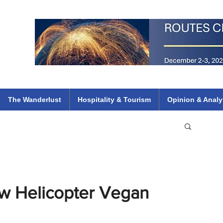
 Flights
ethiopian 737 max kenya airways arik air peace south african dana
e
The Wanderlust
Hospitality & Tourism
Opinion & Analy
ew Helicopter Vegan