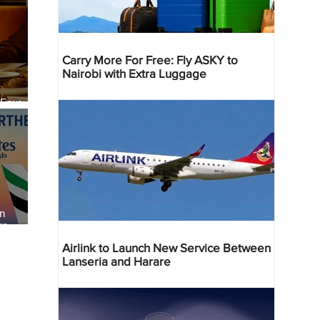
Carry More For Free: Fly ASKY to
Nairobi with Extra Luggage
 Four
 Bahr
an
re
Airlink to Launch New Service Between
Lanseria and Harare