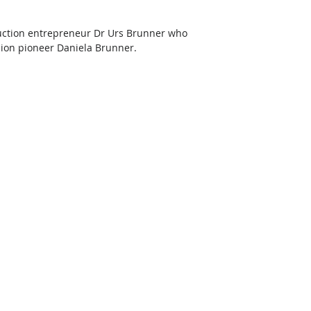
uction entrepreneur Dr Urs Brunner who 
shion pioneer Daniela Brunner.