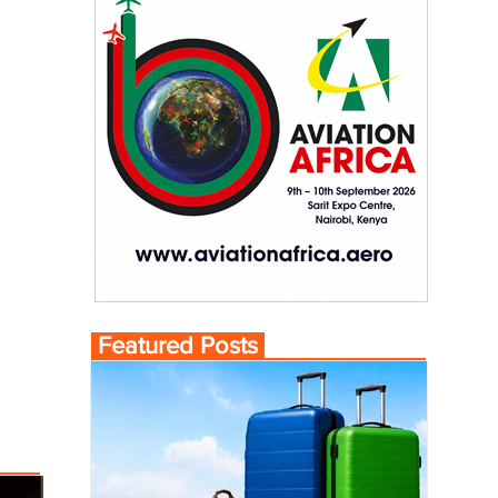
Featured Posts