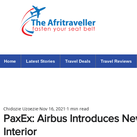
The Afritraveller Africa Airlines Air Travel Aviation News
travel tips blog
Home
Latest Stories
Travel Deals
Travel Reviews
Chidozie Uzoezie
Nov 16, 2021
1 min read
PaxEx: Airbus Introduces N
Interior