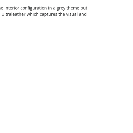
ne interior configuration in a grey theme but 
h Ultraleather which captures the visual and 