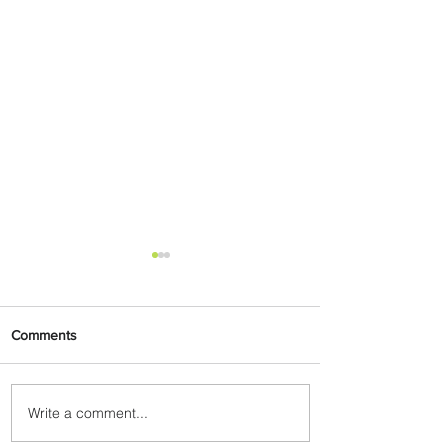
Comments
Write a comment...
PaxEx: Delta and DraftKings
Bring Sports Fandom to New