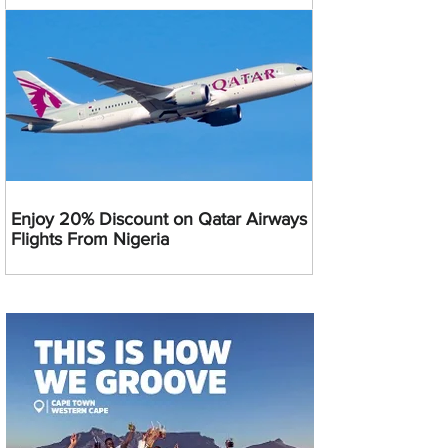
Enjoy 20% Discount on Qatar Airways
Flights From Nigeria