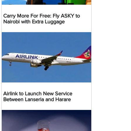
Carry More For Free: Fly ASKY to
Nairobi with Extra Luggage
Airlink to Launch New Service
Between Lanseria and Harare