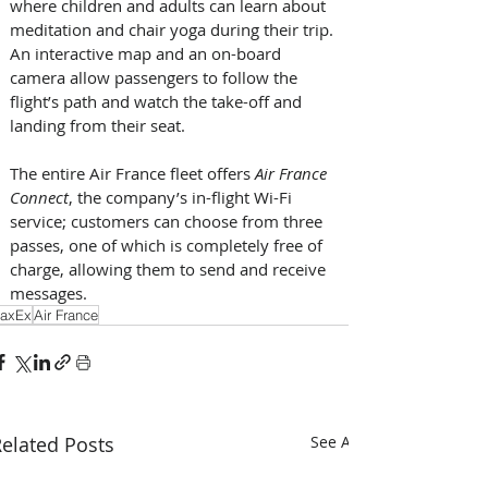
where children and adults can learn about 
meditation and chair yoga during their trip. 
An interactive map and an on-board 
camera allow passengers to follow the 
flight’s path and watch the take-off and 
landing from their seat. 
The entire Air France fleet offers 
Air France 
Connect
, the company’s in-flight Wi-Fi 
service; customers can choose from three 
passes, one of which is completely free of 
charge, allowing them to send and receive 
messages. 
axEx
Air France
elated Posts
See All