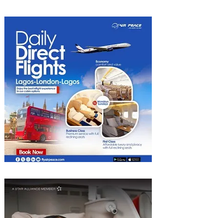
Heights