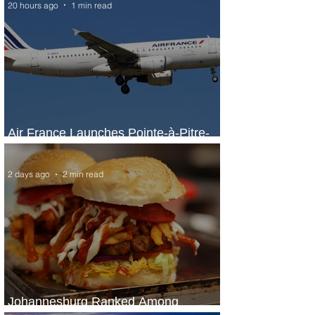
20 hours ago
1 min read
Air France Launches Pointe-à-Pitre-
Panama City Service
2 days ago
2 min read
Johannesburg Ranked Among