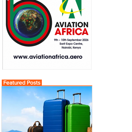
Featured Posts