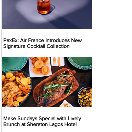
PaxEx: Air France Introduces New
Signature Cocktail Collection
Make Sundays Special with Lively
Brunch at Sheraton Lagos Hotel