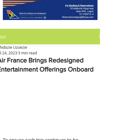
ost
hidozie Uzoezie
ul 24, 2023
3 min read
Air France Brings Redesigned
Entertainment Offerings Onboard
To ensure each trip continues to be 