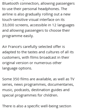
Bluetooth connection, allowing passengers 
to use their personal headphones. The 
airline is also gradually rolling out a new 
touch-sensitive visual interface on its 
33,000 screens, accessible in 12 languages 
and allowing passengers to choose their 
programme easily. 
Air France’s carefully selected offer is 
adapted to the tastes and cultures of all its 
customers, with films broadcast in their 
original version or numerous other 
language options. 
Some 350 films are available, as well as TV 
series, news programmes, documentaries, 
music, podcasts, destination guides and 
special programmes for children. 
There is also a specific well-being section 