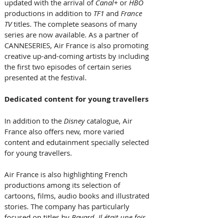
updated with the arrival of 
Canal+
 or 
HBO 
productions in addition to 
TF1
 and 
France 
TV
 titles. The complete seasons of many 
series are now available. As a partner of 
CANNESERIES, Air France is also promoting 
creative up-and-coming artists by including 
the first two episodes of certain series 
presented at the festival.  
Dedicated content for young travellers 
In addition to the 
Disney
 catalogue, Air 
France also offers new, more varied 
content and edutainment specially selected 
for young travellers. 
Air France is also highlighting French 
productions among its selection of 
cartoons, films, audio books and illustrated 
stories. The company has particularly 
focused on titles by 
Bayard, Il était une fois
, 