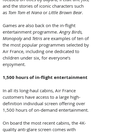
and the stories of iconic characters such 
as 
Tom Tom et Nana
 or 
Little Brown Bear
.  
Games are also back on the in-flight 
entertainment programme. 
Angry Birds, 
Monopoly
 and 
Tetris
 are examples of ten of 
the most popular programmes selected by 
Air France, including one dedicated to 
children under six, for everyone’s 
enjoyment.  
1,500 hours of in-flight entertainment 
In all its long-haul cabins, Air France 
customers have access to a large high-
definition individual screen offering over 
1,500 hours of on-demand entertainment. 
On board the most recent cabins, the 4K-
quality anti-glare screen comes with 