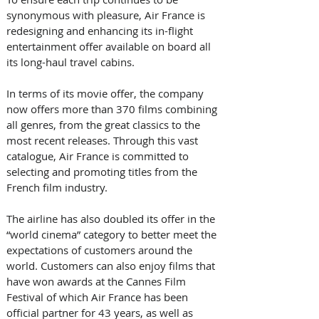
synonymous with pleasure, Air France is 
redesigning and enhancing its in-flight 
entertainment offer available on board all 
its long-haul travel cabins.  
In terms of its movie offer, the company 
now offers more than 370 films combining 
all genres, from the great classics to the 
most recent releases. Through this vast 
catalogue, Air France is committed to 
selecting and promoting titles from the 
French film industry. 
The airline has also doubled its offer in the 
“world cinema” category to better meet the 
expectations of customers around the 
world. Customers can also enjoy films that 
have won awards at the Cannes Film 
Festival of which Air France has been 
official partner for 43 years, as well as 