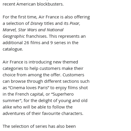
recent American blockbusters.  
For the first time, Air France is also offering 
a selection of 
Disney
 titles and its 
Pixar, 
Marvel, Star Wars and National 
Geographic 
franchises. This represents an 
additional 26 films and 9 series in the 
catalogue.  
Air France is introducing new themed 
categories to help customers make their 
choice from among the offer. Customers 
can browse through different sections such 
as “Cinema loves Paris” to enjoy films shot 
in the French capital, or “Superhero 
summer”, for the delight of young and old 
alike who will be able to follow the 
adventures of their favourite characters.  
The selection of series has also been 