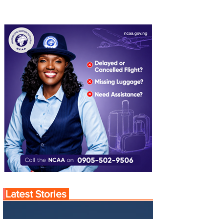
Latest Stories