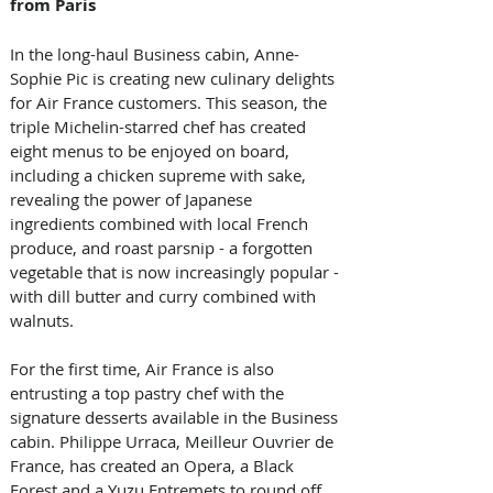
from Paris
In the long-haul Business cabin, Anne-
Sophie Pic is creating new culinary delights 
for Air France customers. This season, the 
triple Michelin-starred chef has created 
eight menus to be enjoyed on board, 
including a chicken supreme with sake, 
revealing the power of Japanese 
ingredients combined with local French 
produce, and roast parsnip - a forgotten 
vegetable that is now increasingly popular - 
with dill butter and curry combined with 
walnuts. 
For the first time, Air France is also 
entrusting a top pastry chef with the 
signature desserts available in the Business 
cabin. Philippe Urraca, Meilleur Ouvrier de 
France, has created an Opera, a Black 
Forest and a Yuzu Entremets to round off 