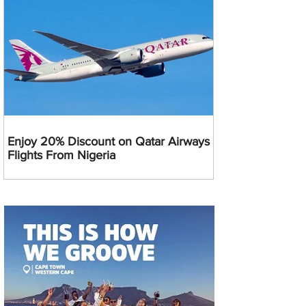
Enjoy 20% Discount on Qatar Airways
Flights From Nigeria