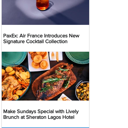
PaxEx: Air France Introduces New
Signature Cocktail Collection
Make Sundays Special with Lively
Brunch at Sheraton Lagos Hotel