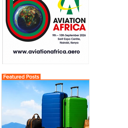
Featured Posts