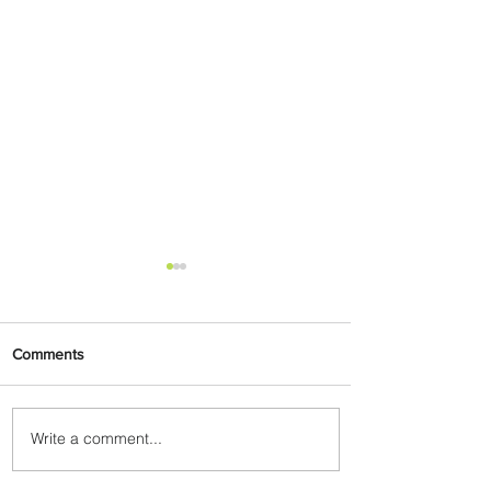
Comments
Write a comment...
PaxEx: Delta and DraftKings
Bring Sports Fandom to New