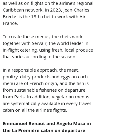
as well as on flights on the airline's regional 
Caribbean network. In 2023, Jean-Charles 
Brédas is the 18th chef to work with Air 
France. 
To create these menus, the chefs work 
together with Servair, the world leader in 
in-flight catering, using fresh, local produce 
that varies according to the season. 
In a responsible approach, the meat, 
poultry, dairy products and eggs on each 
menu are of French origin, and the fish is 
from sustainable fisheries on departure 
from Paris. In addition, vegetarian menus 
are systematically available in every travel 
cabin on all the airline's flights.
Emmanuel Renaut and Angelo Musa in 
the La Première cabin on departure 