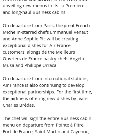
unveiling new menus in its La Première 
and long-haul Business cabins. 
On departure from Paris, the great French 
Michelin-starred chefs Emmanuel Renaut 
and Anne-Sophie Pic will be creating 
exceptional dishes for Air France 
customers, alongside the Meilleurs 
Ouvriers de France pastry chefs Angelo 
Musa and Philippe Urraca.
On departure from international stations, 
Air France is also continuing to develop 
exceptional partnerships. For the first time, 
the airline is offering new dishes by Jean-
Charles Brédas. 
The chef will sign the entire Business cabin 
menu on departure from Pointe à Pitre, 
Fort de France, Saint Martin and Cayenne, 