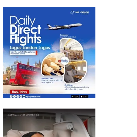
Heights