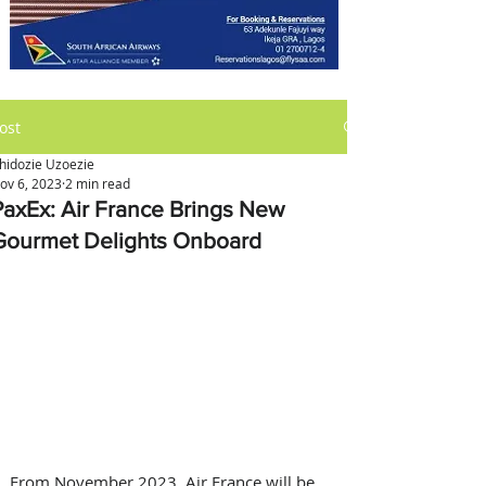
ost
hidozie Uzoezie
ov 6, 2023
2 min read
PaxEx: Air France Brings New
Gourmet Delights Onboard
From November 2023, Air France will be 