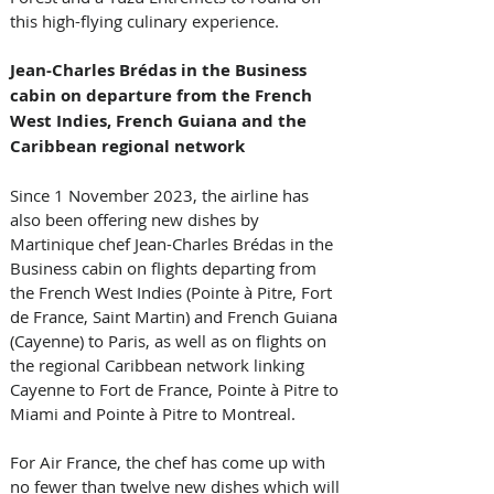
this high-flying culinary experience.
Jean-Charles Brédas in the Business 
cabin on departure from the French 
West Indies, French Guiana and the 
Caribbean regional network 
Since 1 November 2023, the airline has 
also been offering new dishes by 
Martinique chef Jean-Charles Brédas in the 
Business cabin on flights departing from 
the French West Indies (Pointe à Pitre, Fort 
de France, Saint Martin) and French Guiana 
(Cayenne) to Paris, as well as on flights on 
the regional Caribbean network linking 
Cayenne to Fort de France, Pointe à Pitre to 
Miami and Pointe à Pitre to Montreal. 
For Air France, the chef has come up with 
no fewer than twelve new dishes which will 