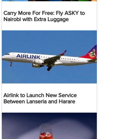
Carry More For Free: Fly ASKY to
Nairobi with Extra Luggage
Airlink to Launch New Service
Between Lanseria and Harare