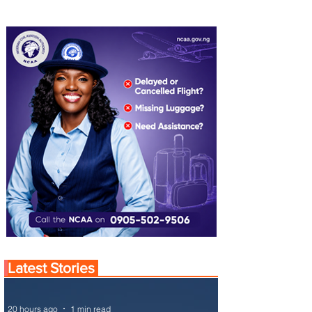
Latest Stories
20 hours ago
1 min read