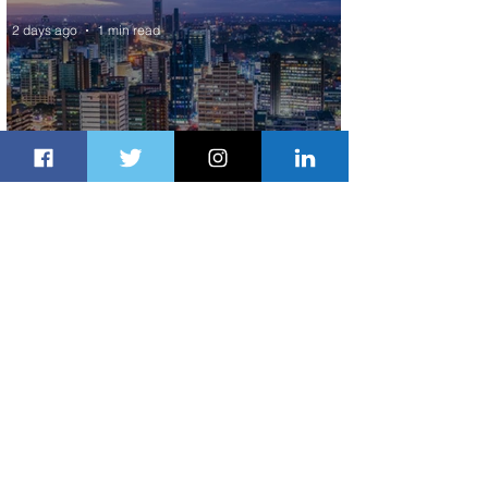
2 days ago
1 min read
Discover the Charm of Nairobi with
ASKY Airlines' Flight Deal
2 days ago
2 min read