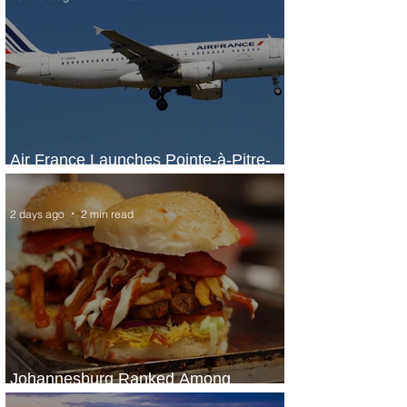
Air France Launches Pointe-à-Pitre-
Panama City Service
2 days ago
2 min read
Johannesburg Ranked Among
World’s Top 10 Street Food Cities