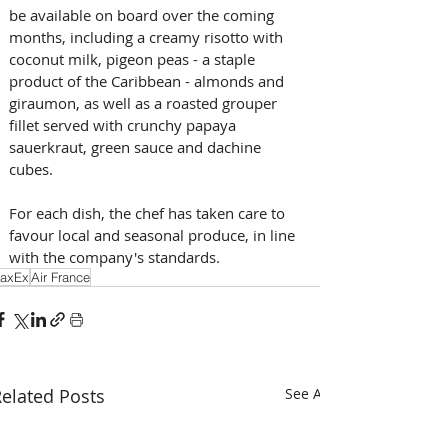
be available on board over the coming 
months, including a creamy risotto with 
coconut milk, pigeon peas - a staple 
product of the Caribbean - almonds and 
giraumon, as well as a roasted grouper 
fillet served with crunchy papaya 
sauerkraut, green sauce and dachine 
cubes. 
For each dish, the chef has taken care to 
favour local and seasonal produce, in line 
with the company's standards.
axEx
Air France
elated Posts
See All