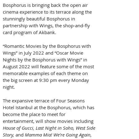
Bosphorus is bringing back the open air 
cinema experience to its terrace along the 
stunningly beautiful Bosphorus in 
partnership with Wings, the shop-and-fly 
card program of Akbank. 
“Romantic Movies by the Bosphorus with 
Wings” in July 2022 and “Oscar Movie 
Nights by the Bosphorus with Wings” in 
August 2022 will feature some of the most 
memorable examples of each theme on 
the big screen at 9:30 pm every Monday 
night.
The expansive terrace of Four Seasons 
Hotel Istanbul at the Bosphorus, which has 
become the place to meet for 
entertainment, will show movies including
House of Gucci, Last Night in Soho, West Side 
Story, 
and
 Mamma Mia! We’re Going Again, 