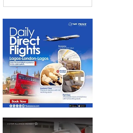
Radisson Hotel Group
Introduces Long Stays by
Radisson Hotels