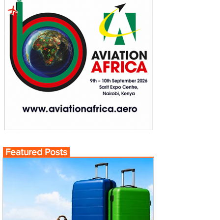
Featured Posts