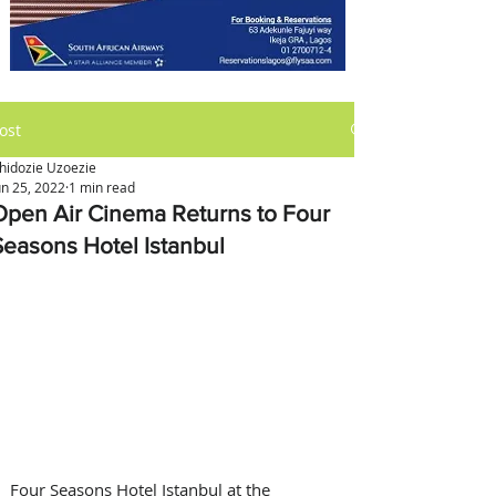
ost
hidozie Uzoezie
un 25, 2022
1 min read
Open Air Cinema Returns to Four
Seasons Hotel Istanbul
Four Seasons Hotel Istanbul at the 