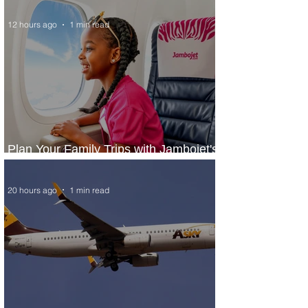
12 hours ago
1 min read
Plan Your Family Trips with Jambojet's
Child Fare Offer
20 hours ago
1 min read