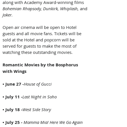
along with Academy Award-winning films
Bohemian Rhapsody, Dunkirk, Whiplash,
 and 
Joker.
Open air cinema will be open to Hotel 
guests and all movie fans. Tickets will be 
sold at the Hotel and popcorn will be 
served for guests to make the most of 
watching these outstanding movies.
Romantic Movies by the Bosphorus 
with Wings
• June 27 -
House of Gucci
• July 11 -
Last Night in Soho
• July 18 -
West Side Story
• July 25 - 
Mamma Mia! Here We Go Again