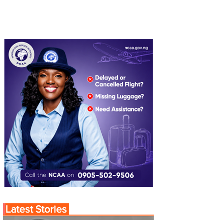
Latest Stories