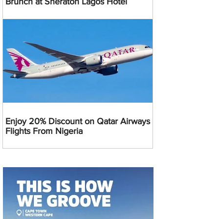
Brunch at Sheraton Lagos Hotel
Enjoy 20% Discount on Qatar Airways
Flights From Nigeria