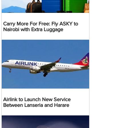
Carry More For Free: Fly ASKY to
Nairobi with Extra Luggage
Airlink to Launch New Service
Between Lanseria and Harare