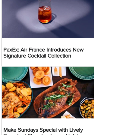
PaxEx: Air France Introduces New
Signature Cocktail Collection
Make Sundays Special with Lively