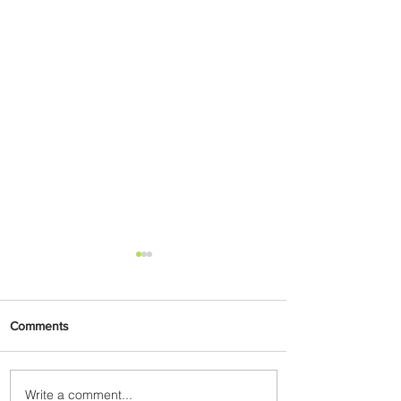
Comments
Write a comment...