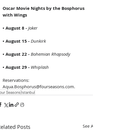
Oscar Movie Nights by the Bosphorus 
with Wings
• August 8 
- 
Joker
• August 15 - 
Dunkirk
• August 22 - 
Bohemian Rhapsody
• August 29 - 
Whiplash
Reservations:  
Aqua.Bosphorus@fourseasons.com.
our Seasons
Istanbul
elated Posts
See All