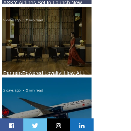
ASKY Airlines Set to Launch New
Service to Kano
2 days ago
2 min read
Partner-Powered Loyalty: How ALL
Turns Partnerships into Growth
2 days ago
2 min read