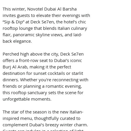
This winter, Novotel Dubai Al Barsha 
invites guests to elevate their evenings with 
“Sip & Dip” at Deck Se7en, the hotel’s chic 
rooftop lounge that blends Italian culinary 
flair, panoramic skyline views, and laid-
back elegance.
Perched high above the city, Deck Se7en 
offers a front-row seat to Dubai’s iconic 
Burj Al Arab, making it the perfect 
destination for sunset cocktails or starlit 
dinners. Whether you're reconnecting with 
friends or planning a romantic evening, 
this rooftop sanctuary sets the scene for 
unforgettable moments.
The star of the season is the new Italian-
inspired menu, thoughtfully curated to 
complement Dubai’s breezy winter charm. 