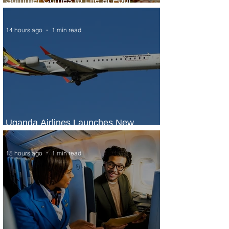
Seasons Rabat at Kasr Al Bahr
14 hours ago
1 min read
Uganda Airlines Launches New
Services to Accra and Kigali
15 hours ago
1 min read