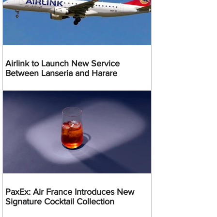
Airlink to Launch New Service
Between Lanseria and Harare
PaxEx: Air France Introduces New
Signature Cocktail Collection