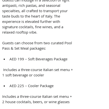
Guests can indulge in a selection of light 
antipasti, rich pastas, and seasonal 
specialties, all crafted to transport your 
taste buds to the heart of Italy. The 
experience is elevated further with 
signature cocktails, fine wines, and a 
relaxed rooftop vibe.
Guests can choose from two curated Pool 
Pass & Set Meal packages:
AED 199 – Soft Beverages Package
 Includes a three-course Italian set menu + 
1 soft beverage or cooler
AED 225 – Cooler Package 
Includes a three-course Italian set menu + 
2 house cocktails, beers, or wine glasses 