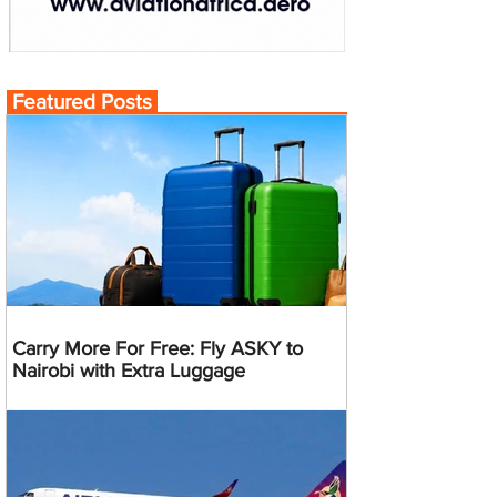
Featured Posts
Carry More For Free: Fly ASKY to
Nairobi with Extra Luggage