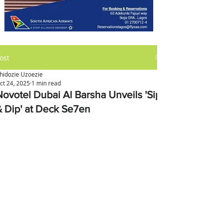
ost
hidozie Uzoezie
ct 24, 2025
1 min read
Novotel Dubai Al Barsha Unveils 'Sip
& Dip' at Deck Se7en