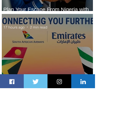
Plan Your Escape From Nigeria with
KLM's Discounted Fares
17 hours ago
2 min read
Emirates and South African Airways
Expand Codeshare Partnership
2 days ago
1 min read