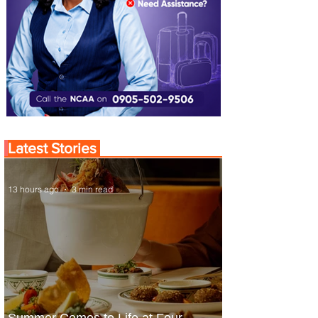
Latest Stories
13 hours ago
3 min read
Summer Comes to Life at Four