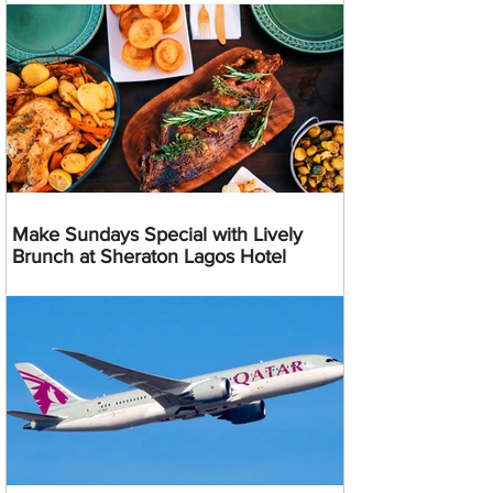
Make Sundays Special with Lively
Brunch at Sheraton Lagos Hotel