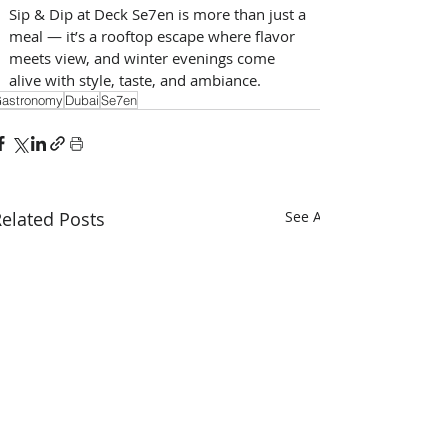
Sip & Dip at Deck Se7en is more than just a 
meal — it’s a rooftop escape where flavor 
meets view, and winter evenings come 
alive with style, taste, and ambiance.
astronomy
Dubai
Se7en
elated Posts
See All