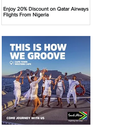
Enjoy 20% Discount on Qatar Airways
Flights From Nigeria