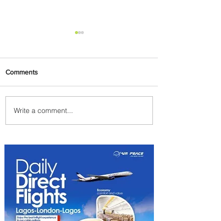
Comments
Write a comment...
Byblos Nights Residency
Returns to Four Seasons
Hotel Tunis