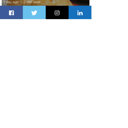
1 day ago
2 min read
Johannesburg Ranked Among
World’s Top 10 Street Food Cities
1 day ago
1 min read
Discover the Charm of Nairobi with