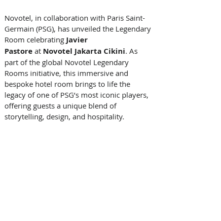
Novotel, in collaboration with Paris Saint-
Germain (PSG), has unveiled the Legendary 
Room celebrating 
Javier 
Pastore
 at 
Novotel Jakarta Cikini
. As 
part of the global Novotel Legendary 
Rooms initiative, this immersive and 
bespoke hotel room brings to life the 
legacy of one of PSG’s most iconic players, 
offering guests a unique blend of 
storytelling, design, and hospitality. 