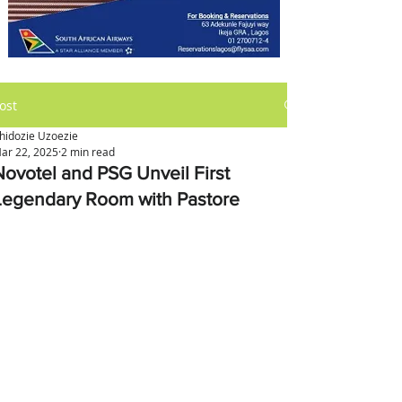
ost
hidozie Uzoezie
ar 22, 2025
2 min read
Novotel and PSG Unveil First
Legendary Room with Pastore