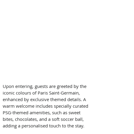
Upon entering, guests are greeted by the 
iconic colours of Paris Saint-Germain, 
enhanced by exclusive themed details. A 
warm welcome includes specially curated 
PSG-themed amenities, such as sweet 
bites, chocolates, and a soft soccer ball, 
adding a personalised touch to the stay. 