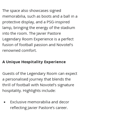
The space also showcases signed 
memorabilia, such as boots and a ball in a 
protective display, and a PSG-inspired 
lamp, bringing the energy of the stadium 
into the room. The Javier Pastore 
Legendary Room Experience is a perfect 
fusion of football passion and Novotel’s 
renowned comfort. 
A Unique Hospitality Experience
Guests of the Legendary Room can expect 
a personalised journey that blends the 
thrill of football with Novotel’s signature 
hospitality. Highlights include: 
Exclusive memorabilia and decor 
reflecting Javier Pastore’s career. 