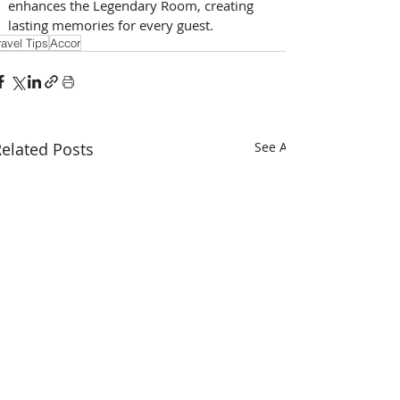
enhances the Legendary Room, creating 
lasting memories for every guest.
ravel Tips
Accor
elated Posts
See All