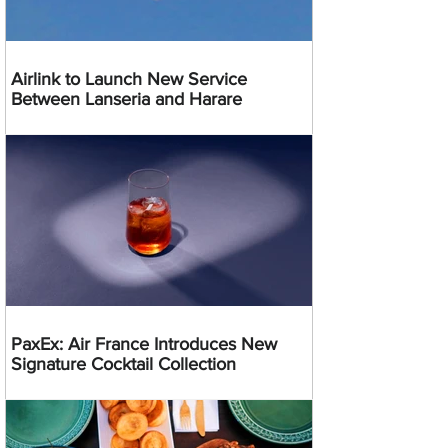
Airlink to Launch New Service
Between Lanseria and Harare
PaxEx: Air France Introduces New
Signature Cocktail Collection