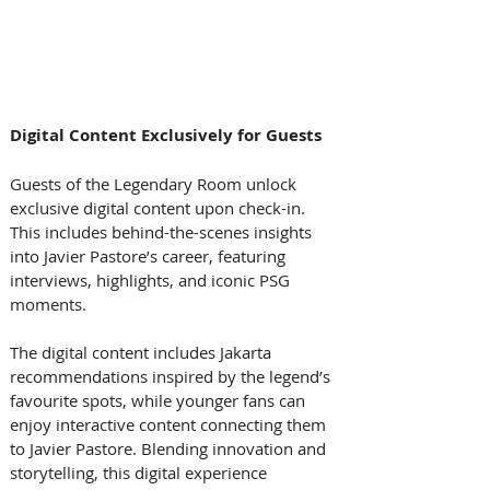
Digital Content Exclusively for Guests
Guests of the Legendary Room unlock 
exclusive digital content upon check-in. 
This includes behind-the-scenes insights 
into Javier Pastore’s career, featuring 
interviews, highlights, and iconic PSG 
moments. 
The digital content includes Jakarta 
recommendations inspired by the legend’s 
favourite spots, while younger fans can 
enjoy interactive content connecting them 
to Javier Pastore. Blending innovation and 
storytelling, this digital experience 