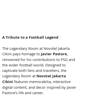
A Tribute to a Football Legend
The Legendary Room at Novotel Jakarta 
Cikini pays homage to 
Javier Pastore
, 
renowned for his contributions to PSG and 
the wider football world. Designed to 
captivate both fans and travellers, the 
Legendary Room at 
Novotel Jakarta 
Cikini
 features memorabilia, interactive 
digital content, and decor inspired by Javier 
Pastore’s life and career. 