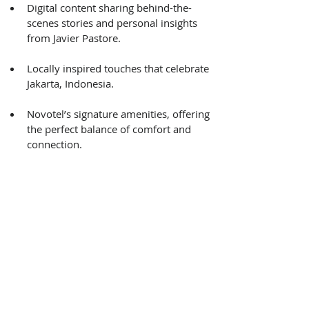
Digital content sharing behind-the-
scenes stories and personal insights 
from Javier Pastore. 
Locally inspired touches that celebrate 
Jakarta, Indonesia. 
Novotel’s signature amenities, offering 
the perfect balance of comfort and 
connection. 