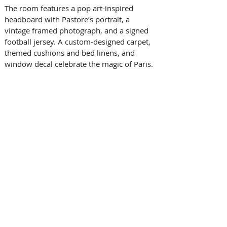
The room features a pop art-inspired 
headboard with Pastore’s portrait, a 
vintage framed photograph, and a signed 
football jersey. A custom-designed carpet, 
themed cushions and bed linens, and 
window decal celebrate the magic of Paris. 