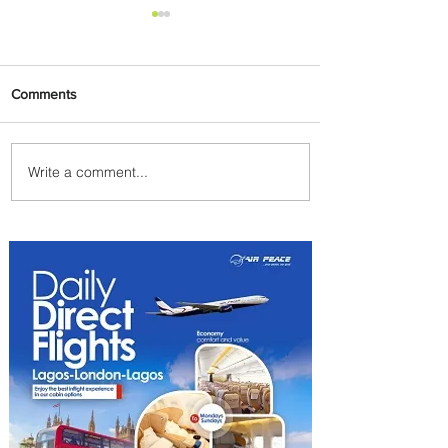
Comments
Write a comment...
Summer Comes to Life at
Four Seasons Rabat at Kasr
Al Bahr