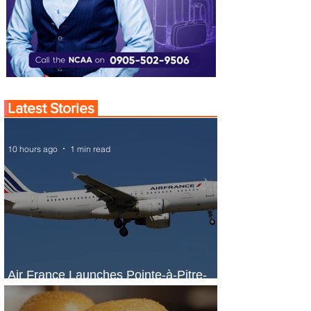
Latest Stories
10 hours ago
1 min read
Air France Launches Pointe-à-Pitre-
Panama City Service