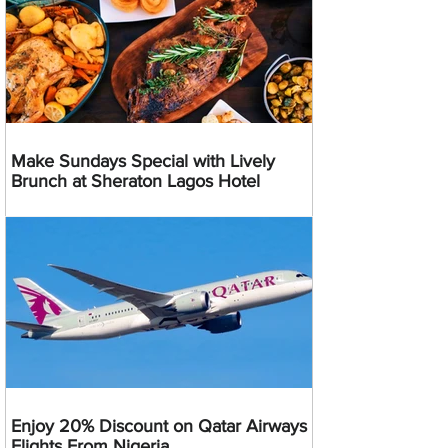
Make Sundays Special with Lively
Brunch at Sheraton Lagos Hotel
Enjoy 20% Discount on Qatar Airways
Flights From Nigeria