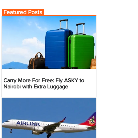
Featured Posts
Carry More For Free: Fly ASKY to
Nairobi with Extra Luggage