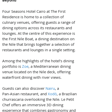
Beyond
Four Seasons Hotel Cairo at The First 
Residence is home to a collection of 
culinary venues, offering guests a range of 
dining options across its restaurants and 
lounges. At the centre of this experience is 
the First Nile Boat, a dining destination on 
the Nile that brings together a selection of 
restaurants and lounges in a single setting.
Among the highlights of the hotel’s dining 
portfolio is 
Zoe
, a Mediterranean dining 
venue located on the Nile deck, offering 
waterfront dining with river views. 
Guests can also discover 
Nairu
, a 
Pan‑Asian restaurant, and 
Xodó
, a Brazilian 
churrascaria overlooking the Nile. Le Petit 
Chef offers an immersive 3D dining 
experience that combines gastronomy and 