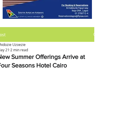
ost
hidozie Uzoezie
ay 21
2 min read
New Summer Offerings Arrive at
Four Seasons Hotel Cairo