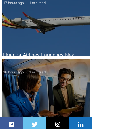
17 hours ago
1 min read
Uganda Airlines Launches New
Services to Accra and Kigali
18 hours ago
1 min read
Plan Your Escape From Nigeria with