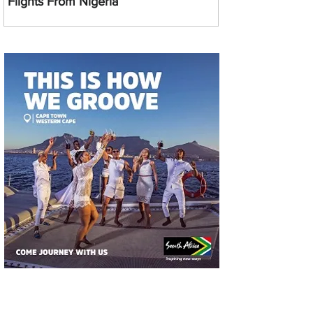
Flights From Nigeria