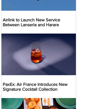
Airlink to Launch New Service
Between Lanseria and Harare
PaxEx: Air France Introduces New
Signature Cocktail Collection