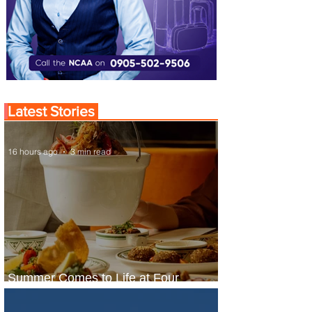
Latest Stories
16 hours ago
3 min read
Summer Comes to Life at Four
Seasons Rabat at Kasr Al Bahr