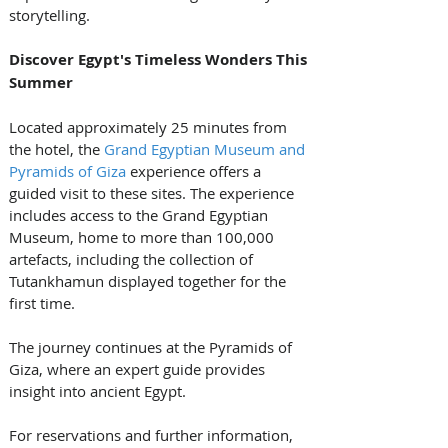
storytelling.
Discover Egypt's Timeless Wonders This 
Summer
Located approximately 25 minutes from 
the hotel, the 
Grand Egyptian Museum and 
Pyramids of Giza
 experience offers a 
guided visit to these sites. The experience 
includes access to the Grand Egyptian 
Museum, home to more than 100,000 
artefacts, including the collection of 
Tutankhamun displayed together for the 
first time. 
The journey continues at the Pyramids of 
Giza, where an expert guide provides 
insight into ancient Egypt.
For reservations and further information, 