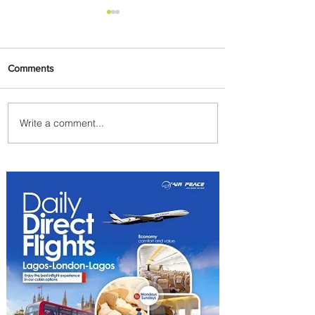
Comments
Write a comment...
Byblos Nights Residency
Returns to Four Seasons
Hotel Tunis