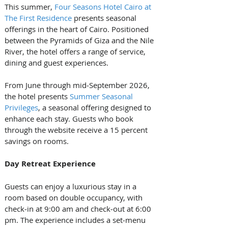
This summer, 
Four Seasons Hotel Cairo at 
The First Residence
 presents seasonal 
offerings in the heart of Cairo. Positioned 
between the Pyramids of Giza and the Nile 
River, the hotel offers a range of service, 
dining and guest experiences.
From June through mid‑September 2026, 
the hotel presents 
Summer Seasonal 
Privileges
, a seasonal offering designed to 
enhance each stay. Guests who book 
through the website receive a 15 percent 
savings on rooms.
Day Retreat Experience
Guests can enjoy a luxurious stay in a 
room based on double occupancy, with 
check‑in at 9:00 am and check‑out at 6:00 
pm. The experience includes a set‑menu 