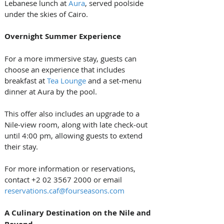
Lebanese lunch at 
Aura
, served poolside 
under the skies of Cairo.
Overnight Summer Experience
For a more immersive stay, guests can 
choose an experience that includes 
breakfast at 
Tea Lounge
 and a set‑menu 
dinner at Aura by the pool. 
This offer also includes an upgrade to a 
Nile‑view room, along with late check‑out 
until 4:00 pm, allowing guests to extend 
their stay.
For more information or reservations, 
contact +2 02 3567 2000 or email 
reservations.caf@fourseasons.com
A Culinary Destination on the Nile and 