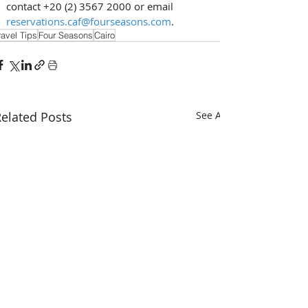
contact +20 (2) 3567 2000 or email 
reservations.caf@fourseasons.com
.
ravel Tips
Four Seasons
Cairo
elated Posts
See All