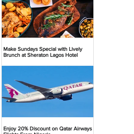
Make Sundays Special with Lively
Brunch at Sheraton Lagos Hotel
Enjoy 20% Discount on Qatar Airways