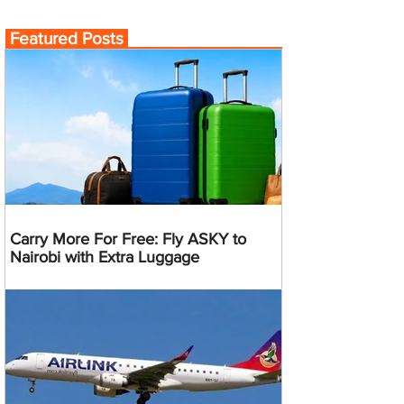
Featured Posts
Carry More For Free: Fly ASKY to
Nairobi with Extra Luggage