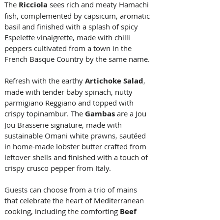
The 
Ricciola 
sees rich and meaty Hamachi 
fish, complemented by capsicum, aromatic 
basil and finished with a splash of spicy 
Espelette vinaigrette, made with chilli 
peppers cultivated from a town in the 
French Basque Country by the same name. 
Refresh with the earthy 
Artichoke Salad
, 
made with tender baby spinach, nutty 
parmigiano Reggiano and topped with 
crispy topinambur. The 
Gambas
 are a Jou 
Jou Brasserie signature, made with 
sustainable Omani white prawns, sautéed 
in home-made lobster butter crafted from 
leftover shells and finished with a touch of 
crispy crusco pepper from Italy.
Guests can choose from a trio of mains 
that celebrate the heart of Mediterranean 
cooking, including the comforting 
Beef 