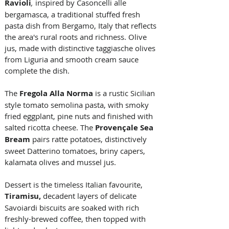
Ravioli
, 
inspired by Casoncelli alle 
bergamasca, a traditional stuffed fresh 
pasta dish from Bergamo, Italy that reflects 
the area's rural roots and richness. Olive 
jus, made with distinctive taggiasche olives 
from Liguria and smooth cream sauce 
complete the dish. 
The 
Fregola Alla Norma
is a rustic Sicilian 
style tomato semolina pasta, with smoky 
fried eggplant, pine nuts and finished with 
salted ricotta cheese. The 
Provençale Sea 
Bream
 pairs ratte potatoes, distinctively 
sweet Datterino tomatoes, briny capers, 
kalamata olives and mussel jus.
Dessert is the timeless Italian favourite, 
Tiramisu,
decadent
layers of delicate 
Savoiardi biscuits are soaked with rich 
freshly-brewed coffee, then topped with 