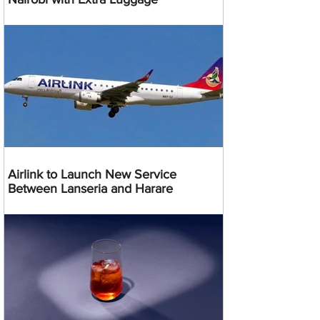
Airlink to Launch New Service
Between Lanseria and Harare