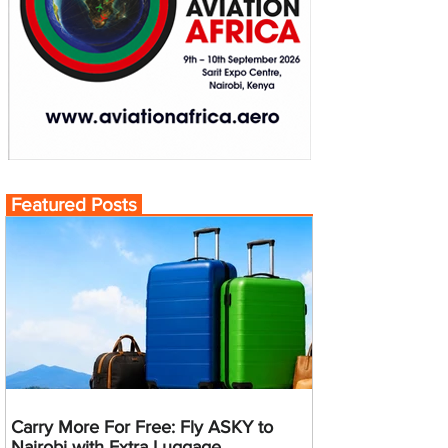
Featured Posts
Carry More For Free: Fly ASKY to
Nairobi with Extra Luggage