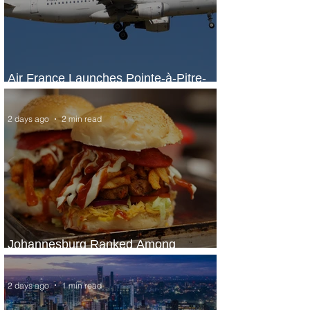
Air France Launches Pointe-à-Pitre-
Panama City Service
2 days ago
2 min read
Johannesburg Ranked Among
World’s Top 10 Street Food Cities
2 days ago
1 min read