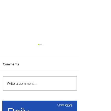
Comments
Write a comment...
Summer Comes to Life at
Four Seasons Rabat at Kasr
Al Bahr