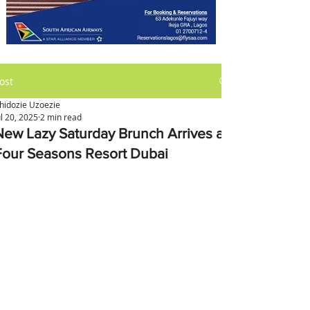
ost
hidozie Uzoezie
ul 20, 2025
2 min read
New Lazy Saturday Brunch Arrives at
Four Seasons Resort Dubai