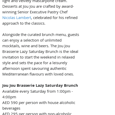
light and velvety mascarpone cream. 
Desserts at Jou Jou are crafted by award-
winning Senior Executive Pastry Chef 
Nicolas Lambert
, celebrated for his refined 
approach to the classics.
Alongside the curated
brunch menu, guests 
can enjoy a selection of unlimited 
mocktails, wine and beers. The Jou Jou 
Brasserie Lazy Saturday Brunch
is the ideal 
invitation to start the weekend in relaxed 
style and sets the pace for a leisurely 
afternoon spent savouring authentic 
Mediterranean flavours with loved ones.
Jou Jou Brasserie Lazy Saturday Brunch
Available every Saturday from 1:00pm - 
4:00pm
AED 590 per person with house alcoholic 
beverages
AED 295 per person with non-alcoholic 