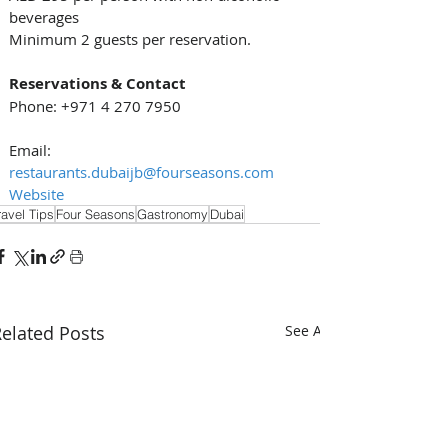
beverages
Minimum 2 guests per reservation.
Reservations & Contact
Phone: +971 4 270 7950
Email: 
restaurants.dubaijb@fourseasons.com
Website
ravel Tips
Four Seasons
Gastronomy
Dubai
elated Posts
See All