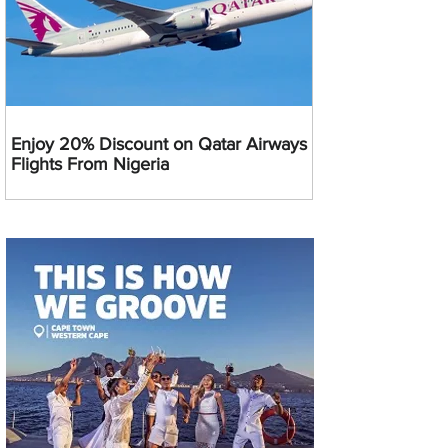
Enjoy 20% Discount on Qatar Airways
Flights From Nigeria