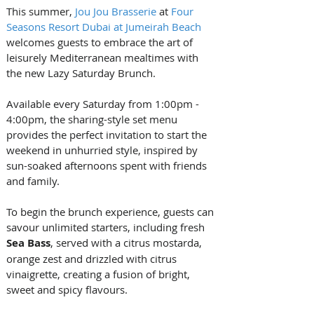
This summer, 
Jou Jou Brasserie
 at 
Four 
Seasons Resort Dubai at Jumeirah Beach
welcomes guests to embrace the art of 
leisurely Mediterranean mealtimes with 
the new Lazy Saturday Brunch. 
Available every Saturday from 1:00pm - 
4:00pm, the sharing-style set menu 
provides the perfect invitation to start the 
weekend in unhurried style, inspired by 
sun-soaked afternoons spent with friends 
and family.
To begin the brunch experience, guests can 
savour unlimited starters, including fresh 
Sea Bass
, served with a citrus mostarda, 
orange zest and drizzled with citrus 
vinaigrette, creating a fusion of bright, 
sweet and spicy flavours. 