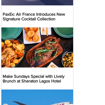
PaxEx: Air France Introduces New
Signature Cocktail Collection
Make Sundays Special with Lively
Brunch at Sheraton Lagos Hotel