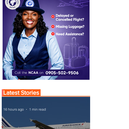
Latest Stories
16 hours ago
1 min read