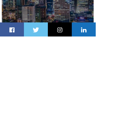
Discover the Charm of Nairobi with
ASKY Airlines' Flight Deal
2 days ago
2 min read
Emirates and Moët Hennessy Uncork
Extraordinary Experiences
2 days ago
2 min read