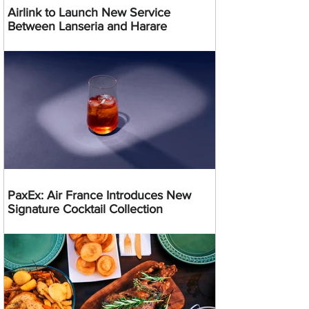
Airlink to Launch New Service
Between Lanseria and Harare
PaxEx: Air France Introduces New
Signature Cocktail Collection