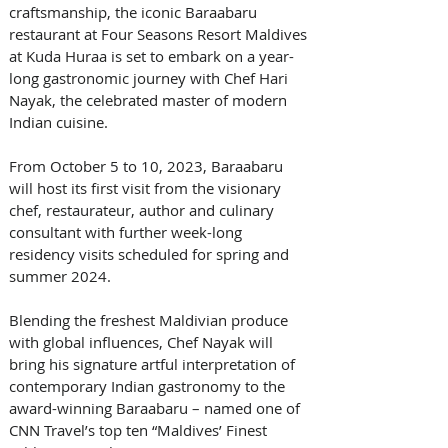
craftsmanship, the iconic Baraabaru 
restaurant at Four Seasons Resort Maldives 
at Kuda Huraa is set to embark on a year-
long gastronomic journey with Chef Hari 
Nayak, the celebrated master of modern 
Indian cuisine. 
From October 5 to 10, 2023, Baraabaru 
will host its first visit from the visionary 
chef, restaurateur, author and culinary 
consultant with further week-long 
residency visits scheduled for spring and 
summer 2024.
Blending the freshest Maldivian produce 
with global influences, Chef Nayak will 
bring his signature artful interpretation of 
contemporary Indian gastronomy to the 
award-winning Baraabaru – named one of 
CNN Travel’s top ten “Maldives’ Finest 