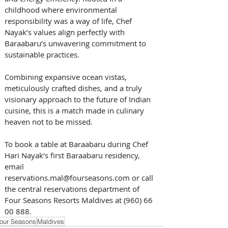
childhood where environmental 
responsibility was a way of life, Chef 
Nayak’s values align perfectly with 
Baraabaru’s unwavering commitment to 
sustainable practices.
Combining expansive ocean vistas, 
meticulously crafted dishes, and a truly 
visionary approach to the future of Indian 
cuisine, this is a match made in culinary 
heaven not to be missed.
To book a table at Baraabaru during Chef 
Hari Nayak’s first Baraabaru residency, 
email 
reservations.mal@fourseasons.com or call 
the central reservations department of 
Four Seasons Resorts Maldives at (960) 66 
00 888.
our Seasons
Maldives