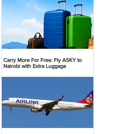
Carry More For Free: Fly ASKY to
Nairobi with Extra Luggage