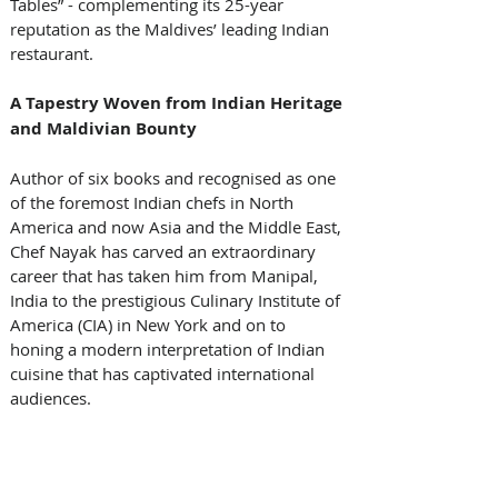
Tables” - complementing its 25-year 
reputation as the Maldives’ leading Indian 
restaurant.
A Tapestry Woven from Indian Heritage 
and Maldivian Bounty
Author of six books and recognised as one 
of the foremost Indian chefs in North 
America and now Asia and the Middle East, 
Chef Nayak has carved an extraordinary 
career that has taken him from Manipal, 
India to the prestigious Culinary Institute of 
America (CIA) in New York and on to 
honing a modern interpretation of Indian 
cuisine that has captivated international 
audiences.