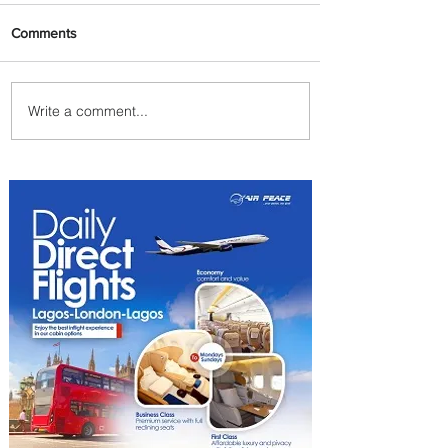
Comments
Write a comment...
Byblos Nights Residency
Returns to Four Seasons
Hotel Tunis