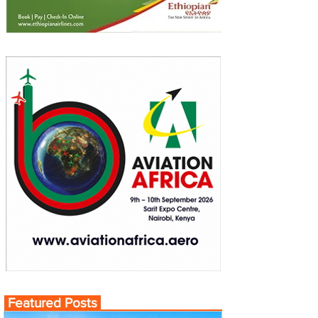
Featured Posts