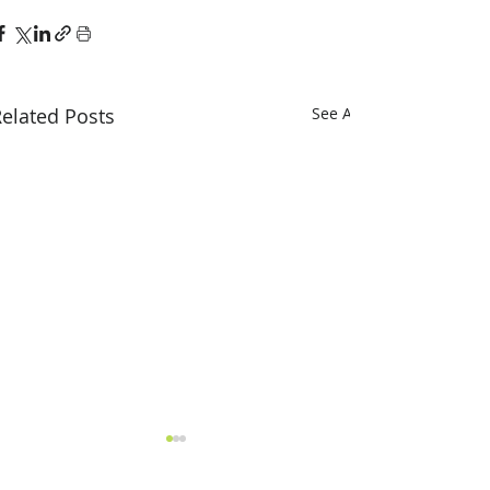
elated Posts
See All