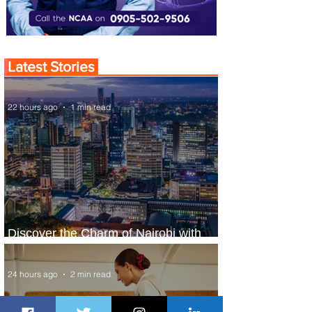
Latest Stories
22 hours ago
1 min read
Discover the Charm of Nairobi with
ASKY Airlines' Flight Deal
24 hours ago
2 min read