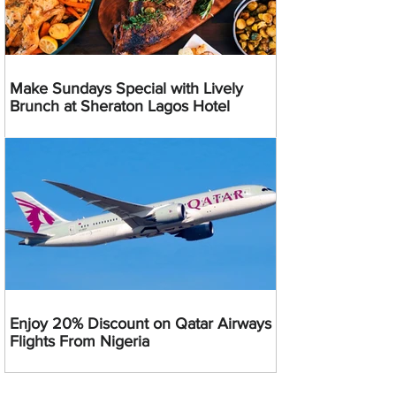
Make Sundays Special with Lively
Brunch at Sheraton Lagos Hotel
Enjoy 20% Discount on Qatar Airways
Flights From Nigeria