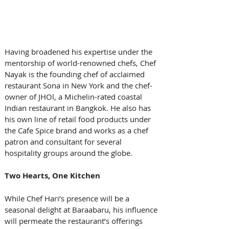
Having broadened his expertise under the 
mentorship of world-renowned chefs, Chef 
Nayak is the founding chef of acclaimed 
restaurant Sona in New York and the chef-
owner of JHOl, a Michelin-rated coastal 
Indian restaurant in Bangkok. He also has 
his own line of retail food products under 
the Cafe Spice brand and works as a chef 
patron and consultant for several 
hospitality groups around the globe.
Two Hearts, One Kitchen
While Chef Hari’s presence will be a 
seasonal delight at Baraabaru, his influence 
will permeate the restaurant’s offerings 