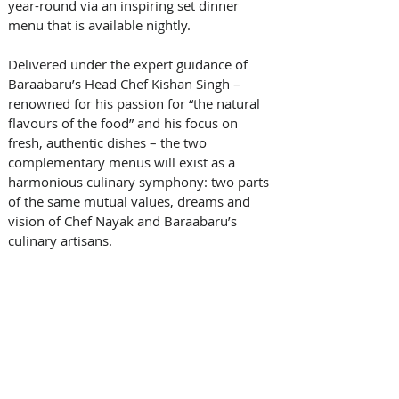
year-round via an inspiring set dinner 
menu that is available nightly. 
Delivered under the expert guidance of 
Baraabaru’s Head Chef Kishan Singh – 
renowned for his passion for “the natural 
flavours of the food” and his focus on 
fresh, authentic dishes – the two 
complementary menus will exist as a 
harmonious culinary symphony: two parts 
of the same mutual values, dreams and 
vision of Chef Nayak and Baraabaru’s 
culinary artisans.