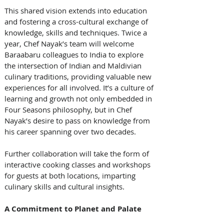
This shared vision extends into education 
and fostering a cross-cultural exchange of 
knowledge, skills and techniques. Twice a 
year, Chef Nayak’s team will welcome 
Baraabaru colleagues to India to explore 
the intersection of Indian and Maldivian 
culinary traditions, providing valuable new 
experiences for all involved. It’s a culture of 
learning and growth not only embedded in 
Four Seasons philosophy, but in Chef 
Nayak’s desire to pass on knowledge from 
his career spanning over two decades.
Further collaboration will take the form of 
interactive cooking classes and workshops 
for guests at both locations, imparting 
culinary skills and cultural insights.
A Commitment to Planet and Palate