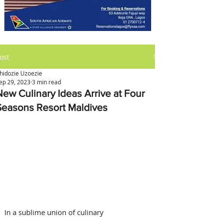
ost
hidozie Uzoezie
ep 29, 2023
3 min read
New Culinary Ideas Arrive at Four
Seasons Resort Maldives
In a sublime union of culinary 