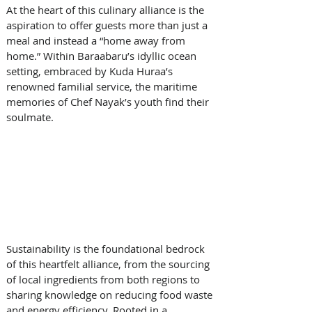
At the heart of this culinary alliance is the 
aspiration to offer guests more than just a 
meal and instead a “home away from 
home.” Within Baraabaru’s idyllic ocean 
setting, embraced by Kuda Huraa’s 
renowned familial service, the maritime 
memories of Chef Nayak’s youth find their 
soulmate.
Sustainability is the foundational bedrock 
of this heartfelt alliance, from the sourcing 
of local ingredients from both regions to 
sharing knowledge on reducing food waste 
and energy efficiency. Rooted in a 