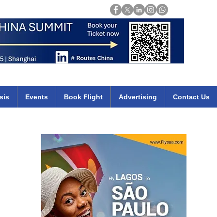
Login
mirates qatar etihad british airways klm cheap flights deals africa
sis
Events
Book Flight
Advertising
Contact Us