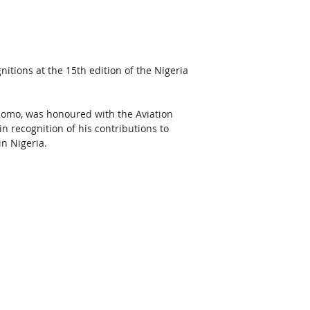
itions at the 15th edition of the Nigeria 
ajomo, was honoured with the Aviation 
 recognition of his contributions to 
n Nigeria. 