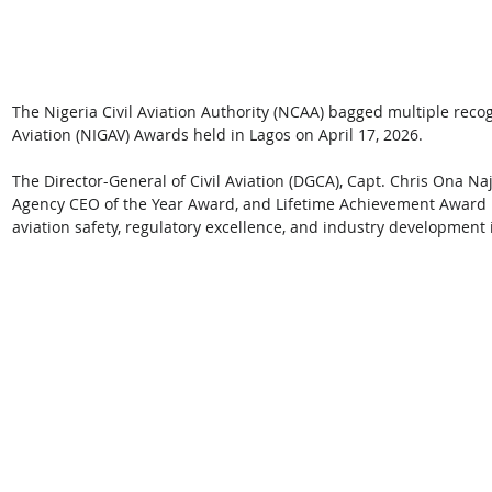
The Nigeria Civil Aviation Authority (NCAA) bagged multiple recogn
Aviation (NIGAV) Awards held in Lagos on April 17, 2026. 
The Director-General of Civil Aviation (DGCA), Capt. Chris Ona N
Agency CEO of the Year Award, and Lifetime Achievement Award in
aviation safety, regulatory excellence, and industry development i