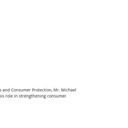
rs and Consumer Protection, Mr. Michael 
his role in strengthening consumer 