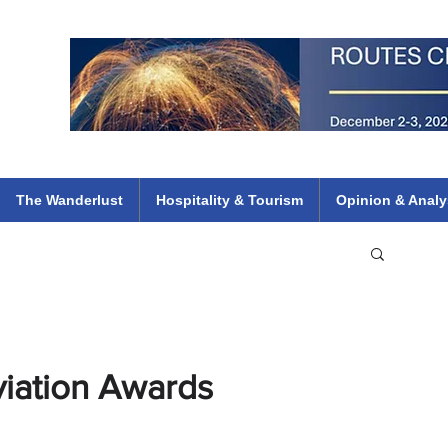
 Flights
ethiopian 737 max kenya airways arik air peace south african dana
e
The Wanderlust
Hospitality & Tourism
Opinion & Analy
viation Awards