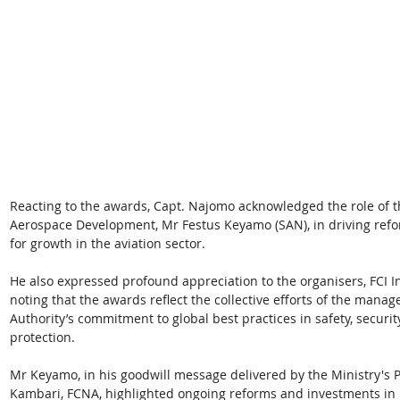
Reacting to the awards, Capt. Najomo acknowledged the role of t
Aerospace Development, Mr Festus Keyamo (SAN), in driving ref
for growth in the aviation sector. 
He also expressed profound appreciation to the organisers, FCI Int
noting that the awards reflect the collective efforts of the manag
Authority’s commitment to global best practices in safety, securit
protection. 
Mr Keyamo, in his goodwill message delivered by the Ministry'
Kambari, FCNA, highlighted ongoing reforms and investments in in