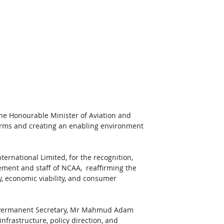
he Honourable Minister of Aviation and 
orms and creating an enabling environment 
ernational Limited, for the recognition, 
ement and staff of NCAA,  reaffirming the 
y, economic viability, and consumer 
s Permanent Secretary, Mr Mahmud Adam 
frastructure, policy direction, and 