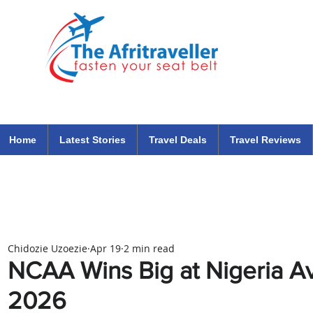
The Afritraveller Africa Airlines Air Travel Aviation News
travel tips blog
Home
Latest Stories
Travel Deals
Travel Reviews
Chidozie Uzoezie
Apr 19
2 min read
NCAA Wins Big at Nigeria A
2026