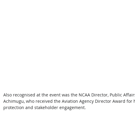
Also recognised at the event was the NCAA Director, Public Affai
Achimugu, who received the Aviation Agency Director Award for 
protection and stakeholder engagement. 