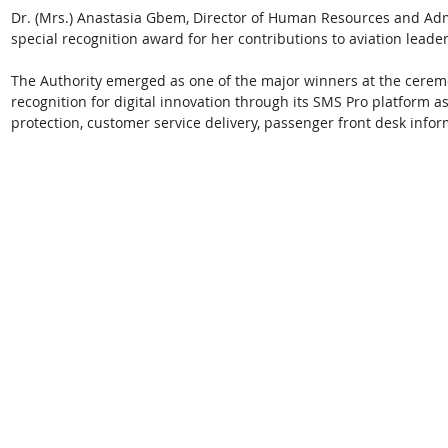
Dr. (Mrs.) Anastasia Gbem, Director of Human Resources and Adm
special recognition award for her contributions to aviation leade
The Authority emerged as one of the major winners at the ceremo
recognition for digital innovation through its SMS Pro platform a
protection, customer service delivery, passenger front desk infor