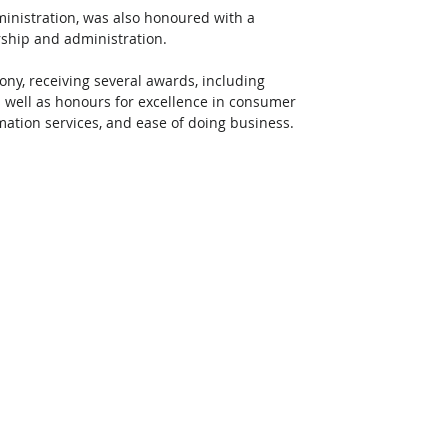
inistration, was also honoured with a 
rship and administration. 
ny, receiving several awards, including 
s well as honours for excellence in consumer 
mation services, and ease of doing business. 