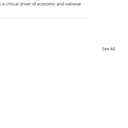
 a critical driver of economic and national 
See All