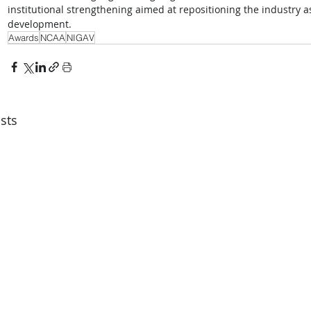
institutional strengthening aimed at repositioning the industry as
development.
Awards
NCAA
NIGAV
sts