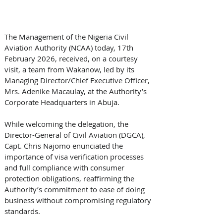
The Management of the Nigeria Civil 
Aviation Authority (NCAA) today, 17th 
February 2026, received, on a courtesy 
visit, a team from Wakanow, led by its 
Managing Director/Chief Executive Officer, 
Mrs. Adenike Macaulay, at the Authority’s 
Corporate Headquarters in Abuja.
While welcoming the delegation, the 
Director-General of Civil Aviation (DGCA), 
Capt. Chris Najomo enunciated the 
importance of visa verification processes 
and full compliance with consumer 
protection obligations, reaffirming the 
Authority’s commitment to ease of doing 
business without compromising regulatory 
standards.