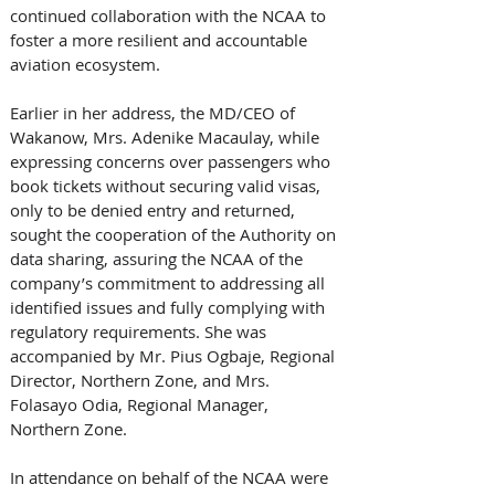
continued collaboration with the NCAA to 
foster a more resilient and accountable 
aviation ecosystem.
Earlier in her address, the MD/CEO of 
Wakanow, Mrs. Adenike Macaulay, while 
expressing concerns over passengers who 
book tickets without securing valid visas, 
only to be denied entry and returned,  
sought the cooperation of the Authority on 
data sharing, assuring the NCAA of the 
company’s commitment to addressing all 
identified issues and fully complying with 
regulatory requirements. She was 
accompanied by Mr. Pius Ogbaje, Regional 
Director, Northern Zone, and Mrs. 
Folasayo Odia, Regional Manager, 
Northern Zone.
In attendance on behalf of the NCAA were 