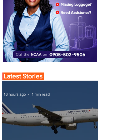
Latest Stories
16 hours ago
1 min read