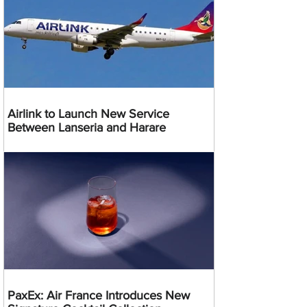
Airlink to Launch New Service
Between Lanseria and Harare
PaxEx: Air France Introduces New