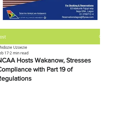
ost
hidozie Uzoezie
eb 17
2 min read
NCAA Hosts Wakanow, Stresses
Compliance with Part 19 of
Regulations