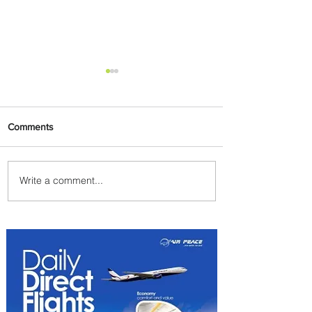
Comments
Write a comment...
Johannesburg Ranked
Among World’s Top 10 Street
Food Cities