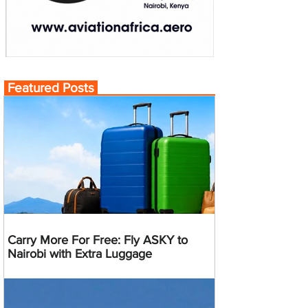
Featured Posts
Carry More For Free: Fly ASKY to
Nairobi with Extra Luggage