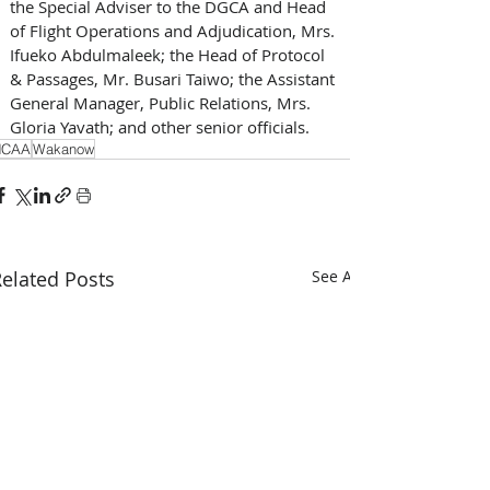
the Special Adviser to the DGCA and Head 
of Flight Operations and Adjudication, Mrs. 
Ifueko Abdulmaleek; the Head of Protocol 
& Passages, Mr. Busari Taiwo; the Assistant 
General Manager, Public Relations, Mrs. 
Gloria Yavath; and other senior officials.
NCAA
Wakanow
elated Posts
See All