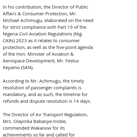
In his contribution, the Director of Public 
Affairs & Consumer Protection, Mr. 
Michael Achimugu, elaborated on the need 
for strict compliance with Part 19 of the 
Nigeria Civil Aviation Regulations (Nig. 
CARs) 2023 as it relates to consumer 
protection, as well as the five-point agenda 
of the Hon. Minister of Aviation & 
Aerospace Development, Mr. Festus 
Keyamo (SAN). 
According to Mr. Achimugu, the timely 
resolution of passenger complaints is 
mandatory, and as such, the timeline for 
refunds and dispute resolution is 14 days.
The Director of Air Transport Regulation, 
Mrs. Olayinka Babaoye-Iriobe, 
commended Wakanow for its 
achievements so far and called for 