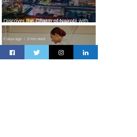
Discover the Charm of Nairobi with
ASKY Airlines' Flight Deal
2 days ago
2 min read
Emirates and Moët Hennessy Uncork
Extraordinary Experiences
2 days ago
2 min read