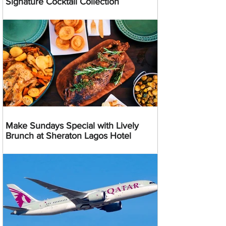
Signature Cocktail Collection
Make Sundays Special with Lively
Brunch at Sheraton Lagos Hotel