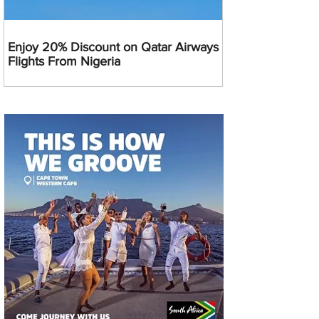
Enjoy 20% Discount on Qatar Airways
Flights From Nigeria