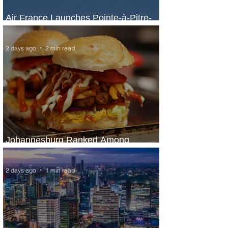
Air France Launches Pointe-à-Pitre-
Panama City Service
2 days ago
2 min read
Johannesburg Ranked Among
World’s Top 10 Street Food Cities
2 days ago
1 min read