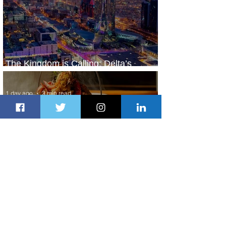
The Kingdom is Calling: Delta’s
Service to Riyadh Set to Begin
1 day ago
3 min read
Summer Comes to Life at Four
Seasons Rabat at Kasr Al Bahr
2 days ago
1 min read