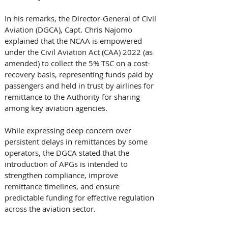
In his remarks, the Director-General of Civil 
Aviation (DGCA), Capt. Chris Najomo 
explained that the NCAA is empowered 
under the Civil Aviation Act (CAA) 2022 (as 
amended) to collect the 5% TSC on a cost-
recovery basis, representing funds paid by 
passengers and held in trust by airlines for 
remittance to the Authority for sharing 
among key aviation agencies.
While expressing deep concern over 
persistent delays in remittances by some 
operators, the DGCA stated that the 
introduction of APGs is intended to 
strengthen compliance, improve 
remittance timelines, and ensure 
predictable funding for effective regulation 
across the aviation sector.