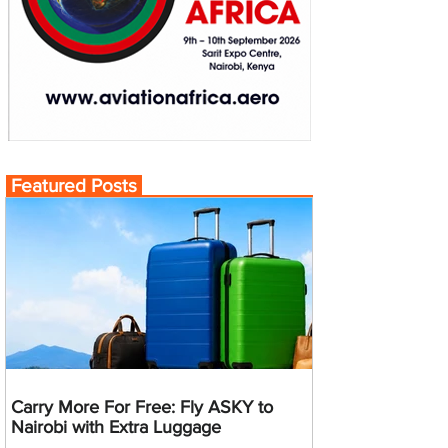
Featured Posts
Carry More For Free: Fly ASKY to
Nairobi with Extra Luggage