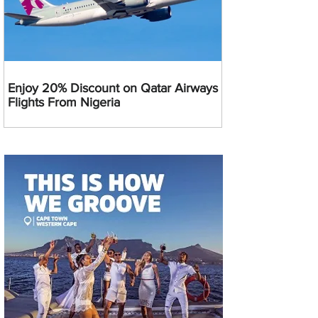
Enjoy 20% Discount on Qatar Airways
Flights From Nigeria