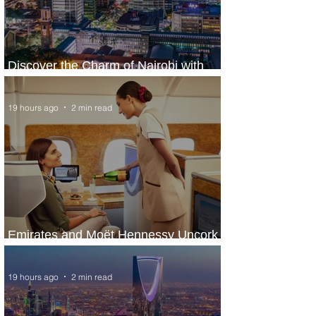
Discover the Charm of Nairobi with
ASKY Airlines' Flight Deal
19 hours ago
2 min read
Emirates and Moët Hennessy Uncork
Extraordinary Experiences
19 hours ago
2 min read