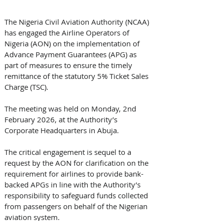
The Nigeria Civil Aviation Authority (NCAA) 
has engaged the Airline Operators of 
Nigeria (AON) on the implementation of 
Advance Payment Guarantees (APG) as 
part of measures to ensure the timely 
remittance of the statutory 5% Ticket Sales 
Charge (TSC).
The meeting was held on Monday, 2nd 
February 2026, at the Authority’s 
Corporate Headquarters in Abuja.
The critical engagement is sequel to a 
request by the AON for clarification on the 
requirement for airlines to provide bank-
backed APGs in line with the Authority’s 
responsibility to safeguard funds collected 
from passengers on behalf of the Nigerian 
aviation system.