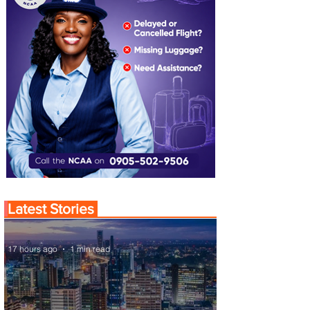
Latest Stories
17 hours ago
1 min read