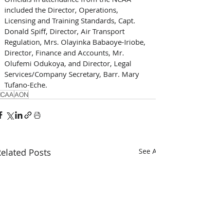
included the Director, Operations, 
Licensing and Training Standards, Capt. 
Donald Spiff, Director, Air Transport 
Regulation, Mrs. Olayinka Babaoye-Iriobe, 
Director, Finance and Accounts, Mr. 
Olufemi Odukoya, and Director, Legal 
Services/Company Secretary, Barr. Mary 
Tufano-Eche.
NCAA
AON
elated Posts
See All