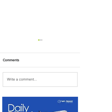
Comments
Write a comment...
Emirates and Moët Hennessy
Uncork Extraordinary
Experiences