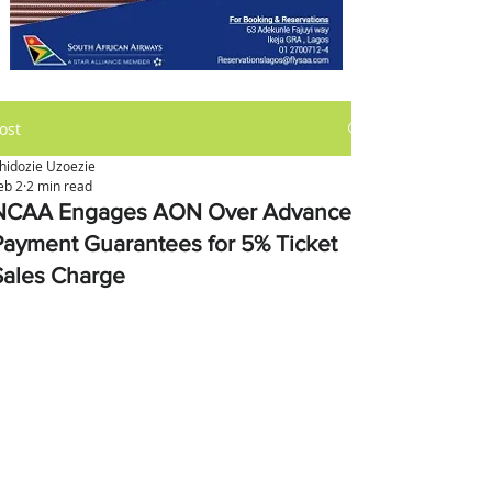
ost
hidozie Uzoezie
eb 2
2 min read
NCAA Engages AON Over Advance
Payment Guarantees for 5% Ticket
Sales Charge