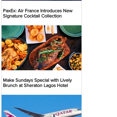
PaxEx: Air France Introduces New
Signature Cocktail Collection
Make Sundays Special with Lively
Brunch at Sheraton Lagos Hotel