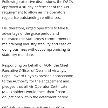
Following extensive discussions, the DGCA 
approved a 90-day deferment of the APG 
requirement to allow airline operators 
regularise outstanding remittances. 
He, therefore, urged operators to take full 
advantage of the grace period and 
reiterated the Authority’s commitment to 
maintaining industry stability and ease of 
doing business without compromising its 
statutory mandate.
Responding on behalf of AON, the Chief 
Executive Officer of Overland Airways, 
Capt. Edward Boyo expressed appreciation 
to the Authority for the engagement and 
pledged that all Air Operator Certificate 
(AOC) holders would meet their financial 
obligations within the deferment period.
Officials in attendance from the NCAA 