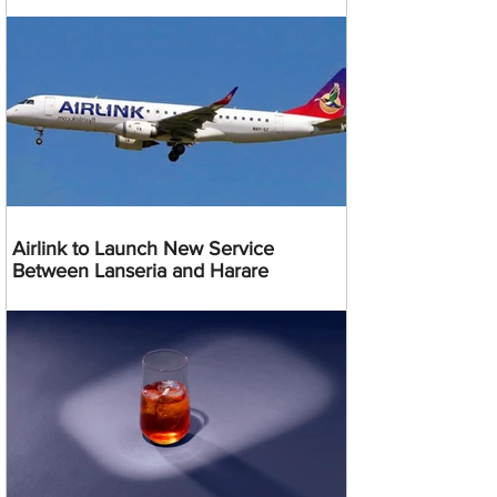
Airlink to Launch New Service
Between Lanseria and Harare