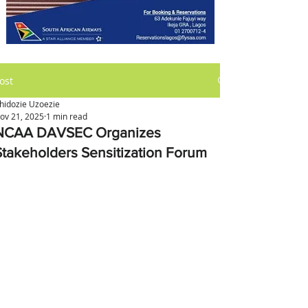
ost
hidozie Uzoezie
ov 21, 2025
1 min read
NCAA DAVSEC Organizes
Stakeholders Sensitization Forum