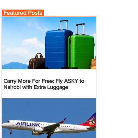
Featured Posts
Carry More For Free: Fly ASKY to
Nairobi with Extra Luggage