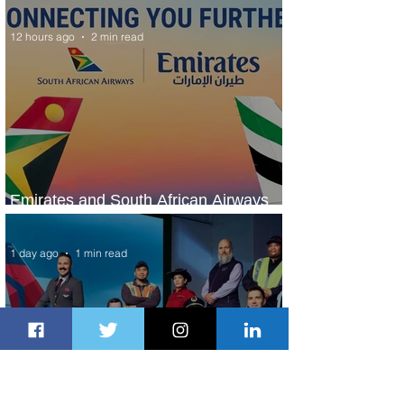
KLM's Discounted Fares
12 hours ago
2 min read
Emirates and South African Airways
Expand Codeshare Partnership
1 day ago
1 min read