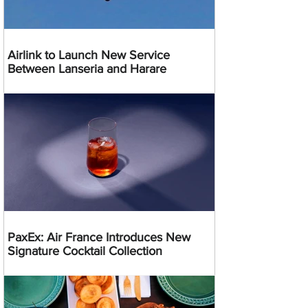
Airlink to Launch New Service
Between Lanseria and Harare
PaxEx: Air France Introduces New
Signature Cocktail Collection