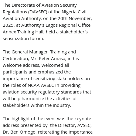
The Directorate of Aviation Security 
Regulations (DAVSEC) of the Nigeria Civil 
Aviation Authority, on the 20th November, 
2025, at Authority's Lagos Regional Office 
Annex Training Hall, held a stakeholder's 
sensitization forum.
The General Manager, Training and 
Certification, Mr. Peter Amasa, in his 
welcome address, welcomed all 
participants and emphasized the 
importance of sensitizing stakeholders on 
the roles of NCAA AVSEC in providing 
aviation security regulatory standards that 
will help harmonize the activities of 
stakeholders within the industry.
The highlight of the event was the keynote 
address presented by  the Director, AVSEC, 
Dr. Ben Omogo, reiterating the importance 