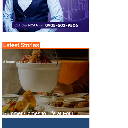
Latest Stories
8 hours ago
3 min read
Summer Comes to Life at Four
Seasons Rabat at Kasr Al Bahr