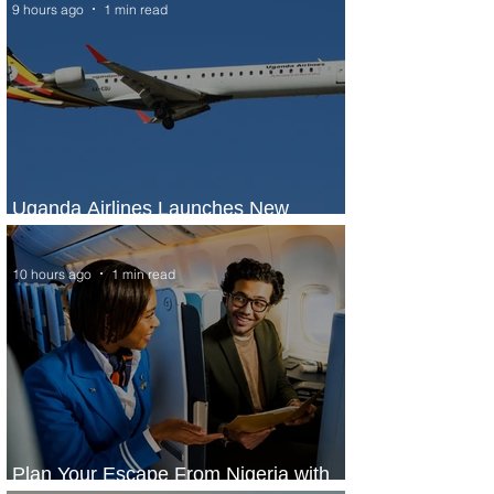
9 hours ago
1 min read
Uganda Airlines Launches New
Services to Accra and Kigali
10 hours ago
1 min read
Plan Your Escape From Nigeria with