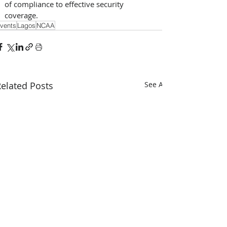
of compliance to effective security 
coverage.
vents
Lagos
NCAA
elated Posts
See All