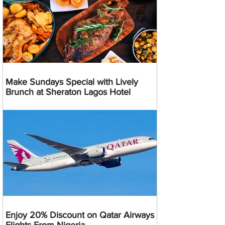
Make Sundays Special with Lively
Brunch at Sheraton Lagos Hotel
Enjoy 20% Discount on Qatar Airways
Flights From Nigeria