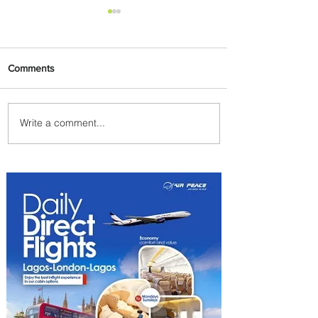
Comments
Write a comment...
Egypt Launches Second
Edition of El Alamein
International Airshow