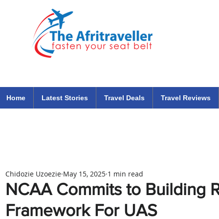
The Afritraveller Africa Airlines Air Travel Aviation News
travel tips blog
Home
Latest Stories
Travel Deals
Travel Reviews
Chidozie Uzoezie
May 15, 2025
1 min read
NCAA Commits to Building R
Framework For UAS