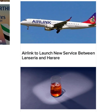
 Four
 Bahr
an
re
Airlink to Launch New Service Between
Lanseria and Harare