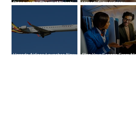
Discover the Charm of Nairobi
Uncork Extraordinary
with ASKY Airlines' Flight Deal
Experiences
Uganda Airlines Launches New
Plan Your Escape From Nig
Services to Accra and Kigali
with KLM's Discounted Far