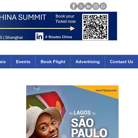
Login
mirates qatar etihad british airways klm cheap flights deals africa
sis
Events
Book Flight
Advertising
Contact Us