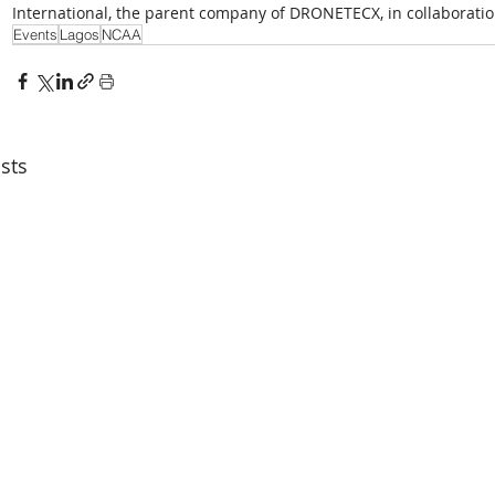
International, the parent company of DRONETECX, in collaborati
Events
Lagos
NCAA
sts