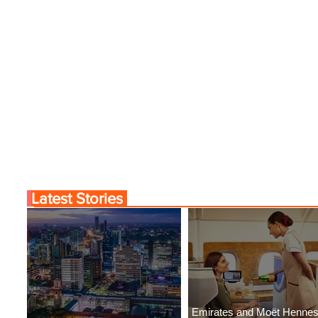
Latest Stories
Emirates and Moët Henne