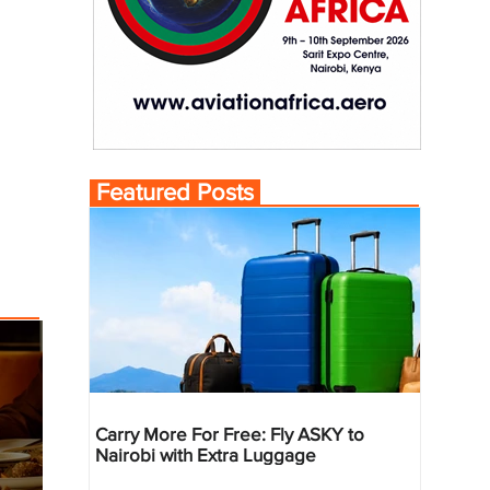
Featured Posts
Carry More For Free: Fly ASKY to
Nairobi with Extra Luggage