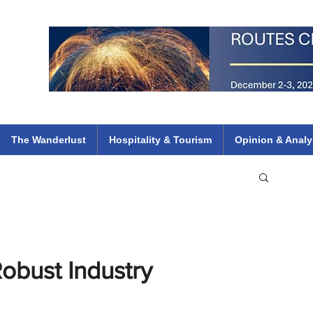
 Flights
ethiopian 737 max kenya airways arik air peace south african dana
e
The Wanderlust
Hospitality & Tourism
Opinion & Analy
obust Industry