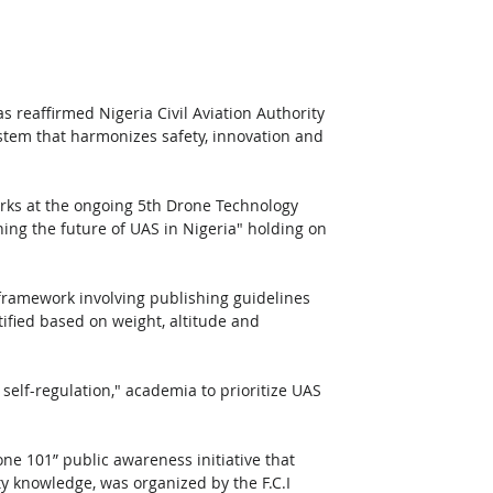
s reaffirmed Nigeria Civil Aviation Authority 
tem that harmonizes safety, innovation and 
rks at the ongoing 5th Drone Technology 
ing the future of UAS in Nigeria" holding on 
 
framework involving publishing guidelines 
tified based on weight, altitude and 
self-regulation," academia to prioritize UAS 
ne 101” public awareness initiative that 
y knowledge, was organized by the F.C.I 