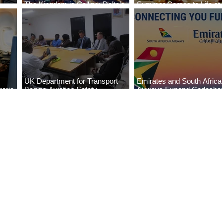
The Kingdom is Calling: Delta’s
Summer Comes to Life at
Service to Riyadh Set to Begin
Seasons Rabat at Kasr Al
UK Department for Transport
Emirates and South Afric
eria
Begins Aviation Safety
Airways Expand Codesha
es
Assessment in Lagos
Partnership