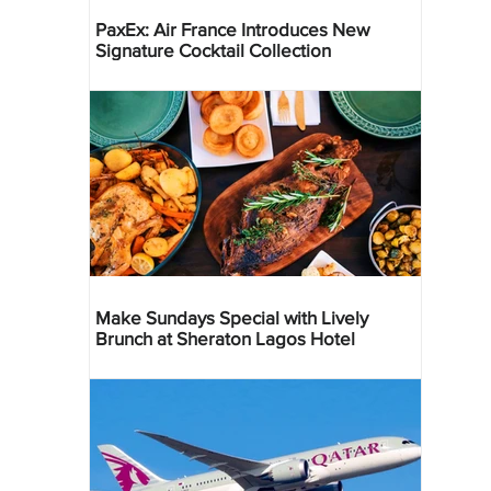
PaxEx: Air France Introduces New
Signature Cocktail Collection
Make Sundays Special with Lively
Brunch at Sheraton Lagos Hotel