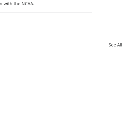
on with the NCAA.
See All