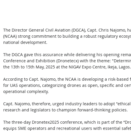
The Director General Civil Aviation (DGCA), Capt. Chris Najomo, ha
(NCAA) strong commitment to building a robust regulatory ecosys
national development. 
The DGCA gave this assurance while delivering his opening rema
Conference and Exhibition (Dronetecx) with the theme: "Determin
the 13th to 15th May, 2025 at the NIGAV Expo Centre, Ikeja, Lagos.
According to Capt. Najomo, the NCAA is developing a risk-based 
for UAS operations, categorizing drones as open, specific and cer
operational complexity. 
Capt. Najomo, therefore, urged industry leaders to adopt "ethical 
research and legislators to champion forward-thinking policies. 
The three-day Dronetex2025 conference, which is part of the “Dro
equips SME operators and recreational users with essential safet