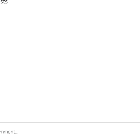
sts
omment...