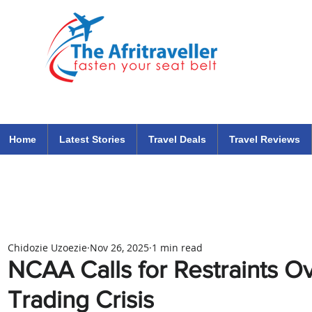
The Afritraveller Africa Airlines Air Travel Aviation News
travel tips blog
Home
Latest Stories
Travel Deals
Travel Reviews
Chidozie Uzoezie
Nov 26, 2025
1 min read
NCAA Calls for Restraints O
Trading Crisis