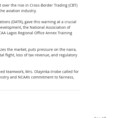
t over the rise in Cross-Border Trading (CBT) 
the aviation industry.
tions (DATR), gave this warning at a crucial 
Development, the National Association of 
CAA Lagos Regional Office Annex Training 
zes the market, puts pressure on the naira, 
al flight, loss of tax revenue, and regulatory 
ued teamwork, Mrs. Olayinka-Iriobe called for 
Ministry and NCAA’s commitment to fairness, 