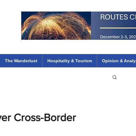
 Flights
ethiopian 737 max kenya airways arik air peace south african dana
e
The Wanderlust
Hospitality & Tourism
Opinion & Analy
ver Cross-Border