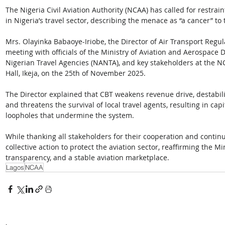
The Nigeria Civil Aviation Authority (NCAA) has called for restrain
in Nigeria’s travel sector, describing the menace as “a cancer” to 
Mrs. Olayinka Babaoye-Iriobe, the Director of Air Transport Regula
meeting with officials of the Ministry of Aviation and Aerospace 
Nigerian Travel Agencies (NANTA), and key stakeholders at the N
Hall, Ikeja, on the 25th of November 2025. 
The Director explained that CBT weakens revenue drive, destabili
and threatens the survival of local travel agents, resulting in capit
loopholes that undermine the system.
While thanking all stakeholders for their cooperation and contin
collective action to protect the aviation sector, reaffirming the 
transparency, and a stable aviation marketplace.
Lagos
NCAA