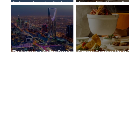
Air France Launches Pointe-à-
Johannesburg Ranked Am
Pitre-Panama City Service
World’s Top 10 Street Food 
The Kingdom is Calling: Delta’s
Summer Comes to Life at 
Service to Riyadh Set to Begin
Seasons Rabat at Kasr Al 