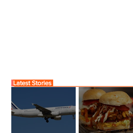
Latest Stories