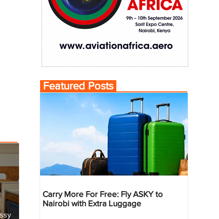
Featured Posts
Carry More For Free: Fly ASKY to
Nairobi with Extra Luggage
essy