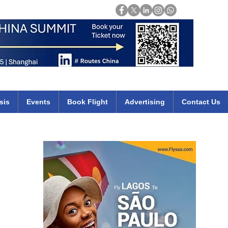
Login
mirates qatar etihad british airways klm cheap flights deals africa
sis
Events
Book Flight
Advertising
Contact Us