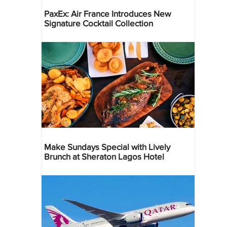
PaxEx: Air France Introduces New
Signature Cocktail Collection
Make Sundays Special with Lively
Brunch at Sheraton Lagos Hotel