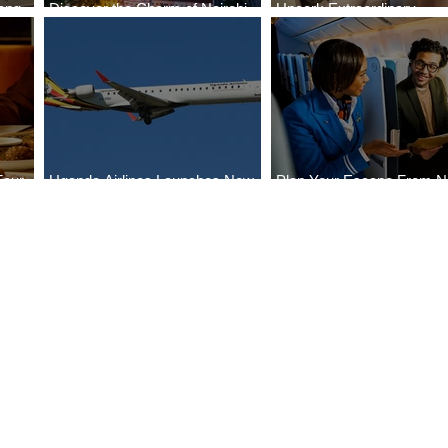
ong
Discover the Charm of Nairobi
Uncork Extraordinary
Cities
with ASKY Airlines' Flight Deal
Experiences
Four
Uganda Airlines Launches New
Plan Your Escape From Ni
Bahr
Services to Accra and Kigali
with KLM's Discounted Fa