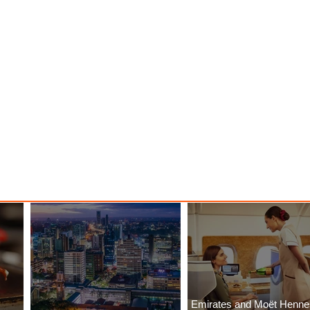
Emirates and Moët Henn