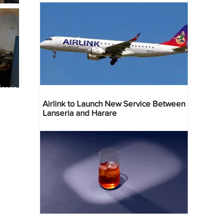
geria
res
Airlink to Launch New Service Between
Lanseria and Harare