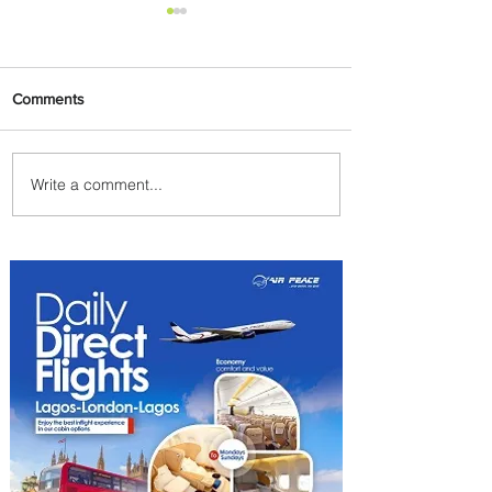
Comments
Write a comment...
Partner-Powered Loyalty:
How ALL Turns Partnerships
into Growth