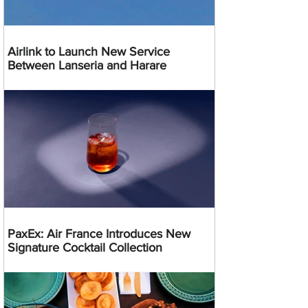
Airlink to Launch New Service
Between Lanseria and Harare
PaxEx: Air France Introduces New
Signature Cocktail Collection