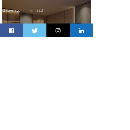
2 days ago
1 min read
Indulge in Longer City Breaks with
Marriott Bonvoy's Deals
2 days ago
1 min read