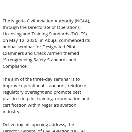
The Nigeria Civil Aviation Authority (NCAA), 
through the Directorate of Operations, 
Licensing and Training Standards (DOLTS), 
on May 12, 2026, in Abuja, commenced its 
annual seminar for Designated Pilot 
Examiners and Check Airmen themed 
“Strengthening Safety Standards and 
Compliance.” 
The aim of the three-day seminar is to 
improve operational standards, reinforce 
regulatory oversight and promote best 
practices in pilot training, examination and 
certification within Nigeria’s aviation 
industry. 
Delivering his opening address, the 
Director-General of Civil Aviation (DGCA), 