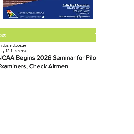
ost
hidozie Uzoezie
ay 13
1 min read
NCAA Begins 2026 Seminar for Pilot
Examiners, Check Airmen