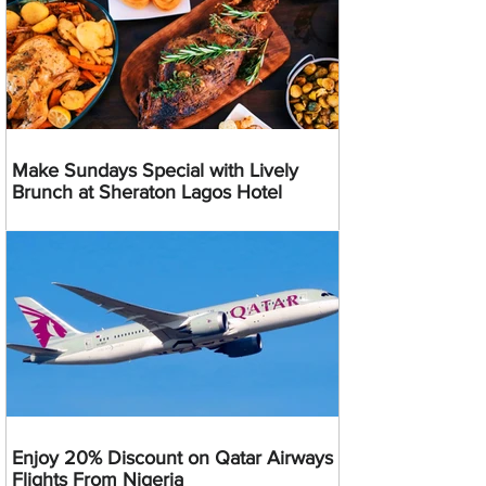
Make Sundays Special with Lively
Brunch at Sheraton Lagos Hotel
Enjoy 20% Discount on Qatar Airways
Flights From Nigeria