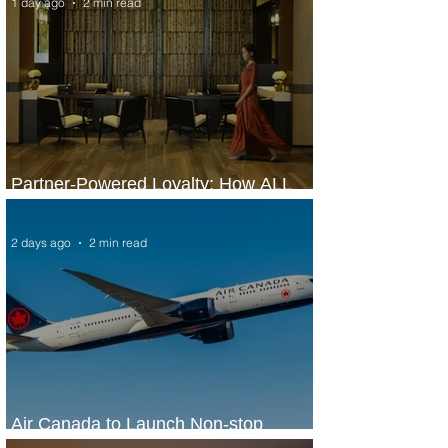
1 day ago
2 min read
Partner-Powered Loyalty: How ALL
Turns Partnerships into Growth
2 days ago
2 min read
Air Canada to Launch Non-stop
Scheduled Flights to Nigeria