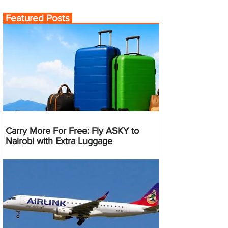
Featured Posts
Carry More For Free: Fly ASKY to
Nairobi with Extra Luggage