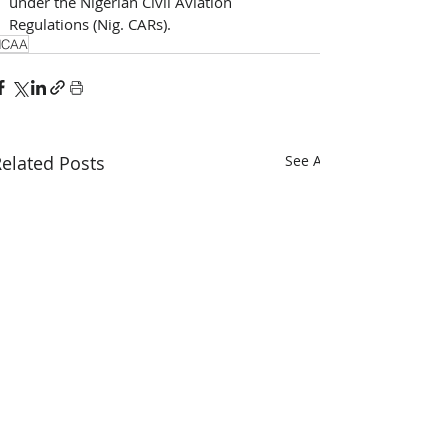
under the Nigerian Civil Aviation 
Regulations (Nig. CARs).
NCAA
elated Posts
See All