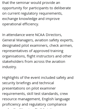
that the seminar would provide an 
opportunity for participants to deliberate 
on current regulatory requirements, 
exchange knowledge and improve 
operational efficiency.
In attendance were NCAA Directors, 
General Managers, aviation safety experts, 
designated pilot examiners, check airmen, 
representatives of approved training 
organisations, flight instructors and other 
stakeholders from across the aviation 
industry. 
Highlights of the event included safety and 
security briefings and technical 
presentations on pilot examiner 
requirements, skill test standards, crew 
resource management, English language 
proficiency and regulatory compliance 