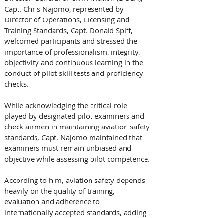
Capt. Chris Najomo, represented by 
Director of Operations, Licensing and 
Training Standards, Capt. Donald Spiff, 
welcomed participants and stressed the 
importance of professionalism, integrity, 
objectivity and continuous learning in the 
conduct of pilot skill tests and proficiency 
checks.
While acknowledging the critical role 
played by designated pilot examiners and 
check airmen in maintaining aviation safety 
standards, Capt. Najomo maintained that 
examiners must remain unbiased and 
objective while assessing pilot competence.
According to him, aviation safety depends 
heavily on the quality of training, 
evaluation and adherence to 
internationally accepted standards, adding 