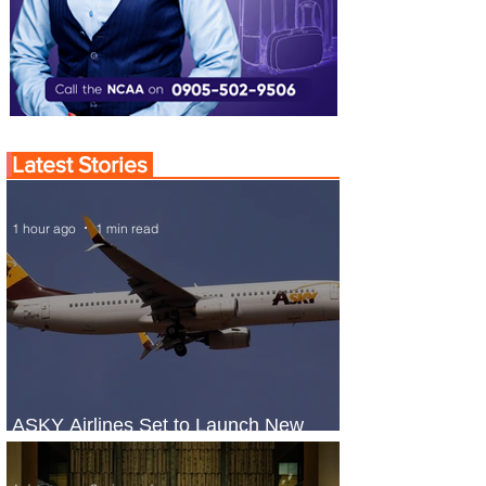
Latest Stories
1 hour ago
1 min read
ASKY Airlines Set to Launch New
Service to Kano