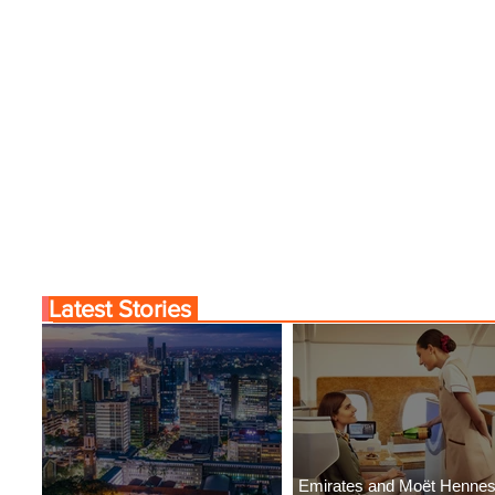
Latest Stories
Emirates and Moët Henne