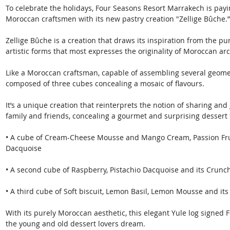
To celebrate the holidays, Four Seasons Resort Marrakech is pay
Moroccan craftsmen with its new pastry creation "Zellige Bûche.”
Zellige Bûche is a creation that draws its inspiration from the pur
artistic forms that most expresses the originality of Moroccan arc
Like a Moroccan craftsman, capable of assembling several geometr
composed of three cubes concealing a mosaic of flavours. 
It’s a unique creation that reinterprets the notion of sharing and
family and friends, concealing a gourmet and surprising dessert f
• A cube of Cream-Cheese Mousse and Mango Cream, Passion Frui
Dacquoise 
• A second cube of Raspberry, Pistachio Dacquoise and its Crunch
• A third cube of Soft biscuit, Lemon Basil, Lemon Mousse and its
With its purely Moroccan aesthetic, this elegant Yule log signed 
the young and old dessert lovers dream. 