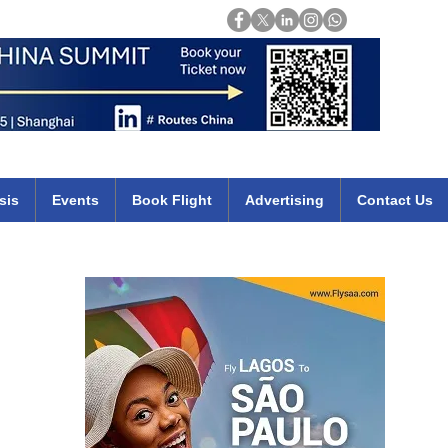
Login
mirates qatar etihad british airways klm cheap flights deals africa
sis
Events
Book Flight
Advertising
Contact Us