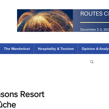
 Flights
ethiopian 737 max kenya airways arik air peace south african dana
e
The Wanderlust
Hospitality & Tourism
Opinion & Analy
asons Resort
Bûche