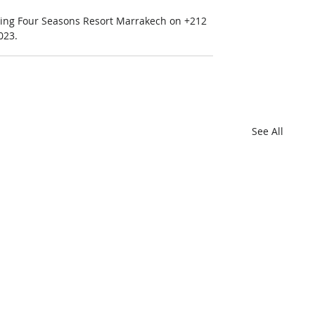
ling Four Seasons Resort Marrakech on +212 
023.
See All