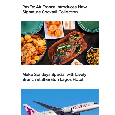
PaxEx: Air France Introduces New
Signature Cocktail Collection
Make Sundays Special with Lively
Brunch at Sheraton Lagos Hotel