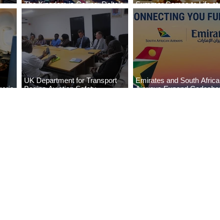
The Kingdom is Calling: Delta’s
Summer Comes to Life at
Service to Riyadh Set to Begin
Seasons Rabat at Kasr Al
UK Department for Transport
Emirates and South Afric
eria
Begins Aviation Safety
Airways Expand Codesha
es
Assessment in Lagos
Partnership