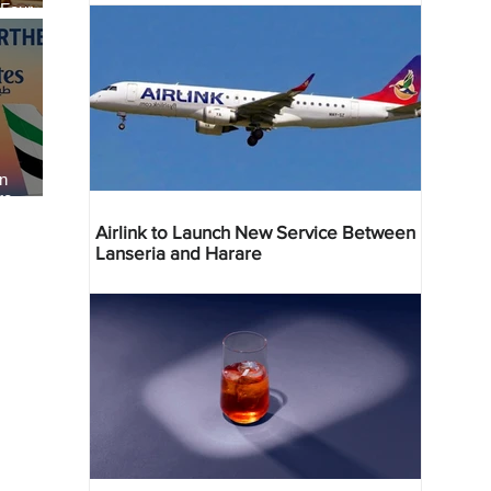
 Four
 Bahr
an
re
Airlink to Launch New Service Between
Lanseria and Harare