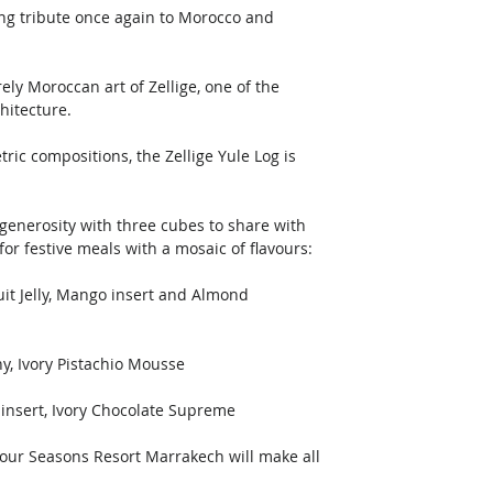
ing tribute once again to Morocco and 
 
ely Moroccan art of Zellige, one of the 
hitecture. 
ic compositions, the Zellige Yule Log is 
 generosity with three cubes to share with 
or festive meals with a mosaic of flavours: 
t Jelly, Mango insert and Almond 
y, Ivory Pistachio Mousse 
 insert, Ivory Chocolate Supreme 
Four Seasons Resort Marrakech will make all 