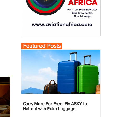
Featured Posts
Carry More For Free: Fly ASKY to
Nairobi with Extra Luggage