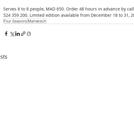
Serves 6 to 8 people, MAD 650. Order 48 hours in advance by cal
524 359 200. Limited edition available from December 18 to 31, 2
Four Seasons
Marrakech
sts