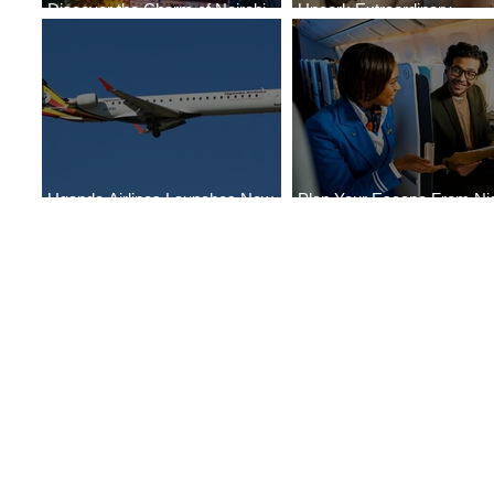
Discover the Charm of Nairobi
Uncork Extraordinary
with ASKY Airlines' Flight Deal
Experiences
Uganda Airlines Launches New
Plan Your Escape From Nig
Services to Accra and Kigali
with KLM's Discounted Far