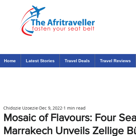
The Afritraveller Africa Airlines Air Travel Aviation News
travel tips blog
Home
Latest Stories
Travel Deals
Travel Reviews
Chidozie Uzoezie
Dec 9, 2022
1 min read
Mosaic of Flavours: Four Se
Marrakech Unveils Zellige 