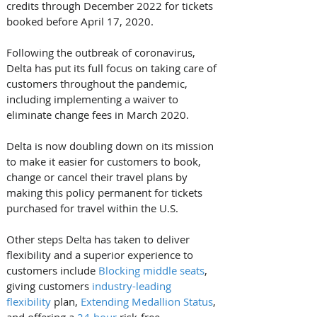
credits through December 2022 for tickets 
booked before April 17, 2020.
Following the outbreak of coronavirus, 
Delta has put its full focus on taking care of 
customers throughout the pandemic, 
including implementing a waiver to 
eliminate change fees in March 2020. 
Delta is now doubling down on its mission 
to make it easier for customers to book, 
change or cancel their travel plans by 
making this policy permanent for tickets 
purchased for travel within the U.S.
Other steps Delta has taken to deliver 
flexibility and a superior experience to 
customers include 
Blocking middle seats
, 
giving customers 
industry-leading 
flexibility
 plan, 
Extending Medallion Status
, 
and offering a 
24-hour 
risk-free