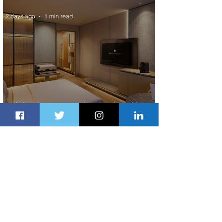
2 days ago
1 min read
Indulge in Longer City Breaks with
Marriott Bonvoy's Deals
2 days ago
1 min read