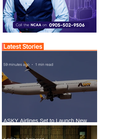
Latest Stories
59 minutes ago
1 min read
ASKY Airlines Set to Launch New
Service to Kano