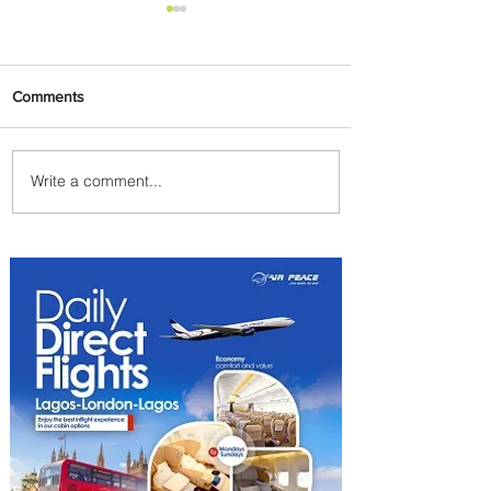
Comments
Write a comment...
Partner-Powered Loyalty:
How ALL Turns Partnerships
into Growth