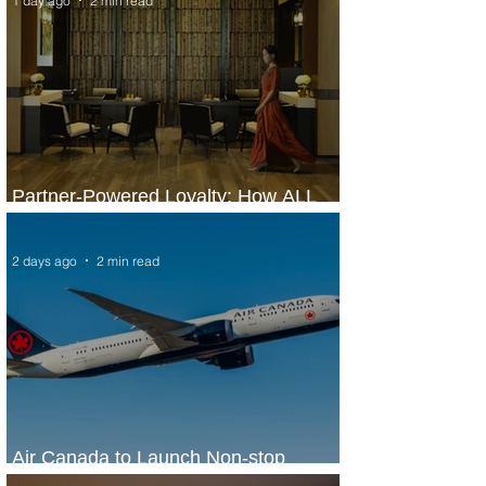
1 day ago
2 min read
Partner-Powered Loyalty: How ALL
Turns Partnerships into Growth
2 days ago
2 min read
Air Canada to Launch Non-stop
Scheduled Flights to Nigeria