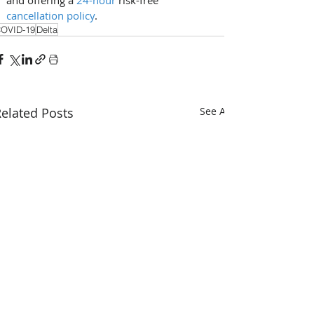
cancellation policy
.
OVID-19
Delta
elated Posts
See All