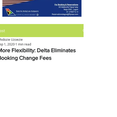
ost
hidozie Uzoezie
ep 1, 2020
1 min read
ore Flexibility: Delta Eliminates
Booking Change Fees