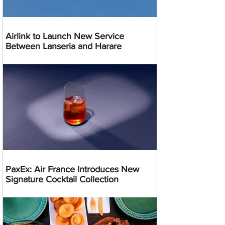
Airlink to Launch New Service
Between Lanseria and Harare
PaxEx: Air France Introduces New
Signature Cocktail Collection