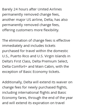
Barely 24 hours after United Airlines 
permanently removed change fees, 
another major US airline, Delta, has also 
permanently removed change fees, 
offering customers more flexibility.
The elimination of change fees is effective 
immediately and includes tickets 
purchased for travel within the domestic 
U.S., Puerto Rico and U.S. Virgin Islands in 
Delta’s First Class, Delta Premium Select, 
Delta Comfort+ and Main Cabin, with the 
exception of Basic Economy tickets.  
Additionally, Delta will extend its waiver on 
change fees for newly purchased flights, 
including international flights and Basic 
Economy fares, through the end of the year 
and will extend its expiration on travel 