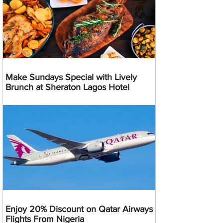
Make Sundays Special with Lively
Brunch at Sheraton Lagos Hotel
Enjoy 20% Discount on Qatar Airways
Flights From Nigeria