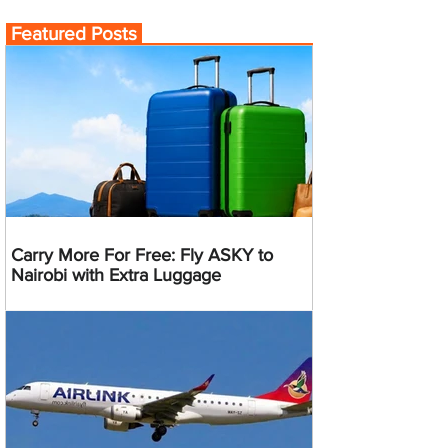
Featured Posts
Carry More For Free: Fly ASKY to
Nairobi with Extra Luggage