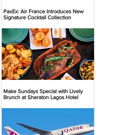
PaxEx: Air France Introduces New
Signature Cocktail Collection
Make Sundays Special with Lively
Brunch at Sheraton Lagos Hotel