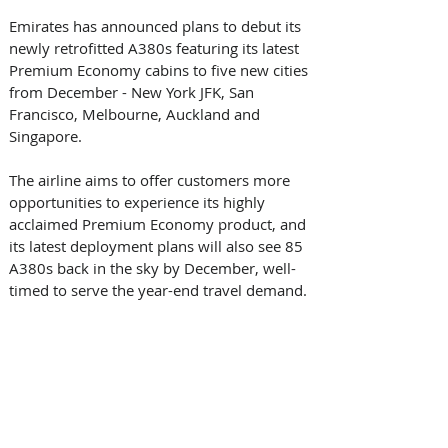
Emirates has announced plans to debut its 
newly retrofitted A380s featuring its latest 
Premium Economy cabins to five new cities 
from December - New York JFK, San 
Francisco, Melbourne, Auckland and 
Singapore.   
The airline aims to offer customers more 
opportunities to experience its highly 
acclaimed Premium Economy product, and 
its latest deployment plans will also see 85 
A380s back in the sky by December, well-
timed to serve the year-end travel demand.