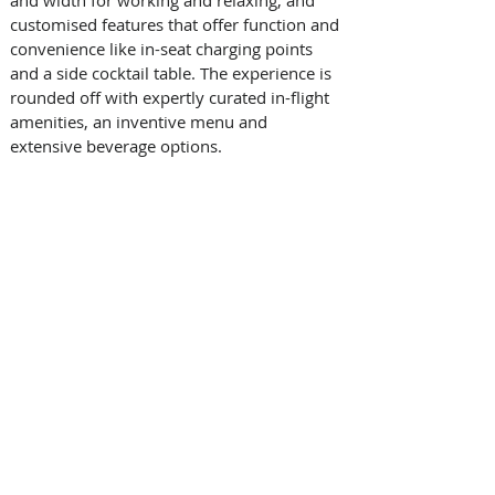
and width for working and relaxing, and 
customised features that offer function and 
convenience like in-seat charging points 
and a side cocktail table. The experience is 
rounded off with expertly curated in-flight 
amenities, an inventive menu and 
extensive beverage options.