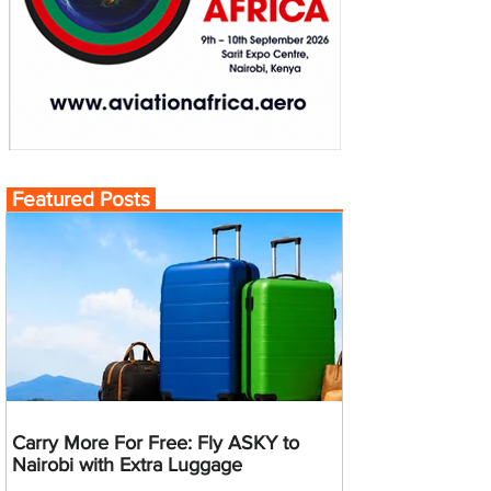
Featured Posts
Carry More For Free: Fly ASKY to
Nairobi with Extra Luggage