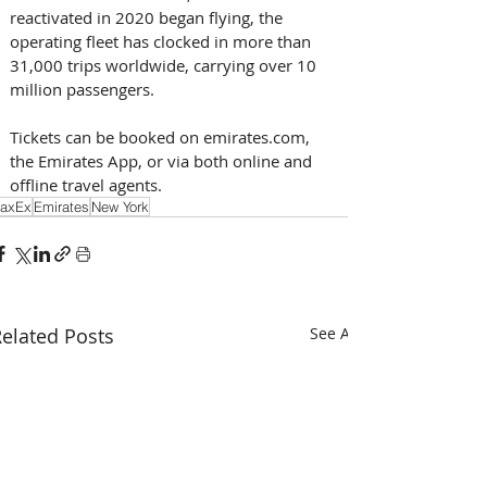
reactivated in 2020 began flying, the 
operating fleet has clocked in more than 
31,000 trips worldwide, carrying over 10 
million passengers.
Tickets can be booked on emirates.com, 
the Emirates App, or via both online and 
offline travel agents.
axEx
Emirates
New York
elated Posts
See All