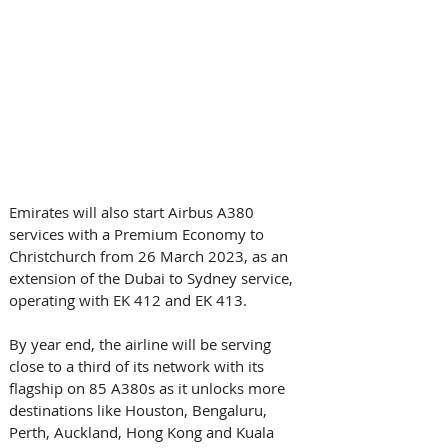
Emirates will also start Airbus A380 
services with a Premium Economy to 
Christchurch from 26 March 2023, as an 
extension of the Dubai to Sydney service, 
operating with EK 412 and EK 413.   
By year end, the airline will be serving 
close to a third of its network with its 
flagship on 85 A380s as it unlocks more 
destinations like Houston, Bengaluru, 
Perth, Auckland, Hong Kong and Kuala 