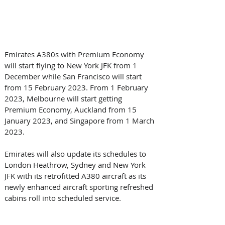
Emirates A380s with Premium Economy 
will start flying to New York JFK from 1 
December while San Francisco will start 
from 15 February 2023. From 1 February 
2023, Melbourne will start getting 
Premium Economy, Auckland from 15 
January 2023, and Singapore from 1 March 
2023.   
Emirates will also update its schedules to 
London Heathrow, Sydney and New York 
JFK with its retrofitted A380 aircraft as its 
newly enhanced aircraft sporting refreshed 
cabins roll into scheduled service.