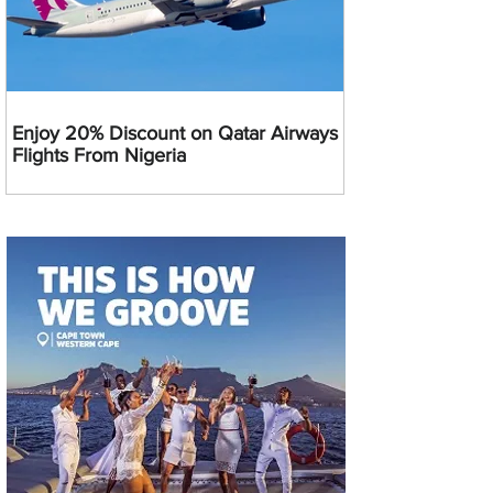
Enjoy 20% Discount on Qatar Airways
Flights From Nigeria