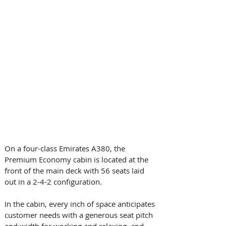
On a four-class Emirates A380, the 
Premium Economy cabin is located at the 
front of the main deck with 56 seats laid 
out in a 2-4-2 configuration. 
In the cabin, every inch of space anticipates 
customer needs with a generous seat pitch 