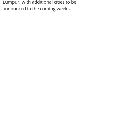
Lumpur, with additional cities to be 
announced in the coming weeks.