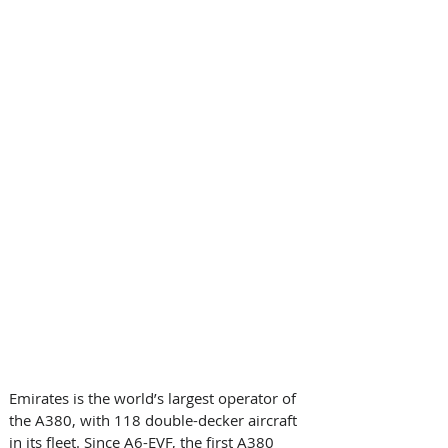
Emirates is the world’s largest operator of 
the A380, with 118 double-decker aircraft 
in its fleet. Since A6-EVF, the first A380 