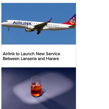
Airlink to Launch New Service
Between Lanseria and Harare