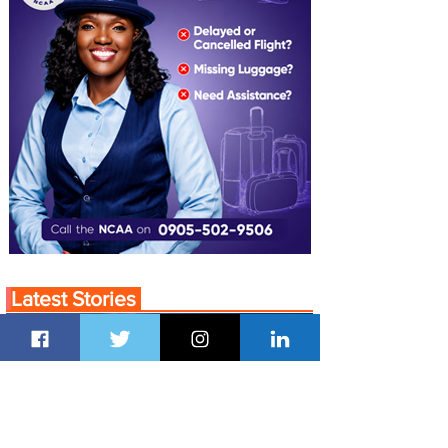
Latest Stories
22 hours ago
1 min read