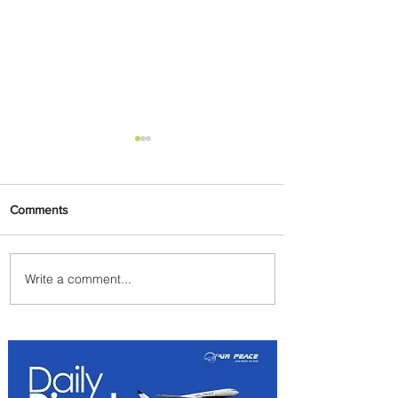
Comments
Write a comment...
PaxEx: Delta and DraftKings
Bring Sports Fandom to New
Heights