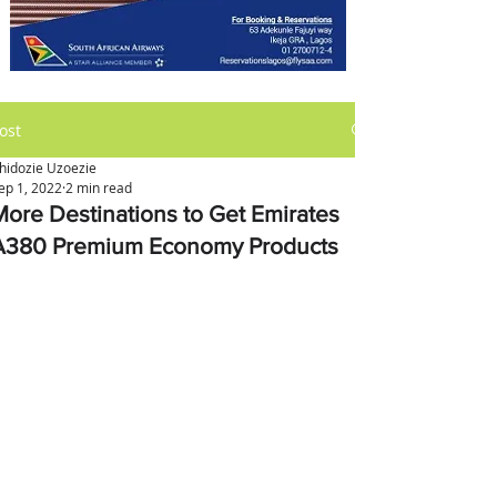
ost
hidozie Uzoezie
ep 1, 2022
2 min read
More Destinations to Get Emirates
A380 Premium Economy Products