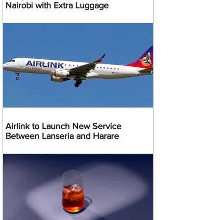
Nairobi with Extra Luggage
Airlink to Launch New Service
Between Lanseria and Harare