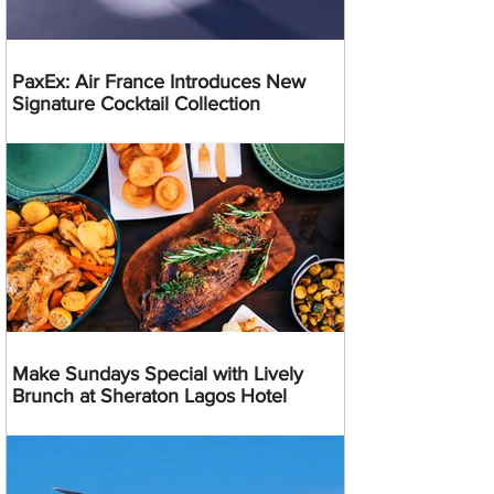
PaxEx: Air France Introduces New
Signature Cocktail Collection
Make Sundays Special with Lively
Brunch at Sheraton Lagos Hotel