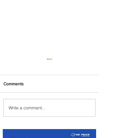
Comments
Write a comment...
Radisson Hotel Group
Introduces Long Stays by
Radisson Hotels