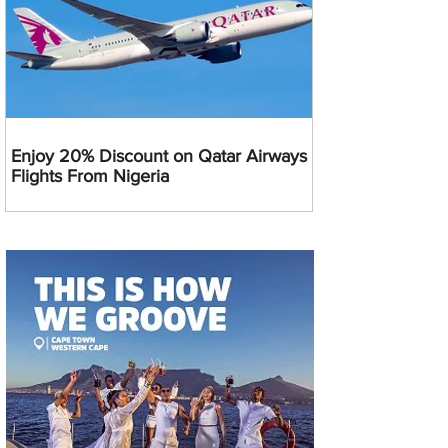
Enjoy 20% Discount on Qatar Airways
Flights From Nigeria