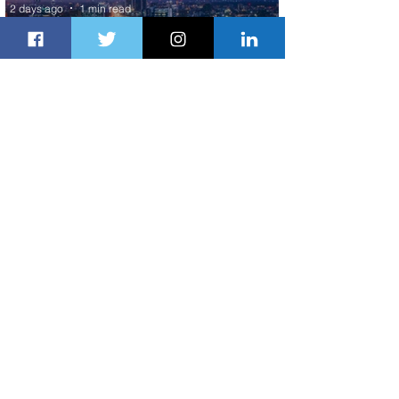
2 days ago
1 min read
Discover the Charm of Nairobi with
ASKY Airlines' Flight Deal
2 days ago
2 min read
Emirates and Moët Hennessy Uncork