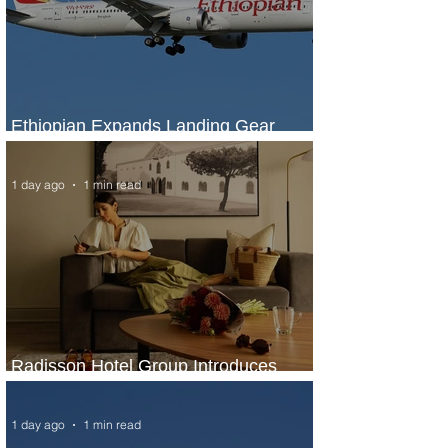
Ethiopian Expands Landing Gear
Exchange Program to Boeing 787-9
1 day ago
1 min read
Radisson Hotel Group Introduces
Long Stays by Radisson Hotels
1 day ago
1 min read