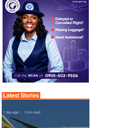
Latest Stories
1 day ago
1 min read