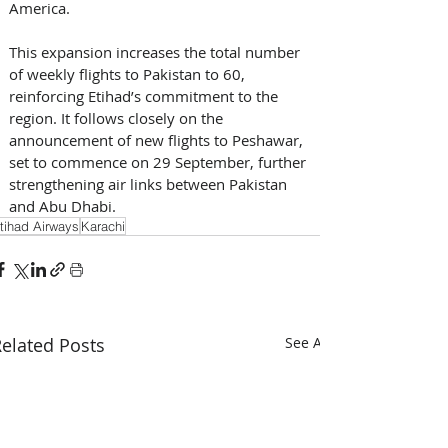
America. 
This expansion increases the total number 
of weekly flights to Pakistan to 60, 
reinforcing Etihad’s commitment to the 
region. It follows closely on the 
announcement of new flights to Peshawar, 
set to commence on 29 September, further 
strengthening air links between Pakistan 
and Abu Dhabi.
tihad Airways
Karachi
elated Posts
See All