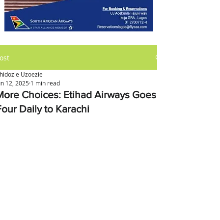
ost
hidozie Uzoezie
un 12, 2025
1 min read
More Choices: Etihad Airways Goes
Four Daily to Karachi