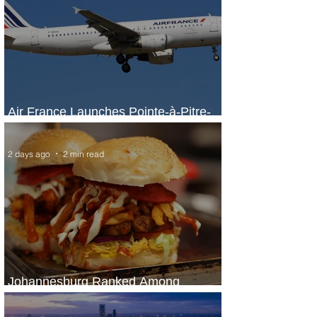
Air France Launches Pointe-à-Pitre-
Panama City Service
2 days ago
2 min read
Johannesburg Ranked Among
World’s Top 10 Street Food Cities