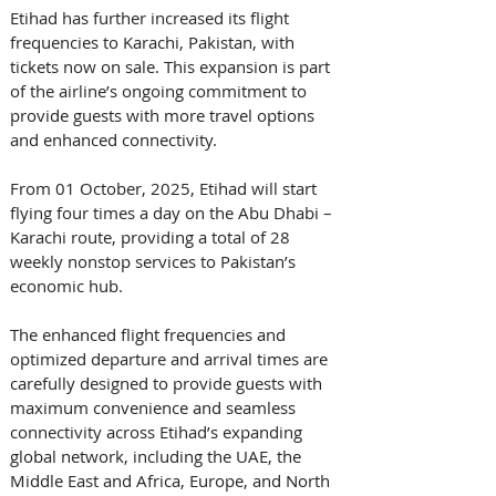
Etihad has further increased its flight 
frequencies to Karachi, Pakistan, with 
tickets now on sale. This expansion is part 
of the airline’s ongoing commitment to 
provide guests with more travel options 
and enhanced connectivity. 
From 01 October, 2025, Etihad will start 
flying four times a day on the Abu Dhabi – 
Karachi route, providing a total of 28 
weekly nonstop services to Pakistan’s 
economic hub. 
The enhanced flight frequencies and 
optimized departure and arrival times are 
carefully designed to provide guests with 
maximum convenience and seamless 
connectivity across Etihad’s expanding 
global network, including the UAE, the 
Middle East and Africa, Europe, and North 