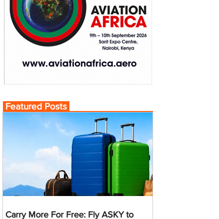
Featured Posts
Carry More For Free: Fly ASKY to