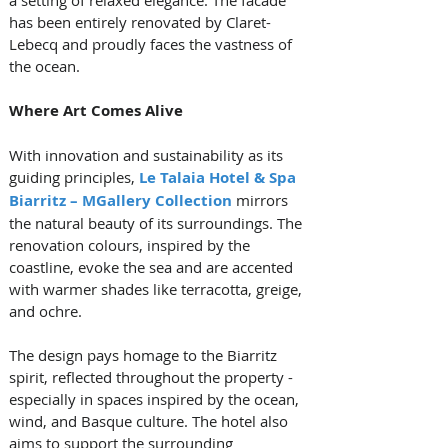
has been entirely renovated by Claret-
Lebecq and proudly faces the vastness of 
the ocean.
Where Art Comes Alive
With innovation and sustainability as its 
guiding principles,
Le Talaia Hotel & Spa 
Biarritz – MGallery Collection
 mirrors 
the natural beauty of its surroundings. The 
renovation colours, inspired by the 
coastline, evoke the sea and are accented 
with warmer shades like terracotta, greige, 
and ochre. 
The design pays homage to the Biarritz 
spirit, reflected throughout the property - 
especially in spaces inspired by the ocean, 
wind, and Basque culture. The hotel also 
aims to support the surrounding 