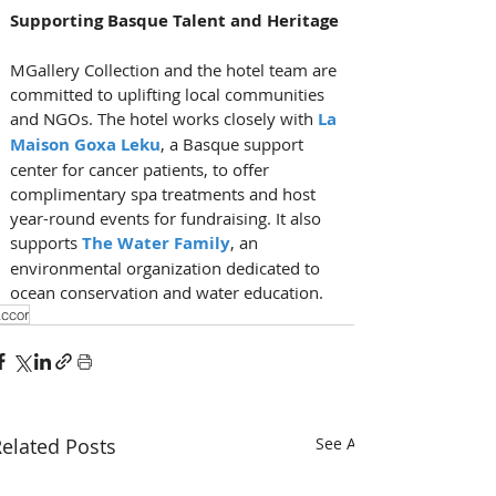
Supporting Basque Talent and Heritage
MGallery Collection and the hotel team are 
committed to uplifting local communities 
and NGOs. The hotel works closely with 
La 
Maison Goxa Leku
, a Basque support 
center for cancer patients, to offer 
complimentary spa treatments and host 
year-round events for fundraising. It also 
supports 
The Water Family
, an 
environmental organization dedicated to 
ocean conservation and water education.
ccor
elated Posts
See All