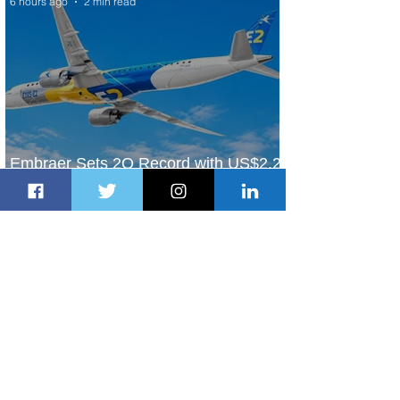
6 hours ago
2 min read
Embraer Sets 2Q Record with US$2.2
Billion in Revenue
6 hours ago
3 min read
Boeing & FASESA Graduate 2,626
Students from Space Program