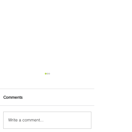
Comments
Write a comment...
Radisson Hotel Group
Introduces Long Stays by