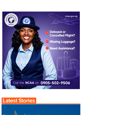
Latest Stories