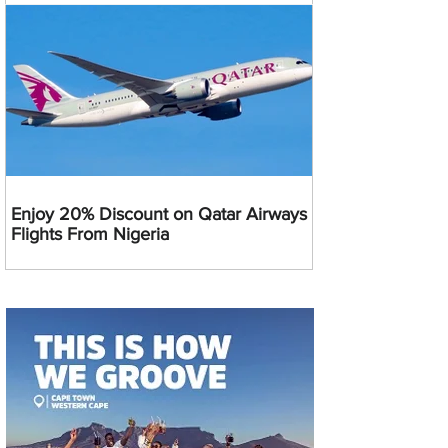
Enjoy 20% Discount on Qatar Airways
Flights From Nigeria