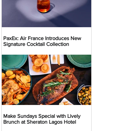
PaxEx: Air France Introduces New
Signature Cocktail Collection
Make Sundays Special with Lively
Brunch at Sheraton Lagos Hotel