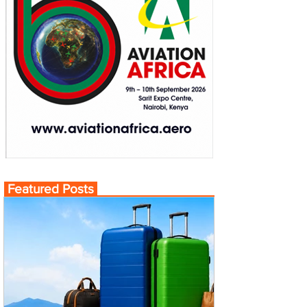
Featured Posts