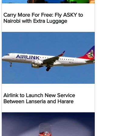
Carry More For Free: Fly ASKY to
Nairobi with Extra Luggage
Airlink to Launch New Service
Between Lanseria and Harare