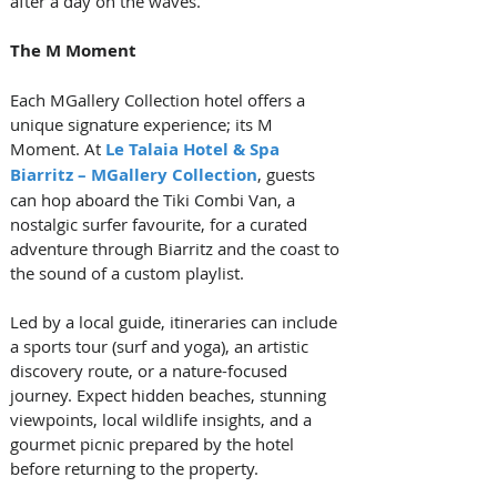
after a day on the waves.
The M Moment
Each MGallery Collection hotel offers a 
unique signature experience; its M 
Moment. At 
Le Talaia Hotel & Spa 
Biarritz – MGallery Collection
, guests 
can hop aboard the Tiki Combi Van, a 
nostalgic surfer favourite, for a curated 
adventure through Biarritz and the coast to 
the sound of a custom playlist. 
Led by a local guide, itineraries can include 
a sports tour (surf and yoga), an artistic 
discovery route, or a nature-focused 
journey. Expect hidden beaches, stunning 
viewpoints, local wildlife insights, and a 
gourmet picnic prepared by the hotel 
before returning to the property.