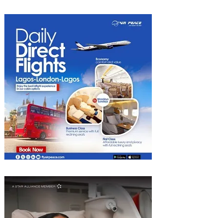
Radisson Hotels