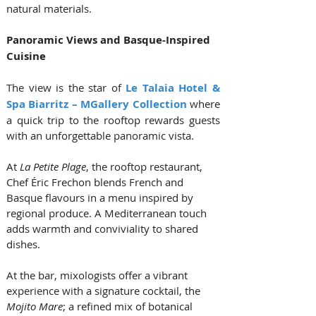
natural materials.
Panoramic Views and Basque-Inspired 
Cuisine
The view is the star of 
Le Talaia Hotel & 
Spa Biarritz – MGallery Collection
 where 
a quick trip to the rooftop rewards guests 
with an unforgettable panoramic vista.  
At 
La Petite Plage
, the rooftop restaurant, 
Chef Éric Frechon blends French and 
Basque flavours in a menu inspired by 
regional produce. A Mediterranean touch 
adds warmth and conviviality to shared 
dishes. 
At the bar, mixologists offer a vibrant 
experience with a signature cocktail, the 
Mojito Mare
; a refined mix of botanical 