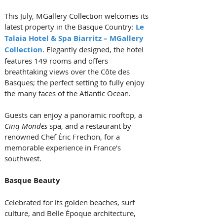
This July, MGallery Collection welcomes its 
latest property in the Basque Country: 
Le 
Talaia Hotel & Spa Biarritz – MGallery 
Collection
. Elegantly designed, the hotel 
features 149 rooms and offers 
breathtaking views over the Côte des 
Basques; the perfect setting to fully enjoy 
the many faces of the Atlantic Ocean. 
Guests can enjoy a panoramic rooftop, a 
Cinq Mondes
 spa, and a restaurant by 
renowned Chef Éric Frechon, for a 
memorable experience in France's 
southwest.
Basque Beauty
Celebrated for its golden beaches, surf 
culture, and Belle Époque architecture, 