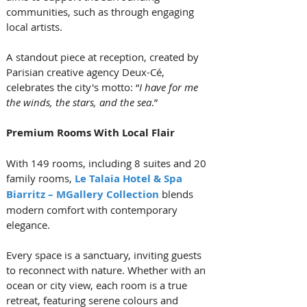
communities, such as through engaging 
local artists. 
A standout piece at reception, created by 
Parisian creative agency Deux-Cé, 
celebrates the city's motto: “
I have for me 
the winds, the stars, and the sea
.”
Premium Rooms With Local Flair
With 149 rooms, including 8 suites and 20 
family rooms, 
Le Talaia Hotel & Spa 
Biarritz – MGallery Collection
 blends 
modern comfort with contemporary 
elegance. 
Every space is a sanctuary, inviting guests 
to reconnect with nature. Whether with an 
ocean or city view, each room is a true 
retreat, featuring serene colours and 