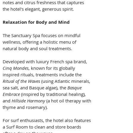
notes and citrus freshness that captures 
the hotel's elegant, generous spirit.
Relaxation for Body and Mind
The Sanctuary Spa focuses on mindful 
wellness, offering a holistic menu of 
natural body and soul treatments. 
Developed with luxury French spa brand,
Cinq Mondes
, known for its globally 
inspired rituals, treatments include the 
Ritual of the Waves 
(using Atlantic minerals, 
sea salt, and Basque algae), the 
Basque 
Embrace
 (inspired by traditional healing), 
and 
Hillside Harmony
 (a hot oil therapy with 
thyme and rosemary). 
For surf enthusiasts, the hotel also features 
a Surf Room to clean and store boards 