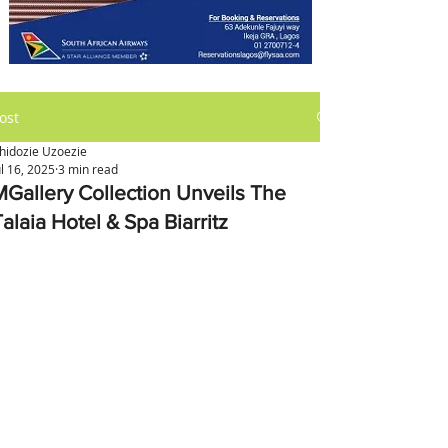
ost
hidozie Uzoezie
ul 16, 2025
3 min read
MGallery Collection Unveils The
alaia Hotel & Spa Biarritz