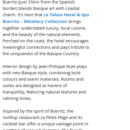
Biarritz (just 35km from the Spanish 
border) blends Basque art with coastal 
charm. It's here that 
Le Talaia Hotel & Spa 
Biarritz – MGallery Collection
 brings 
together understated luxury, local cuisine, 
and the beauty of the natural elements. 
Perched on the coast, the hotel encourages 
meaningful connections and pays tribute to 
the uniqueness of the Basque Country. 
Interior design by Jean-Philippe Nuel plays 
with neo-Basque style, combining bold 
colours and warm materials. Rooms and 
suites are designed as havens of 
tranquillity, featuring natural textures and 
calming tones. 
Inspired by the spirit of Biarritz, the 
rooftop restaurant 
La Petite Plage
 and its 
cocktail bar offer a unique vantage point in 
a setting of relaxed elegance. The facade 