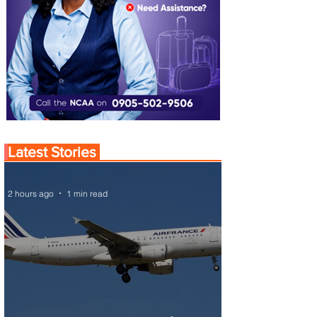
Latest Stories
2 hours ago
1 min read