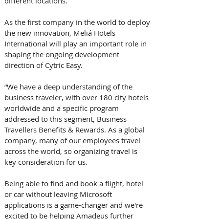
different locations.
As the first company in the world to deploy 
the new innovation, Meliá Hotels 
International will play an important role in 
shaping the ongoing development 
direction of Cytric Easy.
“We have a deep understanding of the 
business traveler, with over 180 city hotels 
worldwide and a specific program 
addressed to this segment, Business 
Travellers Benefits & Rewards. As a global 
company, many of our employees travel 
across the world, so organizing travel is 
key consideration for us. 
Being able to find and book a flight, hotel 
or car without leaving Microsoft 
applications is a game-changer and we're 
excited to be helping Amadeus further 