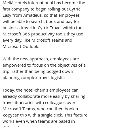
Meliá Hotels International has become the 
first company to begin rolling-out Cytric 
Easy from Amadeus, so that employees 
will be able to search, book and pay for 
business travel in Cytric Travel within the 
Microsoft 365 productivity tools they use 
every day, like Microsoft Teams and 
Microsoft Outlook. 
With the new approach, employees are 
empowered to focus on the objectives of a 
trip, rather than being bogged down 
planning complex travel logistics.
Today, the hotel-chain's employees can 
already collaborate more easily by sharing 
travel itineraries with colleagues over 
Microsoft Teams, who can then book a 
'copycat' trip with a single click. This feature 
works even when teams are based in 