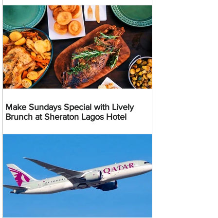
Make Sundays Special with Lively
Brunch at Sheraton Lagos Hotel