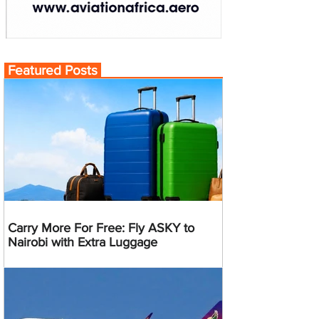
Featured Posts
Carry More For Free: Fly ASKY to
Nairobi with Extra Luggage