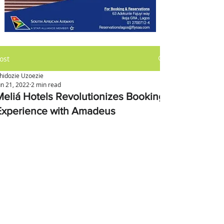
ost
hidozie Uzoezie
un 21, 2022
2 min read
Meliá Hotels Revolutionizes Booking
Experience with Amadeus