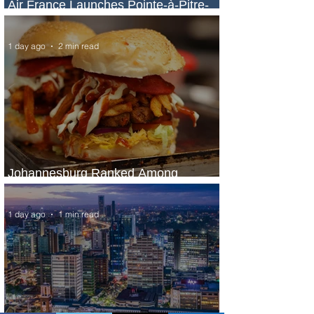
Air France Launches Pointe-à-Pitre-
Panama City Service
1 day ago
2 min read
Johannesburg Ranked Among
World’s Top 10 Street Food Cities
1 day ago
1 min read