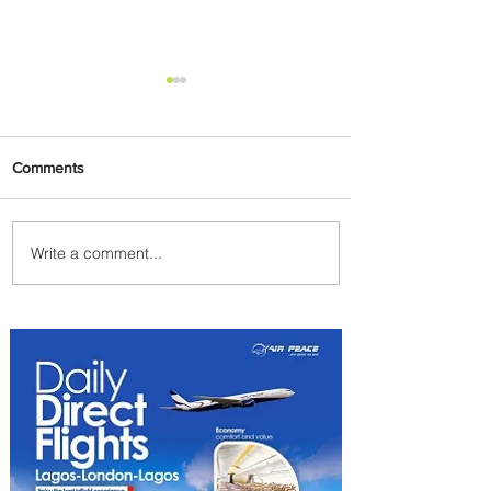
Comments
Write a comment...
Summer Comes to Life at
Four Seasons Rabat at Kasr
Al Bahr