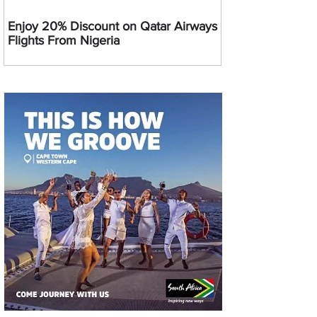
Enjoy 20% Discount on Qatar Airways
Flights From Nigeria