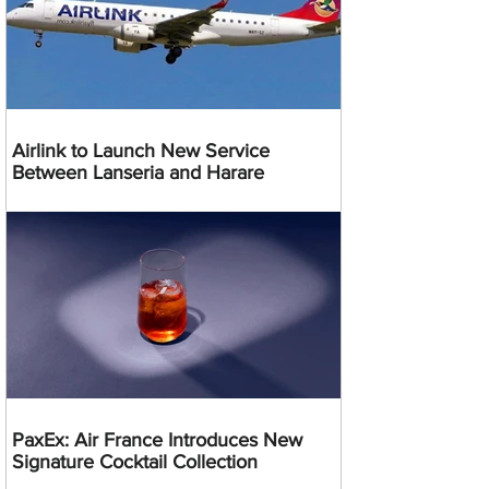
Airlink to Launch New Service
Between Lanseria and Harare
PaxEx: Air France Introduces New
Signature Cocktail Collection