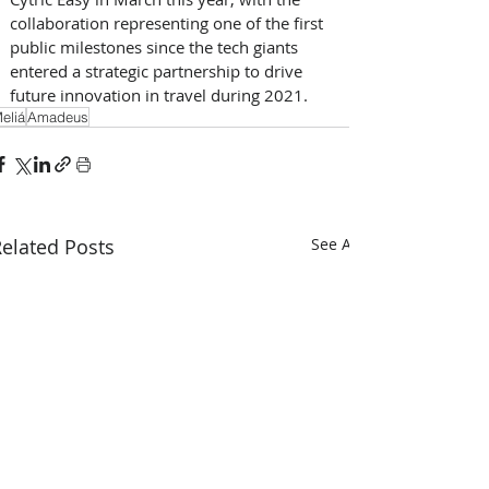
collaboration representing one of the first 
public milestones since the tech giants 
entered a strategic partnership to drive 
future innovation in travel during 2021.​
eliá
Amadeus
elated Posts
See All