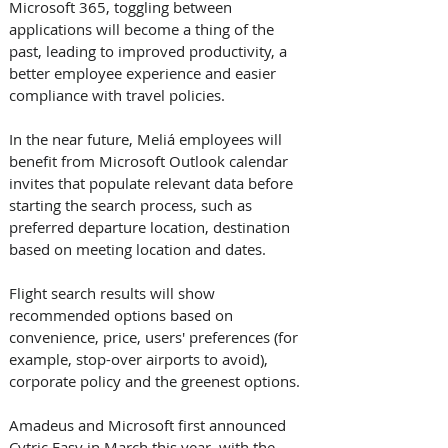
Microsoft 365, toggling between 
applications will become a thing of the 
past, leading to improved productivity, a 
better employee experience and easier 
compliance with travel policies.
In the near future, Meliá employees will 
benefit from Microsoft Outlook calendar 
invites that populate relevant data before 
starting the search process, such as 
preferred departure location, destination 
based on meeting location and dates. 
Flight search results will show 
recommended options based on 
convenience, price, users' preferences (for 
example, stop-over airports to avoid), 
corporate policy and the greenest options.
Amadeus and Microsoft first announced 
Cytric Easy in March this year, with the 