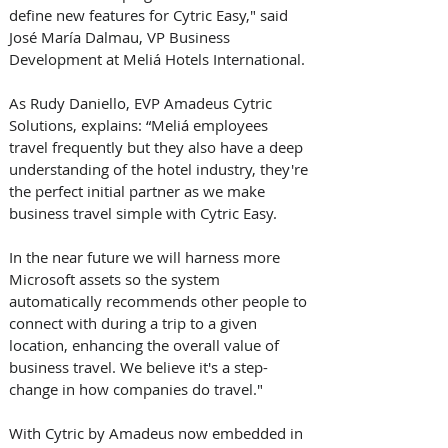
define new features for Cytric Easy," said 
José María Dalmau, VP Business 
Development at Meliá Hotels International.
As Rudy Daniello, EVP Amadeus Cytric 
Solutions, explains: “Meliá employees 
travel frequently but they also have a deep 
understanding of the hotel industry, they're 
the perfect initial partner as we make 
business travel simple with Cytric Easy. 
In the near future we will harness more 
Microsoft assets so the system 
automatically recommends other people to 
connect with during a trip to a given 
location, enhancing the overall value of 
business travel. We believe it's a step-
change in how companies do travel."  
With Cytric by Amadeus now embedded in 