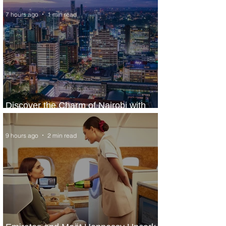
7 hours ago
1 min read
Discover the Charm of Nairobi with
ASKY Airlines' Flight Deal
9 hours ago
2 min read