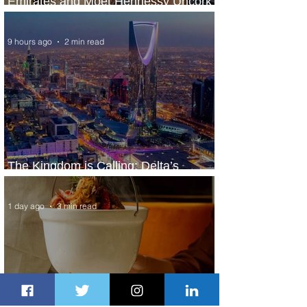
Emirates and Moët Hennessy Uncork
Extraordinary Experiences
9 hours ago
2 min read
The Kingdom is Calling: Delta’s
Service to Riyadh Set to Begin
1 day ago
3 min read