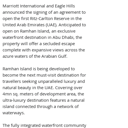
Marriott International and Eagle Hills 
announced the signing of an agreement to 
open the first Ritz-Carlton Reserve in the 
United Arab Emirates (UAE). Anticipated to 
open on Ramhan Island, an exclusive 
waterfront destination in Abu Dhabi, the 
property will offer a secluded escape 
complete with expansive views across the 
azure waters of the Arabian Gulf.
Ramhan Island is being developed to 
become the next must-visit destination for 
travellers seeking unparalleled luxury and 
natural beauty in the UAE. Covering over 
4mn sq. meters of development area, the 
ultra-luxury destination features a natural 
island connected through a network of 
waterways. 
The fully integrated waterfront community 