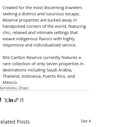
Created for the most discerning travelers 
seeking a distinct and luxurious escape, 
Reserve properties are tucked away in 
handpicked corners of the world, featuring 
chic, relaxed and intimate settings that 
weave indigenous flavors with highly 
responsive and individualized service.
Ritz-Carlton Reserve currently features a 
rare collection of only seven properties in 
destinations including Saudi Arabia, 
Thailand, Indonesia, Puerto Rico, and 
Mexico.
arriott
Abu Dhabi
elated Posts
See All