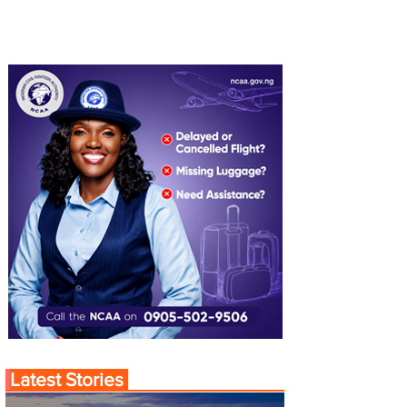
Latest Stories