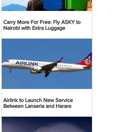
Carry More For Free: Fly ASKY to
Nairobi with Extra Luggage
Airlink to Launch New Service
Between Lanseria and Harare