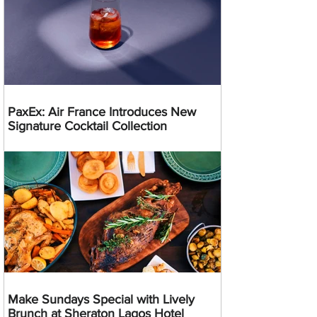
PaxEx: Air France Introduces New
Signature Cocktail Collection
Make Sundays Special with Lively
Brunch at Sheraton Lagos Hotel