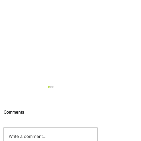
Comments
Write a comment...
Emirates and Moët Hennessy