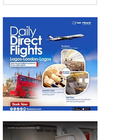
Uncork Extraordinary
Experiences