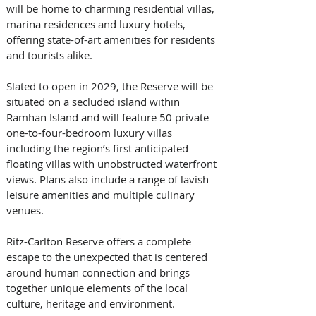
will be home to charming residential villas, 
marina residences and luxury hotels, 
offering state-of-art amenities for residents 
and tourists alike.
Slated to open in 2029, the Reserve will be 
situated on a secluded island within 
Ramhan Island and will feature 50 private 
one-to-four-bedroom luxury villas 
including the region’s first anticipated 
floating villas with unobstructed waterfront 
views. Plans also include a range of lavish 
leisure amenities and multiple culinary 
venues.
Ritz-Carlton Reserve offers a complete 
escape to the unexpected that is centered 
around human connection and brings 
together unique elements of the local 
culture, heritage and environment. 