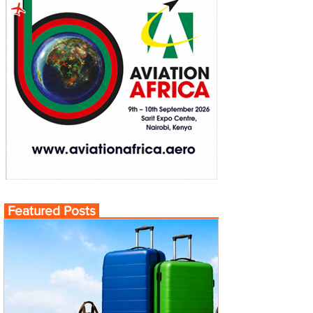
Featured Posts