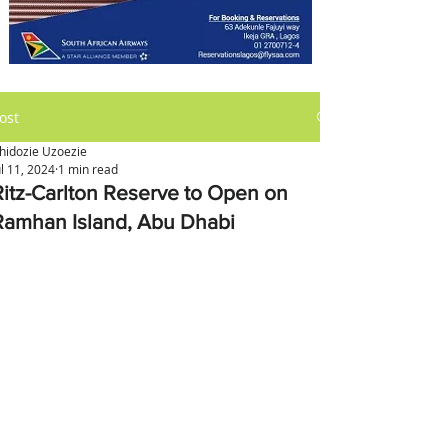
ost
hidozie Uzoezie
ul 11, 2024
1 min read
Ritz-Carlton Reserve to Open on
Ramhan Island, Abu Dhabi