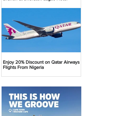
Enjoy 20% Discount on Qatar Airways
Flights From Nigeria