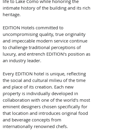
life to Lake Como while honoring the 
intimate history of the building and its rich 
heritage. 
EDITION Hotels committed to 
uncompromising quality, true originality 
and impeccable modern service continue 
to challenge traditional perceptions of 
luxury, and entrench EDITION's position as 
an industry leader. 
Every EDITION hotel is unique, reflecting 
the social and cultural milieu of the time 
and place of its creation. Each new 
property is individually developed in 
collaboration with one of the world's most 
eminent designers chosen specifically for 
that location and introduces original food 
and beverage concepts from 
internationally renowned chefs. 