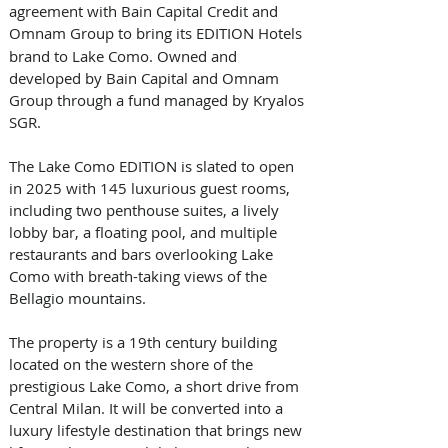
agreement with Bain Capital Credit and 
Omnam Group
to bring its EDITION Hotels 
brand to Lake Como. Owned and 
developed by Bain Capital and Omnam 
Group through a fund managed by Kryalos 
SGR. 
The Lake Como EDITION is slated to open 
in 2025 with 145 luxurious guest rooms, 
including two penthouse suites, a lively 
lobby bar, a floating pool, and multiple 
restaurants and bars overlooking Lake 
Como with breath-taking views of the 
Bellagio mountains. 
The property is a 19th century building 
located on the western shore of the 
prestigious Lake Como, a short drive from 
Central Milan. It will be converted into a 
luxury lifestyle destination that brings new 