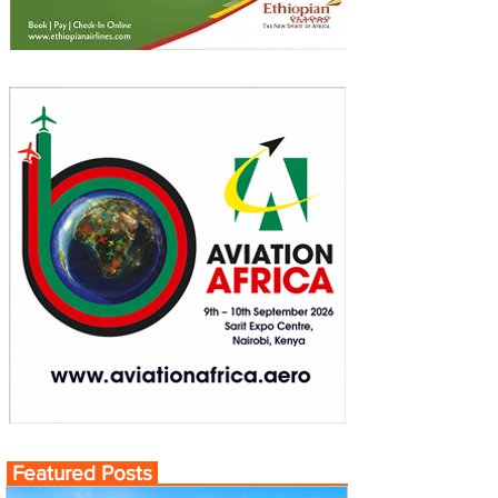
Featured Posts