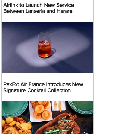
Airlink to Launch New Service
Between Lanseria and Harare
PaxEx: Air France Introduces New
Signature Cocktail Collection