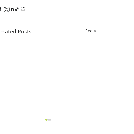
elated Posts
See All