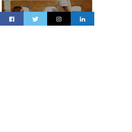
Emirates and Moët Hennessy Uncork
Extraordinary Experiences
2 days ago
2 min read
The Kingdom is Calling: Delta’s
Service to Riyadh Set to Begin