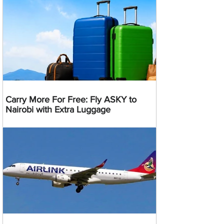
Carry More For Free: Fly ASKY to
Nairobi with Extra Luggage