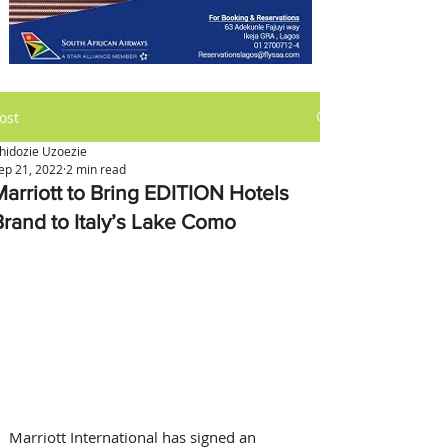
ost
hidozie Uzoezie
ep 21, 2022
2 min read
Marriott to Bring EDITION Hotels
Brand to Italy’s Lake Como
Marriott International has signed an 