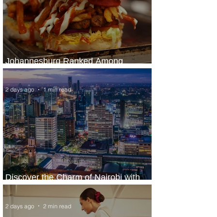
Johannesburg Ranked Among
World’s Top 10 Street Food Cities
2 days ago
1 min read
Discover the Charm of Nairobi with
ASKY Airlines' Flight Deal
2 days ago
2 min read