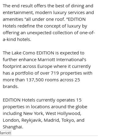
The end result offers the best of dining and 
entertainment, modern luxury services and 
amenities "all under one roof. ”EDITION 
Hotels redefine the concept of luxury by 
offering an unexpected collection of one-of-
a-kind hotels. 
The Lake Como EDITION is expected to 
further enhance Marriott International’s 
footprint across Europe where it currently 
has a portfolio of over 719 properties with 
more than 137,500 rooms across 25 
brands. 
EDITION Hotels currently operates 15 
properties in locations around the globe 
including New York, West Hollywood, 
London, Reykjavik, Madrid, Tokyo, and 
Shanghai.
arriott