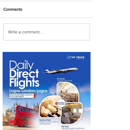
Comments
Write a comment...
Summer Comes to Life at
Four Seasons Rabat at Kasr
Al Bahr