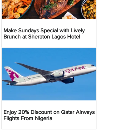
Make Sundays Special with Lively
Brunch at Sheraton Lagos Hotel
Enjoy 20% Discount on Qatar Airways
Flights From Nigeria