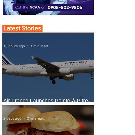
Latest Stories
13 hours ago
1 min read
Air France Launches Pointe-à-Pitre-
Panama City Service
2 days ago
2 min read