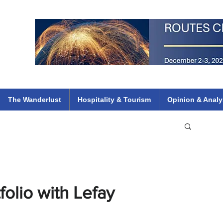
 Flights
ethiopian 737 max kenya airways arik air peace south african dana
e
The Wanderlust
Hospitality & Tourism
Opinion & Analy
folio with Lefay