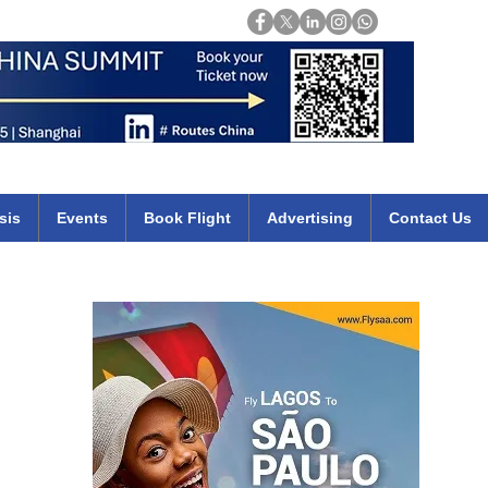
Login
mirates qatar etihad british airways klm cheap flights deals africa
sis
Events
Book Flight
Advertising
Contact Us