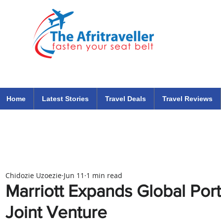
The Afritraveller Africa Airlines Air Travel Aviation News
travel tips blog
Home
Latest Stories
Travel Deals
Travel Reviews
Chidozie Uzoezie
Jun 11
1 min read
Marriott Expands Global Port
Joint Venture