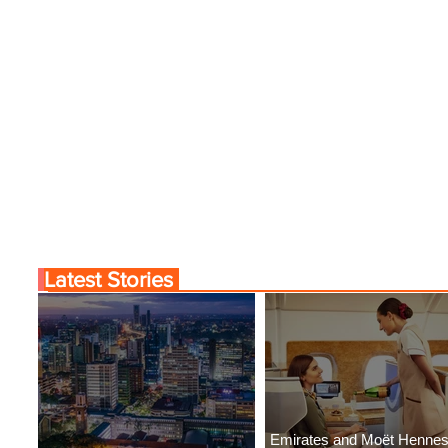
Latest Stories
Emirates and Moët Henne