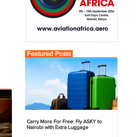
Featured Posts
Carry More For Free: Fly ASKY to
Nairobi with Extra Luggage