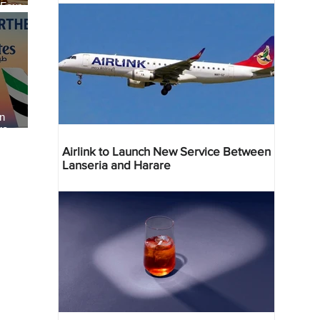
 Four
 Bahr
an
re
Airlink to Launch New Service Between
Lanseria and Harare