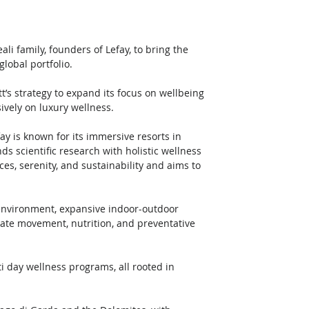
ali family, founders of Lefay, to bring the 
lobal portfolio. 
t’s strategy to expand its focus on wellbeing 
ively on luxury wellness.
ay is known for its immersive resorts in 
s scientific research with holistic wellness 
es, serenity, and sustainability and aims to 
environment, expansive indoor-outdoor 
rate movement, nutrition, and preventative 
 day wellness programs, all rooted in 