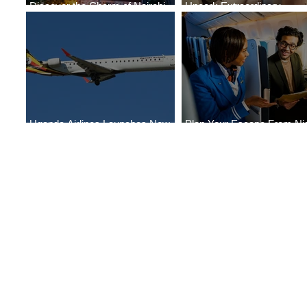
Discover the Charm of Nairobi
Uncork Extraordinary
with ASKY Airlines' Flight Deal
Experiences
Uganda Airlines Launches New
Plan Your Escape From Nig
Services to Accra and Kigali
with KLM's Discounted Far