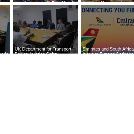
The Kingdom is Calling: Delta’s
Summer Comes to Life at
Service to Riyadh Set to Begin
Seasons Rabat at Kasr Al
UK Department for Transport
Emirates and South Afric
eria
Begins Aviation Safety
Airways Expand Codesha
es
Assessment in Lagos
Partnership