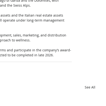
ago di Garda and the Dolomites, with 
 and the Swiss Alps.
ssets and the Italian real estate assets 
will operate under long‑term management 
opment, sales, marketing, and distribution 
proach to wellness.
tforms and participate in the company’s award-
cted to be completed in late 2026.
See All