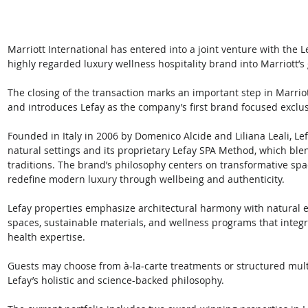
Marriott International has entered into a joint venture with the Le
highly regarded luxury wellness hospitality brand into Marriott’s g
The closing of the transaction marks an important step in Marriot
and introduces Lefay as the company’s first brand focused exclus
Founded in Italy in 2006 by Domenico Alcide and Liliana Leali, Lef
natural settings and its proprietary Lefay SPA Method, which blend
traditions. The brand’s philosophy centers on transformative spac
redefine modern luxury through wellbeing and authenticity. 
Lefay properties emphasize architectural harmony with natural 
spaces, sustainable materials, and wellness programs that integ
health expertise. 
Guests may choose from à‑la‑carte treatments or structured multi
Lefay’s holistic and science-backed philosophy.