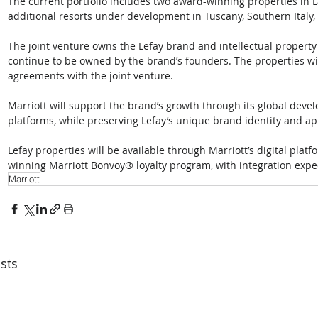
The current portfolio includes two award-winning properties in L
additional resorts under development in Tuscany, Southern Italy,
The joint venture owns the Lefay brand and intellectual property a
continue to be owned by the brand’s founders. The properties 
agreements with the joint venture. 
Marriott will support the brand’s growth through its global devel
platforms, while preserving Lefay’s unique brand identity and ap
Lefay properties will be available through Marriott’s digital pla
winning Marriott Bonvoy® loyalty program, with integration expe
Marriott
sts