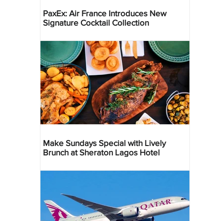
PaxEx: Air France Introduces New
Signature Cocktail Collection
Make Sundays Special with Lively
Brunch at Sheraton Lagos Hotel