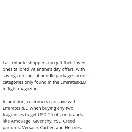
Last minute shoppers can gift their loved 
ones tailored Valentine’s day offers, with 
savings on special bundle packages across 
categories only found in the EmiratesRED 
inflight magazine. 
In addition, customers can save with 
EmiratesRED when buying any two 
fragrances to get USD 15 off, on brands 
like Amouage, Givenchy, YSL, Creed 
parfums, Versace, Cartier, and Hermes. 