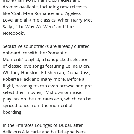
more than 90 romantic comedies and 
dramas available, including new releases 
like ‘Craft Me a Romance’ and ‘Ageless 
Love’ and all-time classics ‘When Harry Met 
Sally’, ‘The Way We Were’ and ‘The 
Notebook’.
Seductive soundtracks are already curated 
onboard ice with the ‘Romantic 
Moments’ playlist, a handpicked selection 
of classic love songs featuring Celine Dion, 
Whitney Houston, Ed Sheeran, Diana Ross, 
Roberta Flack and many more. Before a 
flight, passengers can even browse and pre-
select their movies, TV shows or music 
playlists on the Emirates app, which can be 
synced to ice from the moment of 
boarding.
In the Emirates Lounges of Dubai, after 
delicious à la carte and buffet appetisers 