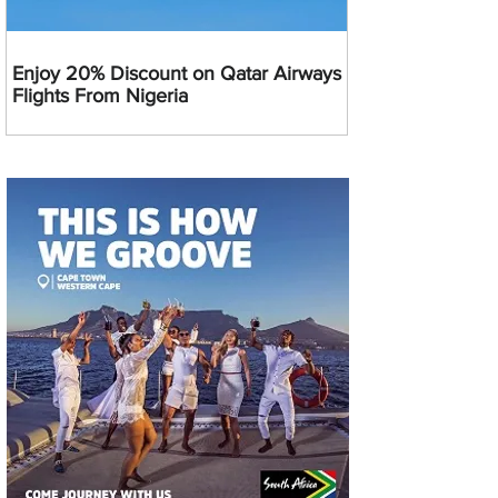
Enjoy 20% Discount on Qatar Airways
Flights From Nigeria