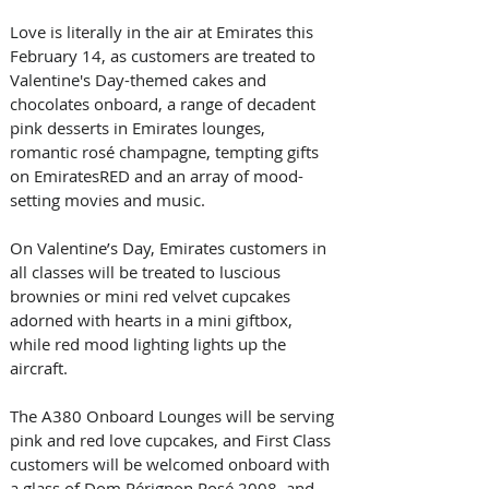
Love is literally in the air at Emirates this 
February 14, as customers are treated to 
Valentine's Day-themed cakes and 
chocolates onboard, a range of decadent 
pink desserts in Emirates lounges, 
romantic rosé champagne, tempting gifts 
on EmiratesRED and an array of mood-
setting movies and music.
On Valentine’s Day, Emirates customers in 
all classes will be treated to luscious 
brownies or mini red velvet cupcakes 
adorned with hearts in a mini giftbox, 
while red mood lighting lights up the 
aircraft. 
The A380 Onboard Lounges will be serving 
pink and red love cupcakes, and First Class 
customers will be welcomed onboard with 
a glass of Dom Pérignon Rosé 2008, and 