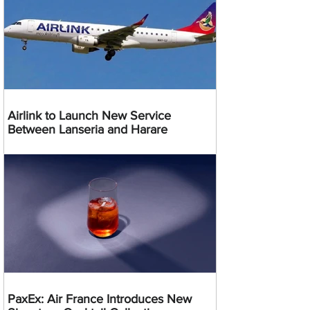
Airlink to Launch New Service
Between Lanseria and Harare
PaxEx: Air France Introduces New