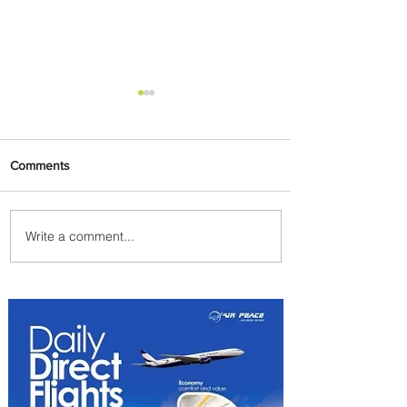
Comments
Write a comment...
PaxEx: Delta and DraftKings
Bring Sports Fandom to New
Heights