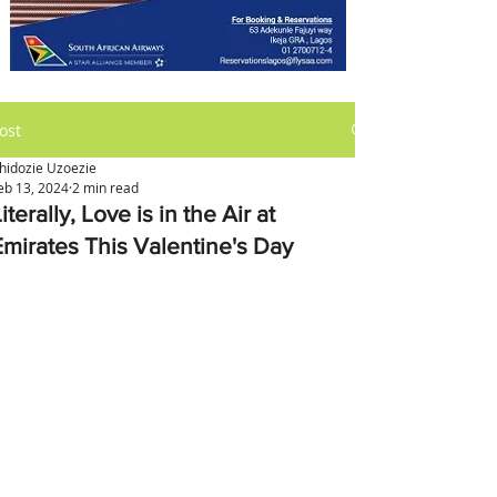
ost
hidozie Uzoezie
eb 13, 2024
2 min read
iterally, Love is in the Air at
Emirates This Valentine's Day