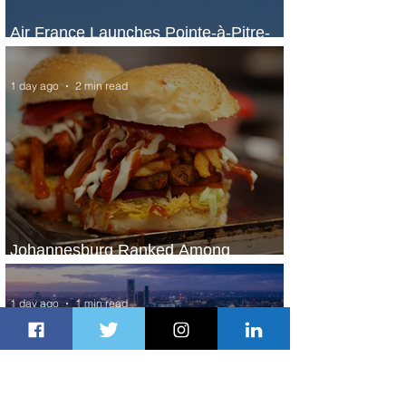
Air France Launches Pointe-à-Pitre-
Panama City Service
1 day ago
2 min read
Johannesburg Ranked Among
World’s Top 10 Street Food Cities
1 day ago
1 min read