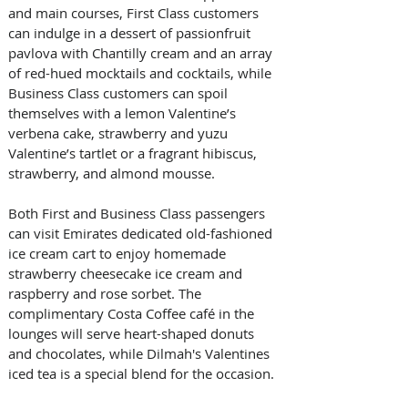
and main courses, First Class customers 
can indulge in a dessert of passionfruit 
pavlova with Chantilly cream and an array 
of red-hued mocktails and cocktails, while 
Business Class customers can spoil 
themselves with a lemon Valentine’s 
verbena cake, strawberry and yuzu 
Valentine’s tartlet or a fragrant hibiscus, 
strawberry, and almond mousse. 
Both First and Business Class passengers 
can visit Emirates dedicated old-fashioned 
ice cream cart to enjoy homemade 
strawberry cheesecake ice cream and 
raspberry and rose sorbet. The 
complimentary Costa Coffee café in the 
lounges will serve heart-shaped donuts 
and chocolates, while Dilmah's Valentines 
iced tea is a special blend for the occasion.