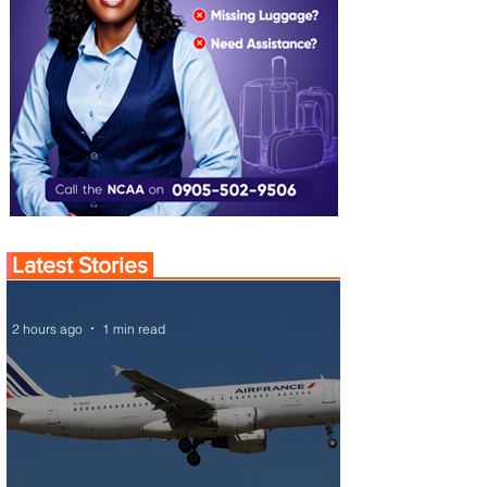
Latest Stories
2 hours ago
1 min read