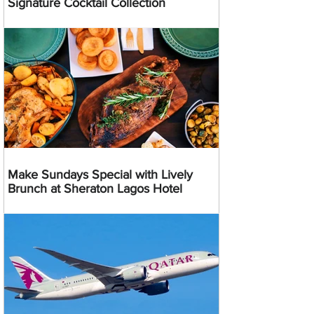
Signature Cocktail Collection
Make Sundays Special with Lively
Brunch at Sheraton Lagos Hotel