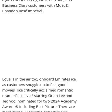
Business Class customers with Moët & 
Chandon Rosé Impérial.
Love is in the air too, onboard Emirates ice, 
as customers snuggle up to feel-good 
movies, like critically acclaimed romantic 
drama ‘Past Lives’ starring Greta Lee and 
Teo Yoo, nominated for two 2024 Academy 
Awards® including Best Picture. There are 