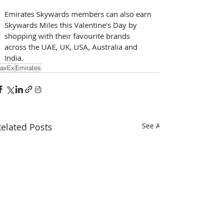
Emirates Skywards members can also earn 
Skywards Miles this Valentine’s Day by 
shopping with their favourite brands 
across the UAE, UK, USA, Australia and 
India.
axEx
Emirates
elated Posts
See All