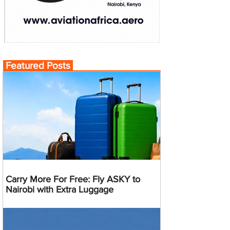
Featured Posts
Carry More For Free: Fly ASKY to
Nairobi with Extra Luggage