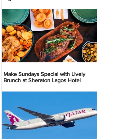
Make Sundays Special with Lively
Brunch at Sheraton Lagos Hotel