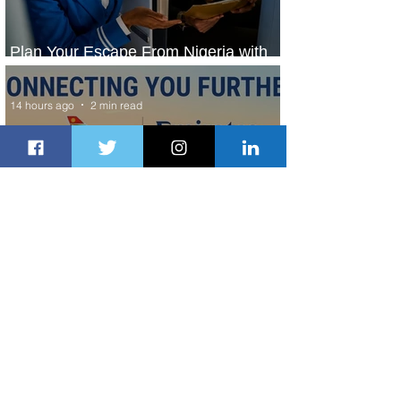
Plan Your Escape From Nigeria with
KLM's Discounted Fares
14 hours ago
2 min read
Emirates and South African Airways
Expand Codeshare Partnership
1 day ago
1 min read