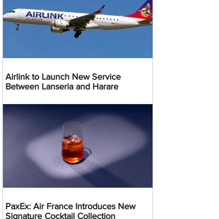
Airlink to Launch New Service
Between Lanseria and Harare
PaxEx: Air France Introduces New
Signature Cocktail Collection