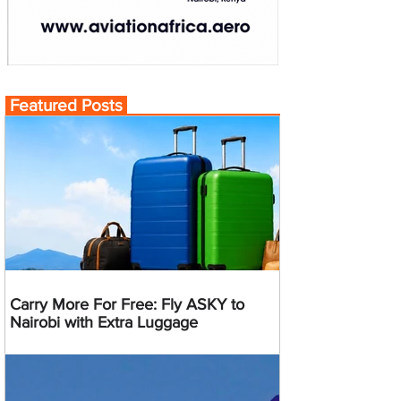
Featured Posts
Carry More For Free: Fly ASKY to
Nairobi with Extra Luggage