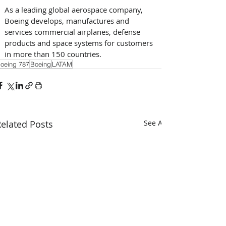
As a leading global aerospace company, 
Boeing develops, manufactures and 
services commercial airplanes, defense 
products and space systems for customers 
in more than 150 countries.
oeing 787
Boeing
LATAM
elated Posts
See All