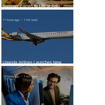
Summer Comes to Life at Four
Seasons Rabat at Kasr Al Bahr
11 hours ago
1 min read
Uganda Airlines Launches New
Services to Accra and Kigali
12 hours ago
1 min read