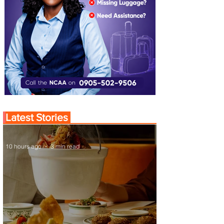
Latest Stories
10 hours ago
3 min read