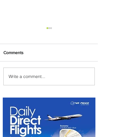
Comments
Write a comment...
Uganda Airlines Launches
New Services to Accra and
Kigali