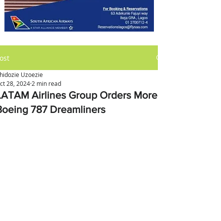
ost
hidozie Uzoezie
ct 28, 2024
2 min read
LATAM Airlines Group Orders More
Boeing 787 Dreamliners