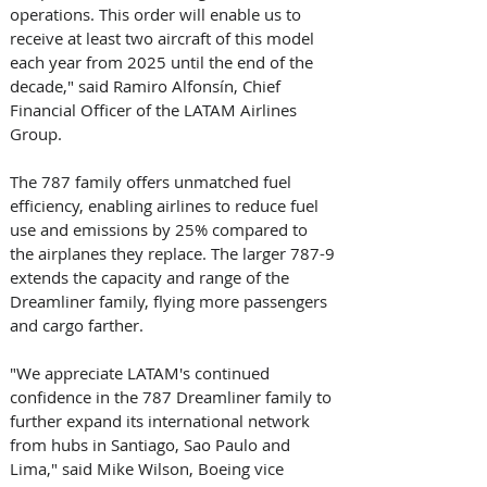
operations. This order will enable us to 
receive at least two aircraft of this model 
each year from 2025 until the end of the 
decade," said Ramiro Alfonsín, Chief 
Financial Officer of the LATAM Airlines 
Group.
The 787 family offers unmatched fuel 
efficiency, enabling airlines to reduce fuel 
use and emissions by 25% compared to 
the airplanes they replace. The larger 787-9 
extends the capacity and range of the 
Dreamliner family, flying more passengers 
and cargo farther.
"We appreciate LATAM's continued 
confidence in the 787 Dreamliner family to 
further expand its international network 
from hubs in Santiago, Sao Paulo and 
Lima," said Mike Wilson, Boeing vice 