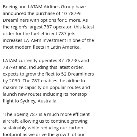
Boeing and LATAM Airlines Group have 
announced the purchase of 10 787-9 
Dreamliners with options for 5 more. As 
the region's largest 787 operator, this latest 
order for the fuel-efficient 787 jets 
increases LATAM's investment in one of the 
most modern fleets in Latin America.
LATAM currently operates 37 787-8s and 
787-9s and, including this latest order, 
expects to grow the fleet to 52 Dreamliners 
by 2030. The 787 enables the airline to 
maximize capacity on popular routes and 
launch new routes including its nonstop 
flight to Sydney, Australia.
"The Boeing 787 is a much more efficient 
aircraft, allowing us to continue growing 
sustainably while reducing our carbon 
footprint as we drive the growth of our 