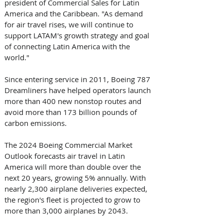
president of Commercial Sales for Latin 
America and the Caribbean. "As demand 
for air travel rises, we will continue to 
support LATAM's growth strategy and goal 
of connecting Latin America with the 
world."
Since entering service in 2011, Boeing 787 
Dreamliners have helped operators launch 
more than 400 new nonstop routes and 
avoid more than 173 billion pounds of 
carbon emissions.
The 2024 Boeing Commercial Market 
Outlook forecasts air travel in Latin 
America will more than double over the 
next 20 years, growing 5% annually. With 
nearly 2,300 airplane deliveries expected, 
the region's fleet is projected to grow to 
more than 3,000 airplanes by 2043.