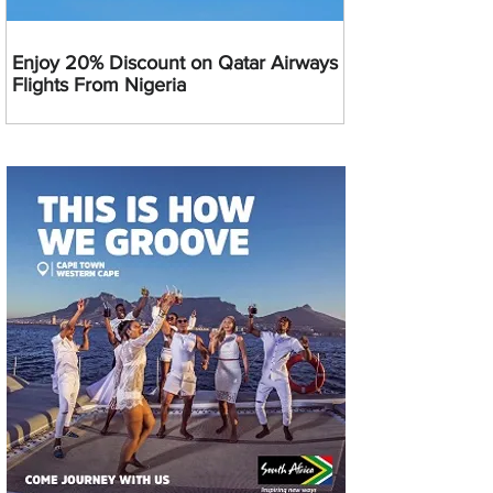
Enjoy 20% Discount on Qatar Airways
Flights From Nigeria