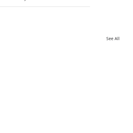
See All