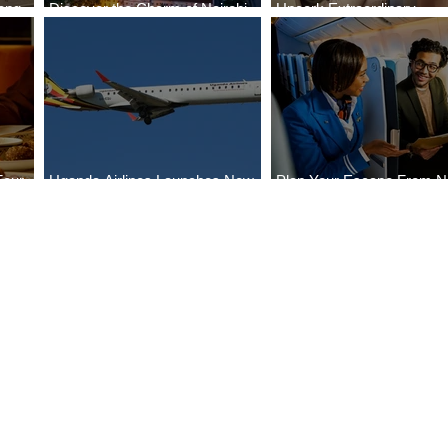
ong
Discover the Charm of Nairobi
Uncork Extraordinary
Cities
with ASKY Airlines' Flight Deal
Experiences
Four
Uganda Airlines Launches New
Plan Your Escape From Ni
Bahr
Services to Accra and Kigali
with KLM's Discounted Fa