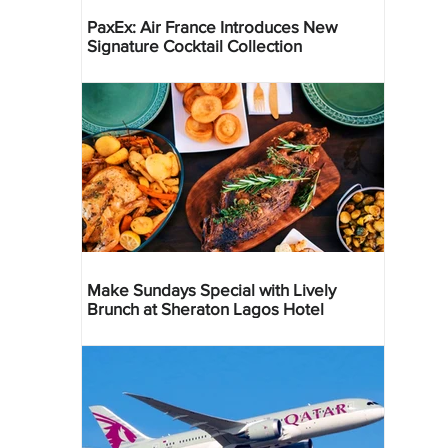
PaxEx: Air France Introduces New
Signature Cocktail Collection
Make Sundays Special with Lively
Brunch at Sheraton Lagos Hotel