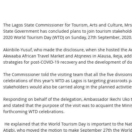
The Lagos State Commissioner for Tourism, Arts and Culture, Mrs
State Government has concluded plans to join tourism stakeholde
2020 World Tourism Day (WTD) on Sunday, 27th September, 2020.
Akinbile-Yusuf, who made the disclosure, when she hosted the 
Akwaaba African Travel Market and Atqnews in Alausa, Ikeja, added
strategies for post-COVID-19 recovery and the development of do
The Commissioner told the visiting team that all the five division
celebrations of this year’s WTD as Lagos is targeting grassroots p
stakeholders would also be carried along in the planned activities
Responding on behalf of the delegation, Ambassador Ikechi Uko t
and stated that the purpose of the visit was to acquaint the Minist
forthcoming WTD celebrations.
 He explained that the World Tourism Day is important to the Nation as it was a Nigerian, Late Mr. Ignatius 
Atigbi, who moved the motion to make September 27th the World