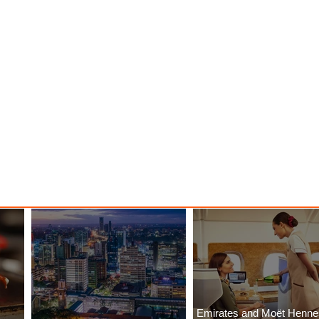
Emirates and Moët Henn