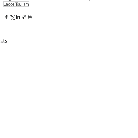
Lagos
Tourism
sts