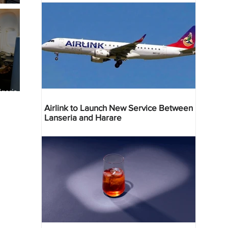
geria
res
Airlink to Launch New Service Between
Lanseria and Harare