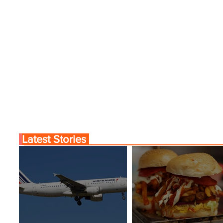
Latest Stories