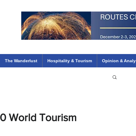
 Flights
ethiopian 737 max kenya airways arik air peace south african dana
e
The Wanderlust
Hospitality & Tourism
Opinion & Analy
20 World Tourism