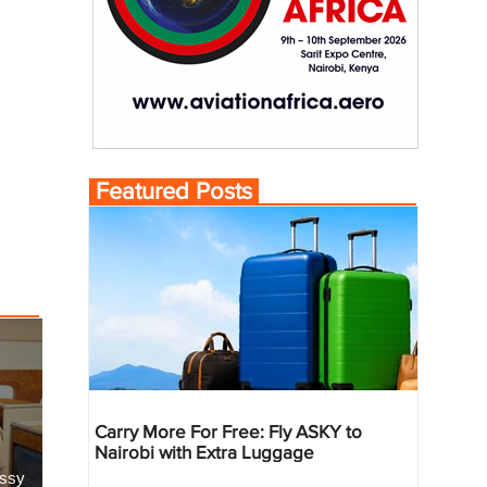
Featured Posts
Carry More For Free: Fly ASKY to
Nairobi with Extra Luggage
essy