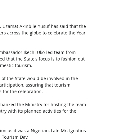
. Uzamat Akinbile-Yusuf has said that the 
rs across the globe to celebrate the Year 
 
Ambassador Ikechi Uko-led team from 
 that the State's focus is to fashion out 
mestic tourism.
s of the State would be involved in the 
articipation, assuring that tourism 
 for the celebration.
hanked the Ministry for hosting the team 
ry with its planned activities for the 
 Tourism Day.