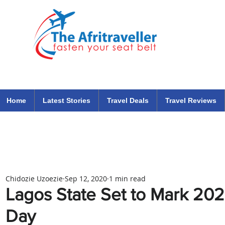
The Afritraveller Africa Airlines Air Travel Aviation News
travel tips blog
Home
Latest Stories
Travel Deals
Travel Reviews
Chidozie Uzoezie
Sep 12, 2020
1 min read
Lagos State Set to Mark 20
Day