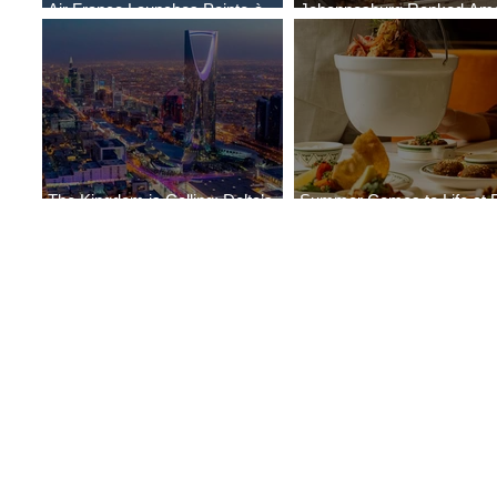
Air France Launches Pointe-à-
Johannesburg Ranked Am
Pitre-Panama City Service
World’s Top 10 Street Food 
The Kingdom is Calling: Delta’s
Summer Comes to Life at 
Service to Riyadh Set to Begin
Seasons Rabat at Kasr Al 