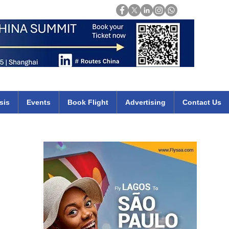
Login
mirates qatar etihad british airways klm cheap flights deals africa
sis
Events
Book Flight
Advertising
Contact Us