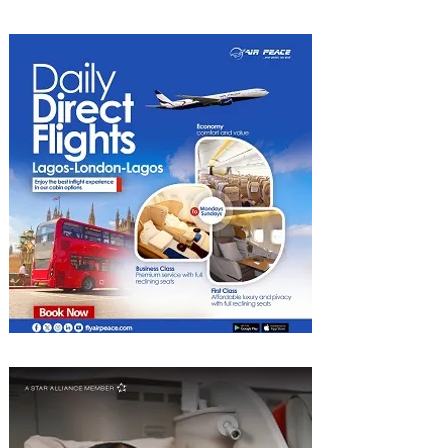
Food Cities