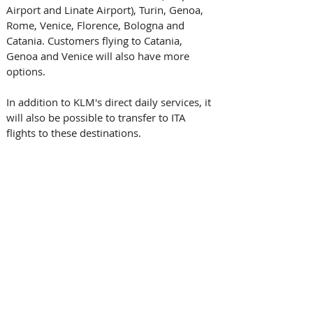
Airport and Linate Airport), Turin, Genoa, 
Rome, Venice, Florence, Bologna and 
Catania. Customers flying to Catania, 
Genoa and Venice will also have more 
options. 
In addition to KLM's direct daily services, it 
will also be possible to transfer to ITA 
flights to these destinations.