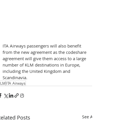
ITA Airways passengers will also benefit 
from the new agreement as the codeshare 
agreement will give them access to a large 
number of KLM destinations in Europe, 
including the United Kingdom and 
Scandinavia.
KLM
ITA Airways
elated Posts
See All