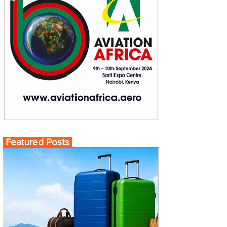
Featured Posts