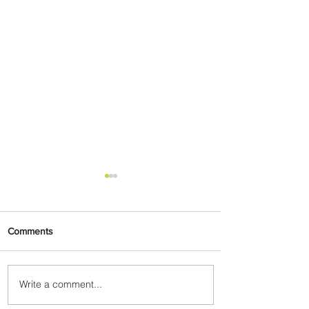
Comments
Write a comment...
Johannesburg Ranked
Among World’s Top 10 Street