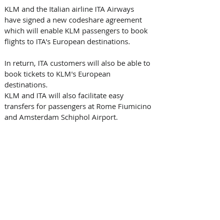
KLM and the Italian airline ITA Airways 
have signed a new codeshare agreement 
which will enable KLM passengers to book 
flights to ITA's European destinations.
In return, ITA customers will also be able to 
book tickets to KLM's European 
destinations. 
KLM and ITA will also facilitate easy 
transfers for passengers at Rome Fiumicino 
and Amsterdam Schiphol Airport. 