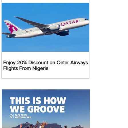
Enjoy 20% Discount on Qatar Airways
Flights From Nigeria