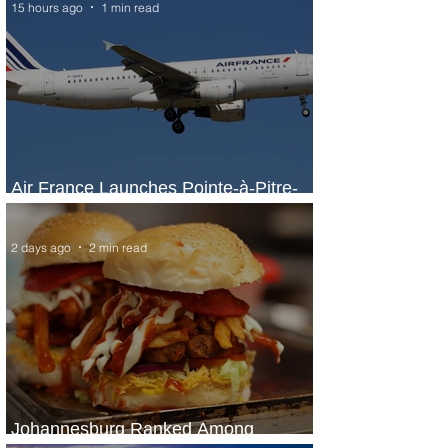
15 hours ago
1 min read
Air France Launches Pointe-à-Pitre-
Panama City Service
2 days ago
2 min read
Johannesburg Ranked Among