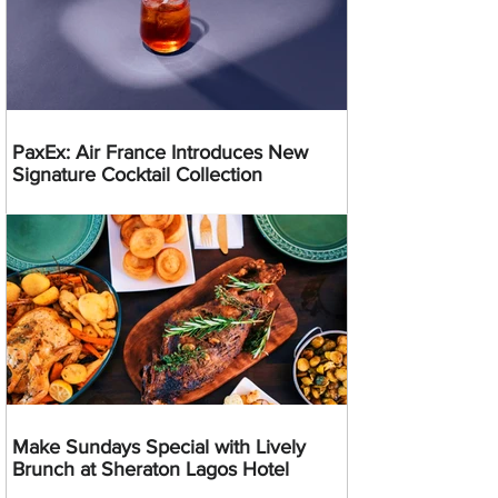
PaxEx: Air France Introduces New
Signature Cocktail Collection
Make Sundays Special with Lively
Brunch at Sheraton Lagos Hotel