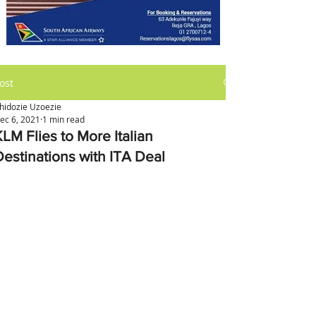
ost
hidozie Uzoezie
ec 6, 2021
1 min read
KLM Flies to More Italian
Destinations with ITA Deal