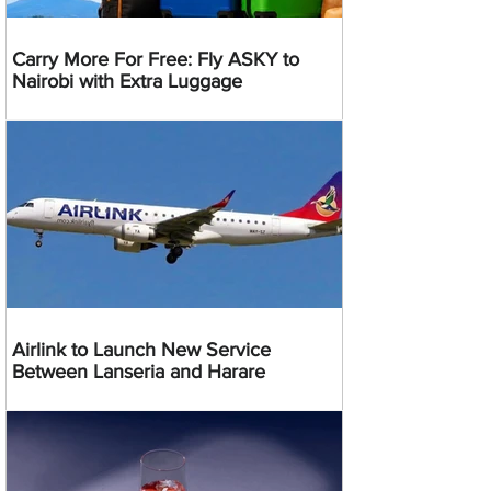
Carry More For Free: Fly ASKY to
Nairobi with Extra Luggage
Airlink to Launch New Service
Between Lanseria and Harare