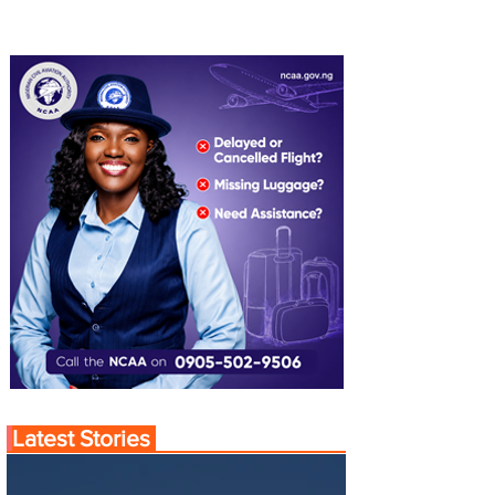
Latest Stories