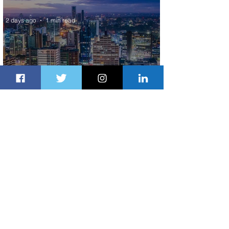
World’s Top 10 Street Food Cities
2 days ago
1 min read
Discover the Charm of Nairobi with
ASKY Airlines' Flight Deal
2 days ago
2 min read