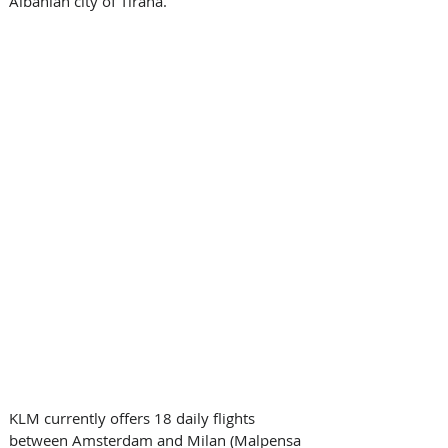
Albanian city of Tirana.
KLM currently offers 18 daily flights 
between Amsterdam and Milan (Malpensa 