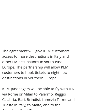
The agreement will give KLM customers 
access to more destinations in Italy and 
other ITA destinations in south-east 
Europe. The partnership will allow KLM 
customers to book tickets to eight new 
destinations in Southern Europe. 
KLM passengers will be able to fly with ITA 
via Rome or Milan to Palermo, Reggio 
Calabria, Bari, Brindisi, Lamezia Terme and 
Trieste in Italy, to Malta, and to the 