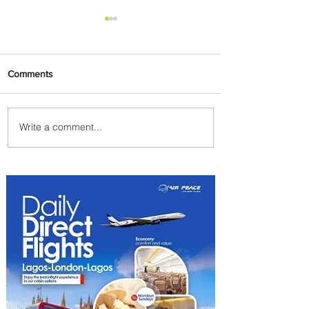
Comments
Write a comment...
Lorenza Maggio Appointed
New CEO of Brussels Airlines