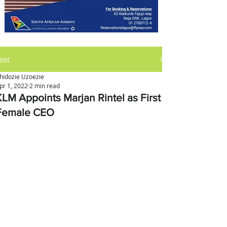
ost
hidozie Uzoezie
pr 1, 2022
2 min read
KLM Appoints Marjan Rintel as First
Female CEO