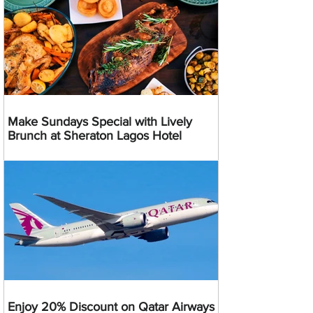
Make Sundays Special with Lively
Brunch at Sheraton Lagos Hotel
Enjoy 20% Discount on Qatar Airways