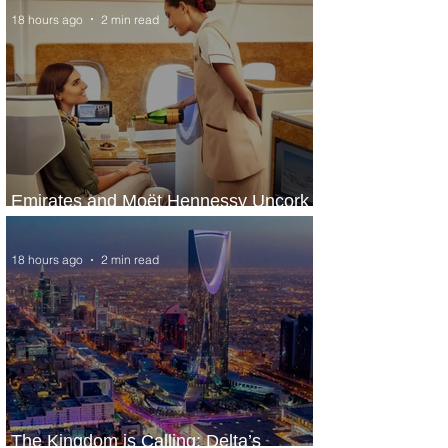
18 hours ago
2 min read
Emirates and Moët Hennessy Uncork
Extraordinary Experiences
18 hours ago
2 min read
The Kingdom is Calling: Delta’s