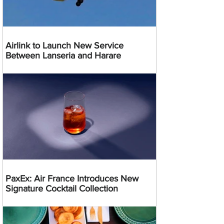
Airlink to Launch New Service
Between Lanseria and Harare
PaxEx: Air France Introduces New
Signature Cocktail Collection