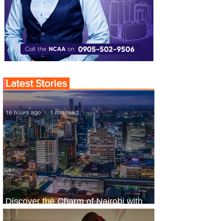
Latest Stories
16 hours ago
1 min read
Discover the Charm of Nairobi with
ASKY Airlines' Flight Deal