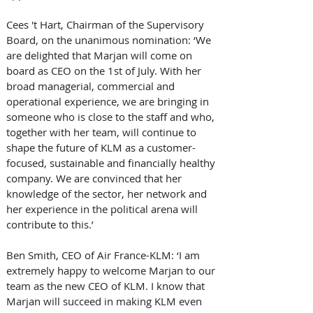
Cees 't Hart, Chairman of the Supervisory 
Board, on the unanimous nomination: ‘We 
are delighted that Marjan will come on 
board as CEO on the 1st of July. With her 
broad managerial, commercial and 
operational experience, we are bringing in 
someone who is close to the staff and who, 
together with her team, will continue to 
shape the future of KLM as a customer-
focused, sustainable and financially healthy 
company. We are convinced that her 
knowledge of the sector, her network and 
her experience in the political arena will 
contribute to this.’
Ben Smith, CEO of Air France-KLM: ‘I am 
extremely happy to welcome Marjan to our 
team as the new CEO of KLM. I know that 
Marjan will succeed in making KLM even 