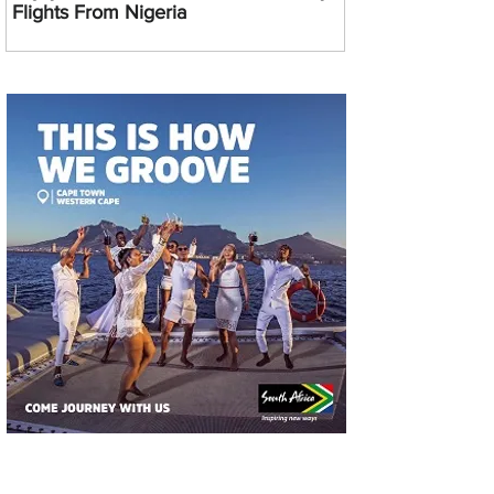
Flights From Nigeria