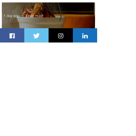
Service to Riyadh Set to Begin
1 day ago
3 min read
Summer Comes to Life at Four
Seasons Rabat at Kasr Al Bahr
1 day ago
1 min read