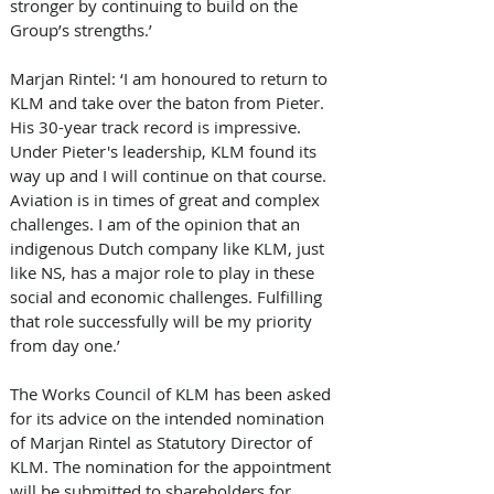
stronger by continuing to build on the 
Group’s strengths.’
Marjan Rintel: ‘I am honoured to return to 
KLM and take over the baton from Pieter. 
His 30-year track record is impressive. 
Under Pieter's leadership, KLM found its 
way up and I will continue on that course. 
Aviation is in times of great and complex 
challenges. I am of the opinion that an 
indigenous Dutch company like KLM, just 
like NS, has a major role to play in these 
social and economic challenges. Fulfilling 
that role successfully will be my priority 
from day one.’
The Works Council of KLM has been asked 
for its advice on the intended nomination 
of Marjan Rintel as Statutory Director of 
KLM. The nomination for the appointment 
will be submitted to shareholders for 