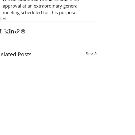
approval at an extraordinary general 
meeting scheduled for this purpose. 
KLM
elated Posts
See All