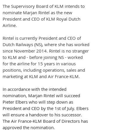
The Supervisory Board of KLM intends to 
nominate Marjan Rintel as the new 
President and CEO of KLM Royal Dutch 
Airline. 
Rintel is currently President and CEO of 
Dutch Railways (NS), where she has worked 
since November 2014. Rintel is no stranger 
to KLM and - before joining NS - worked 
for the airline for 15 years in various 
positions, including operations, sales and 
marketing at KLM and Air France-KLM.
In accordance with the intended 
nomination, Marjan Rintel will succeed 
Pieter Elbers who will step down as 
President and CEO by the 1st of July. Elbers 
will ensure a handover to his successor.
The Air France-KLM Board of Directors has 
approved the nomination.