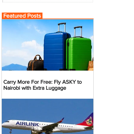
Featured Posts
Carry More For Free: Fly ASKY to
Nairobi with Extra Luggage