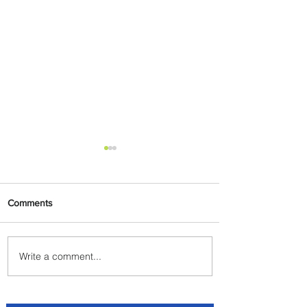
Comments
Write a comment...
Johannesburg Ranked
Among World’s Top 10 Street
Food Cities