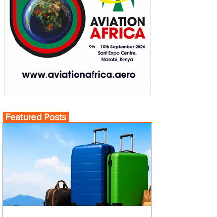
Featured Posts