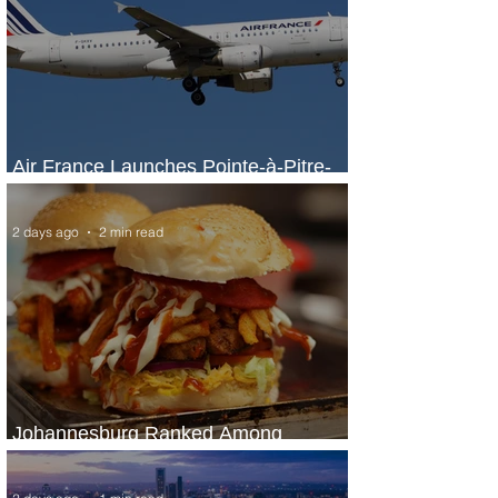
Air France Launches Pointe-à-Pitre-
Panama City Service
2 days ago
2 min read
Johannesburg Ranked Among
World’s Top 10 Street Food Cities