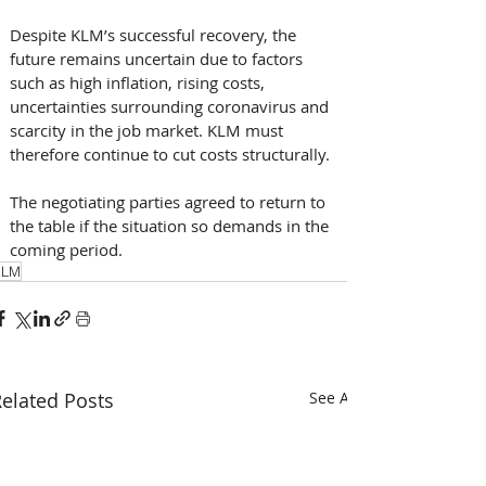
Despite KLM’s successful recovery, the 
future remains uncertain due to factors 
such as high inflation, rising costs, 
uncertainties surrounding coronavirus and 
scarcity in the job market. KLM must 
therefore continue to cut costs structurally. 
The negotiating parties agreed to return to 
the table if the situation so demands in the 
coming period.
KLM
elated Posts
See All