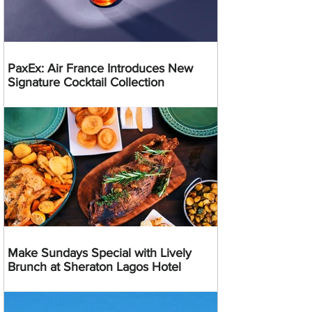
PaxEx: Air France Introduces New
Signature Cocktail Collection
Make Sundays Special with Lively
Brunch at Sheraton Lagos Hotel