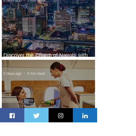
2 days ago
1 min read
Discover the Charm of Nairobi with
ASKY Airlines' Flight Deal
2 days ago
2 min read
Emirates and Moët Hennessy Uncork
Extraordinary Experiences