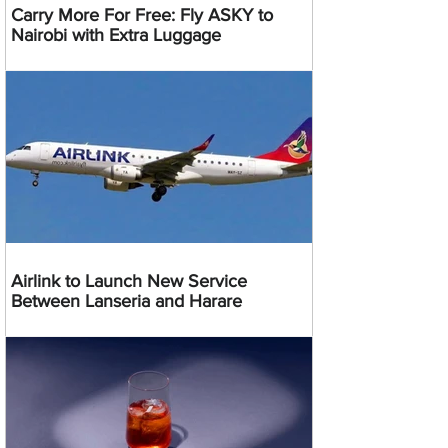
Carry More For Free: Fly ASKY to
Nairobi with Extra Luggage
Airlink to Launch New Service
Between Lanseria and Harare