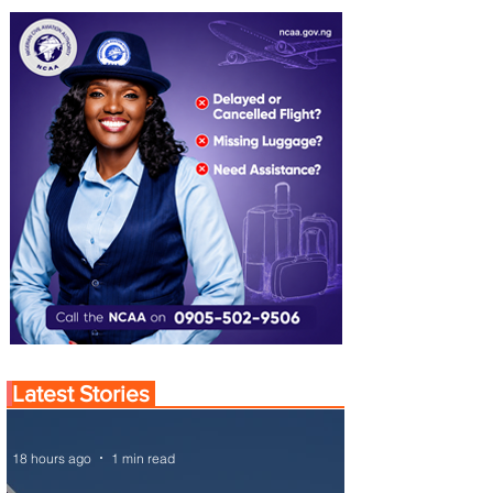
Latest Stories
18 hours ago
1 min read