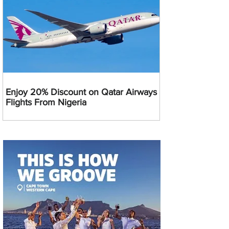
Enjoy 20% Discount on Qatar Airways
Flights From Nigeria