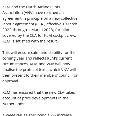
KLM and the Dutch Airline Pilots 
Association (VNV) have reached an 
agreement in principle on a new collective 
labour agreement (CLA), effective 1 March 
2022 through 1 March 2023, for pilots 
covered by the CLA for KLM cockpit crew. 
KLM is satisfied with the result. 
This will ensure calm and stability for the 
coming year and reflects KLM’s current 
circumstances. KLM and VNV will now 
finalise the protocol texts, which VNV will 
then present to their members’ council for 
approval. 
KLM has ensured that the new CLA takes 
account of price developments in the 
Netherlands. 
A wage clause specifying a 2% increase 