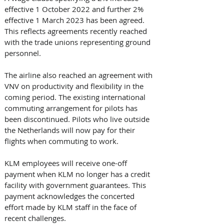
effective 1 October 2022 and further 2% 
effective 1 March 2023 has been agreed. 
This reflects agreements recently reached 
with the trade unions representing ground 
personnel. 
The airline also reached an agreement with 
VNV on productivity and flexibility in the 
coming period. The existing international 
commuting arrangement for pilots has 
been discontinued. Pilots who live outside 
the Netherlands will now pay for their 
flights when commuting to work. 
KLM employees will receive one-off 
payment when KLM no longer has a credit 
facility with government guarantees. This 
payment acknowledges the concerted 
effort made by KLM staff in the face of 
recent challenges. 