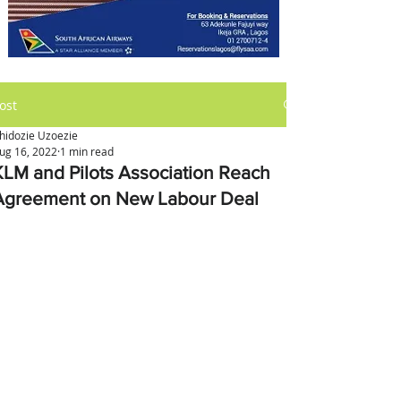
ost
hidozie Uzoezie
ug 16, 2022
1 min read
KLM and Pilots Association Reach
Agreement on New Labour Deal