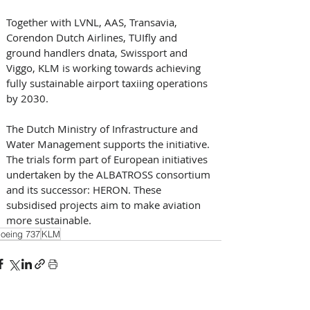
Together with LVNL, AAS, Transavia, 
Corendon Dutch Airlines, TUIfly and 
ground handlers dnata, Swissport and 
Viggo, KLM is working towards achieving 
fully sustainable airport taxiing operations 
by 2030. 
The Dutch Ministry of Infrastructure and 
Water Management supports the initiative. 
The trials form part of European initiatives 
undertaken by the ALBATROSS consortium 
and its successor: HERON. These 
subsidised projects aim to make aviation 
more sustainable.
oeing 737
KLM