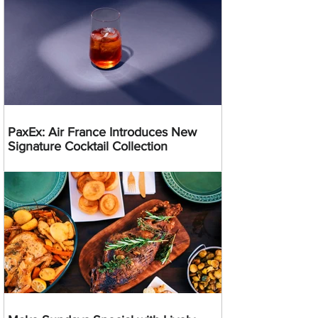
PaxEx: Air France Introduces New
Signature Cocktail Collection