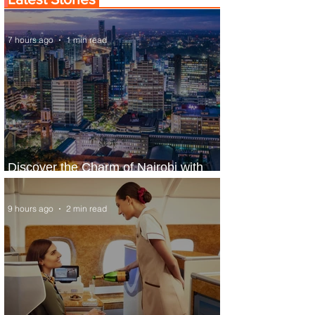
7 hours ago
1 min read
Discover the Charm of Nairobi with
ASKY Airlines' Flight Deal
9 hours ago
2 min read