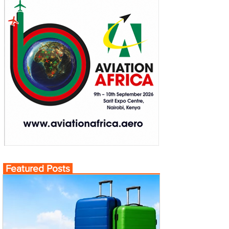
Featured Posts