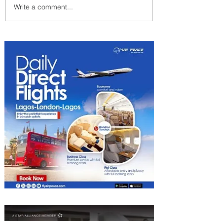
Write a comment...
Emirates and Moët Hennessy
Uncork Extraordinary
Experiences