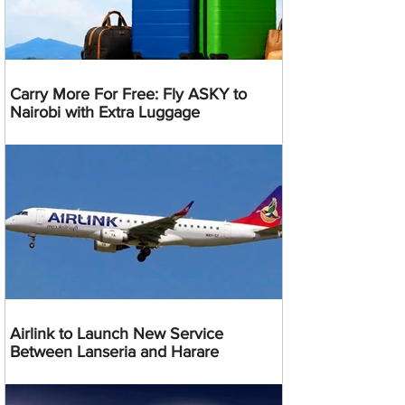
Carry More For Free: Fly ASKY to
Nairobi with Extra Luggage
Airlink to Launch New Service
Between Lanseria and Harare