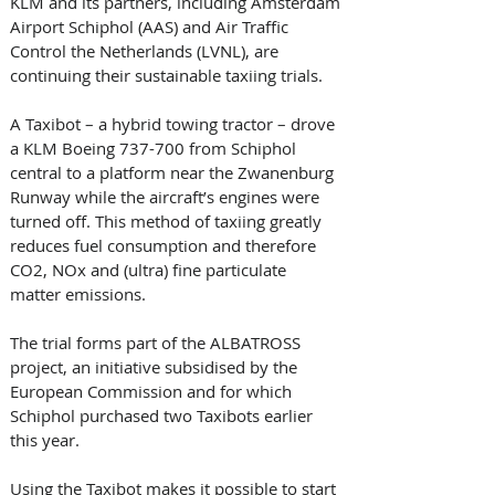
KLM and its partners, including Amsterdam 
Airport Schiphol (AAS) and Air Traffic 
Control the Netherlands (LVNL), are 
continuing their sustainable taxiing trials. 
A Taxibot – a hybrid towing tractor – drove 
a KLM Boeing 737-700 from Schiphol 
central to a platform near the Zwanenburg 
Runway while the aircraft’s engines were 
turned off. This method of taxiing greatly 
reduces fuel consumption and therefore 
CO2, NOx and (ultra) fine particulate 
matter emissions. 
The trial forms part of the ALBATROSS 
project, an initiative subsidised by the 
European Commission and for which 
Schiphol purchased two Taxibots earlier 
this year. 
Using the Taxibot makes it possible to start 