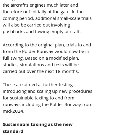
the aircraft’s engines much later and 
therefore not initially at the gate. In the 
coming period, additional small-scale trials 
will also be carried out involving 
pushbacks and towing empty aircraft. 
According to the original plan, trials to and 
from the Polder Runway would now be in 
full swing. Based on a modified plan, 
studies, simulations and tests will be 
carried out over the next 18 months. 
These are aimed at further testing, 
introducing and scaling up new procedures 
for sustainable taxiing to and from 
runways including the Polder Runway from 
mid-2024. 
Sustainable taxiing as the new 
standard  