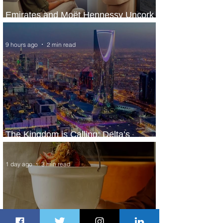
Emirates and Moët Hennessy Uncork
Extraordinary Experiences
9 hours ago
2 min read
The Kingdom is Calling: Delta’s
Service to Riyadh Set to Begin
1 day ago
3 min read