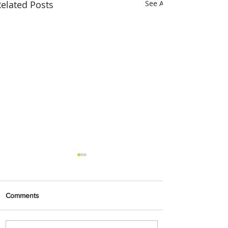
elated Posts
See All
Comments