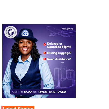
Latest Stories