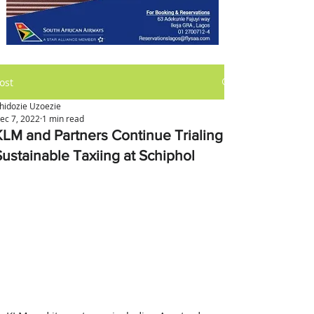
ost
hidozie Uzoezie
ec 7, 2022
1 min read
KLM and Partners Continue Trialing
Sustainable Taxiing at Schiphol