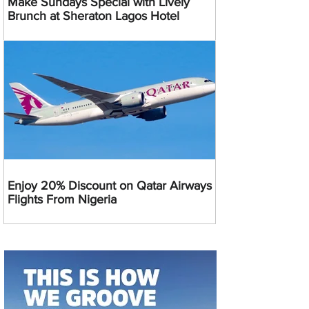
Make Sundays Special with Lively
Brunch at Sheraton Lagos Hotel
Enjoy 20% Discount on Qatar Airways
Flights From Nigeria