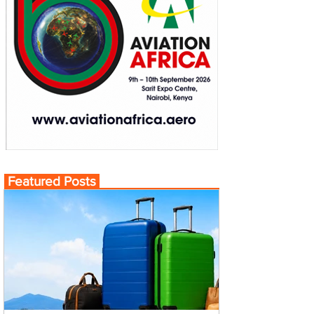
Featured Posts