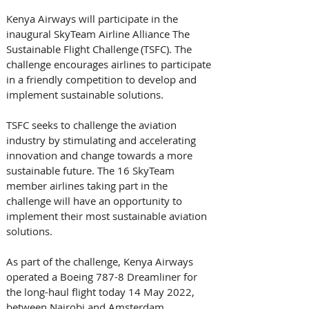
Kenya Airways will participate in the 
inaugural SkyTeam Airline Alliance The 
Sustainable Flight Challenge (TSFC). The 
challenge encourages airlines to participate 
in a friendly competition to develop and 
implement sustainable solutions. 
TSFC seeks to challenge the aviation 
industry by stimulating and accelerating 
innovation and change towards a more 
sustainable future. The 16 SkyTeam 
member airlines taking part in the 
challenge will have an opportunity to 
implement their most sustainable aviation 
solutions.
As part of the challenge, Kenya Airways 
operated a Boeing 787-8 Dreamliner for 
the long-haul flight today 14 May 2022, 
between Nairobi and Amsterdam.