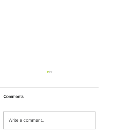
Comments
Write a comment...
Johannesburg Ranked
Among World’s Top 10 Street
Food Cities