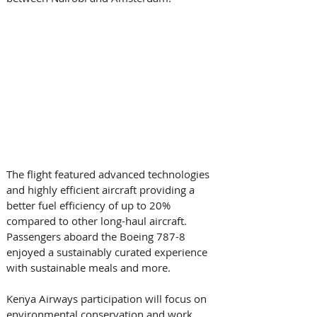
The flight featured advanced technologies 
and highly efficient aircraft providing a 
better fuel efficiency of up to 20% 
compared to other long-haul aircraft.  
Passengers aboard the Boeing 787-8 
enjoyed a sustainably curated experience 
with sustainable meals and more.
Kenya Airways participation will focus on 
environmental conservation and work 