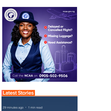
Latest Stories
29 minutes ago
1 min read