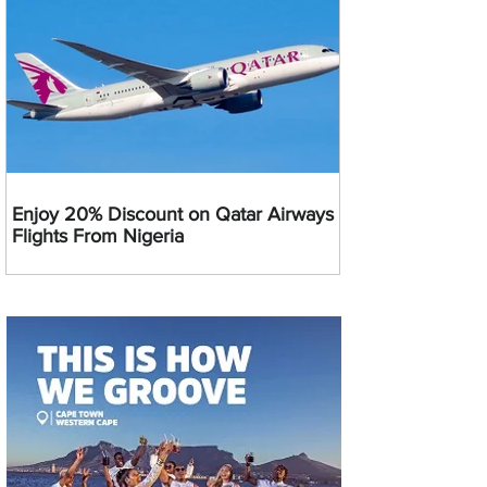
Enjoy 20% Discount on Qatar Airways
Flights From Nigeria