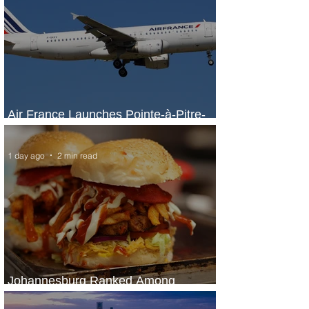
Air France Launches Pointe-à-Pitre-
Panama City Service
1 day ago
2 min read
Johannesburg Ranked Among
World’s Top 10 Street Food Cities