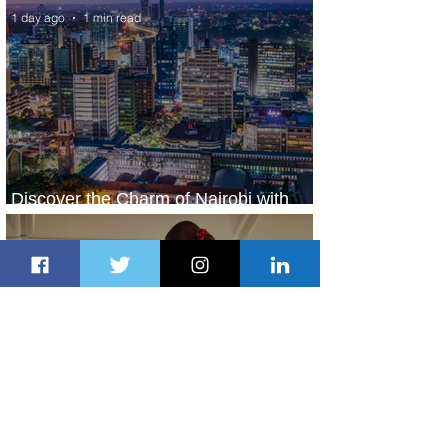
1 day ago
1 min read
Discover the Charm of Nairobi with
ASKY Airlines' Flight Deal
1 day ago
2 min read
Emirates and Moët Hennessy Uncork