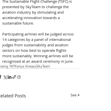
The Sustainable Flight Challenge (TSFC) is 
presented by SkyTeam to challenge the 
aviation industry by stimulating and 
accelerating innovation towards a 
sustainable future. 
Participating airlines will be judged across 
14 categories by a panel of international 
judges from sustainability and aviation 
sectors on how best to operate flights 
more sustainably. Winning airlines will be 
recognised at an award ceremony in June.
oeing 787
Kenya Airways
SkyTeam
elated Posts
See All