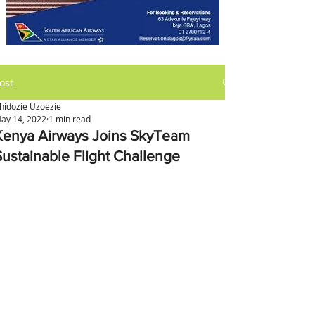
ost
hidozie Uzoezie
ay 14, 2022
1 min read
Kenya Airways Joins SkyTeam
Sustainable Flight Challenge