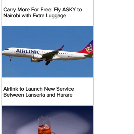
Carry More For Free: Fly ASKY to
Nairobi with Extra Luggage
Airlink to Launch New Service
Between Lanseria and Harare