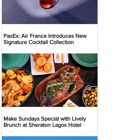
PaxEx: Air France Introduces New
Signature Cocktail Collection
Make Sundays Special with Lively
Brunch at Sheraton Lagos Hotel