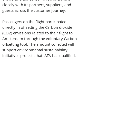
closely with its partners, suppliers, and 
guests across the customer journey. 
Passengers on the flight participated 
directly in offsetting the Carbon dioxide 
(CO2) emissions related to their flight to 
Amsterdam through the voluntary Carbon 
offsetting tool. The amount collected will 
support environmental sustainability 
initiatives projects that IATA has qualified.