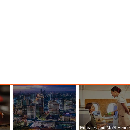
Emirates and Moët Henn