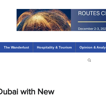
 Flights
ethiopian 737 max kenya airways arik air peace south african dana
e
The Wanderlust
Hospitality & Tourism
Opinion & Analy
Dubai with New