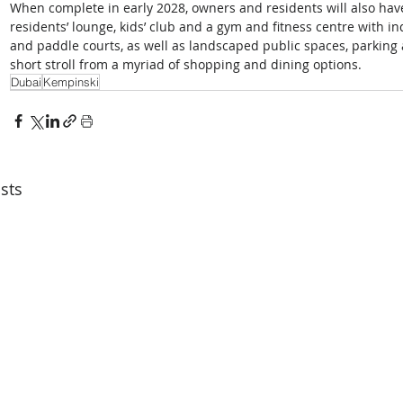
When complete in early 2028, owners and residents will also have
residents’ lounge, kids’ club and a gym and fitness centre with 
and paddle courts, as well as landscaped public spaces, parking an
short stroll from a myriad of shopping and dining options. 
Dubai
Kempinski
sts