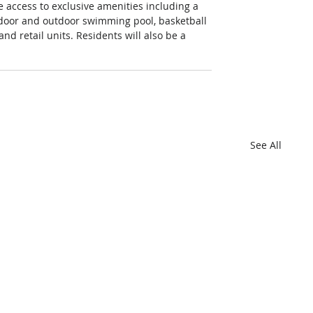
 access to exclusive amenities including a 
indoor and outdoor swimming pool, basketball 
d retail units. Residents will also be a 
See All