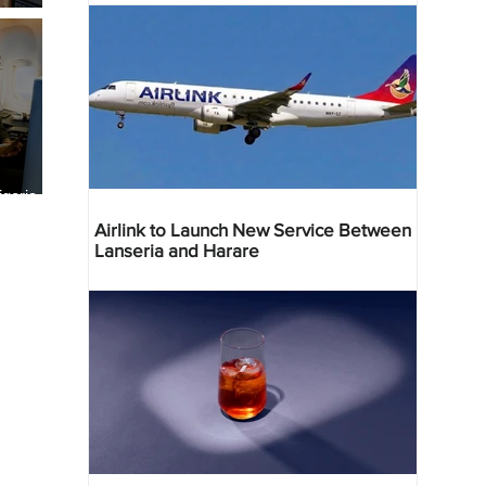
geria
res
Airlink to Launch New Service Between
Lanseria and Harare