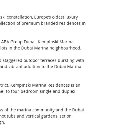
ki constellation, Europe’s oldest luxury 
llection of premium branded residences in 
 ABA Group Dubai, Kempinski Marina 
 plots in the Dubai Marina neighbourhood. 
d staggered outdoor terraces bursting with 
and vibrant addition to the Dubai Marina 
strict, Kempinski Marina Residences is an 
ne- to four-bedroom single and duplex 
ews of the marina community and the Dubai 
ot tubs and vertical gardens, set on 
gn. 