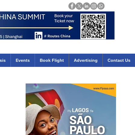
Login
mirates qatar etihad british airways klm cheap flights deals africa
sis
Events
Book Flight
Advertising
Contact Us