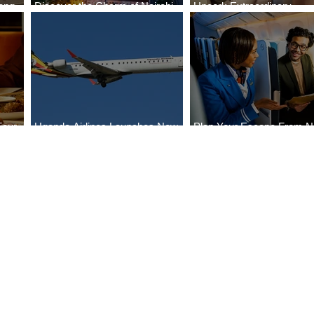
ong
Discover the Charm of Nairobi
Uncork Extraordinary
Cities
with ASKY Airlines' Flight Deal
Experiences
Four
Uganda Airlines Launches New
Plan Your Escape From Ni
Bahr
Services to Accra and Kigali
with KLM's Discounted Fa