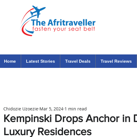
The Afritraveller Africa Airlines Air Travel Aviation News
travel tips blog
Home
Latest Stories
Travel Deals
Travel Reviews
Chidozie Uzoezie
Mar 5, 2024
1 min read
Kempinski Drops Anchor in 
Luxury Residences