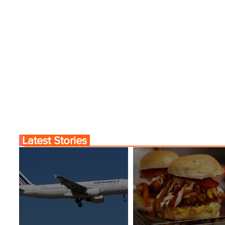
Latest Stories