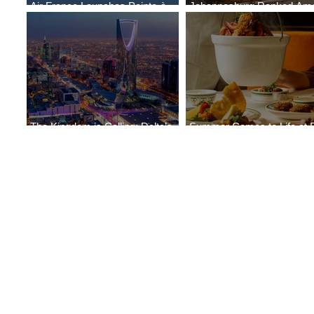
Air France Launches Pointe-à-
Johannesburg Ranked Am
Pitre-Panama City Service
World’s Top 10 Street Food 
The Kingdom is Calling: Delta’s
Summer Comes to Life at 
Service to Riyadh Set to Begin
Seasons Rabat at Kasr Al 