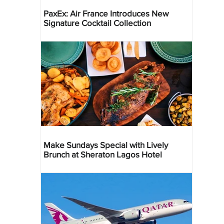
PaxEx: Air France Introduces New
Signature Cocktail Collection
Make Sundays Special with Lively
Brunch at Sheraton Lagos Hotel