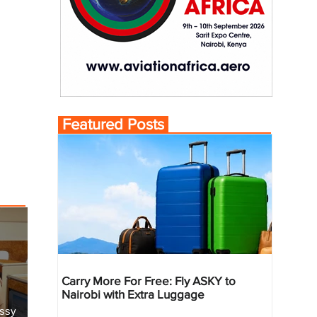
Featured Posts
Carry More For Free: Fly ASKY to
Nairobi with Extra Luggage
essy