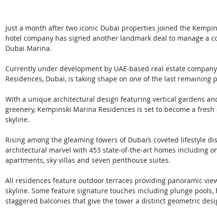
Just a month after two iconic Dubai properties joined the Kempins
hotel company has signed another landmark deal to manage a co
Dubai Marina. 
Currently under development by UAE-based real estate company
Residences, Dubai, is taking shape on one of the last remaining
With a unique architectural design featuring vertical gardens an
greenery, Kempinski Marina Residences is set to become a fresh 
skyline.
Rising among the gleaming towers of Dubai’s coveted lifestyle di
architectural marvel with 453 state-of-the-art homes including o
apartments, sky villas and seven penthouse suites. 
All residences feature outdoor terraces providing panoramic vi
skyline. Some feature signature touches including plunge pools, h
staggered balconies that give the tower a distinct geometric desi