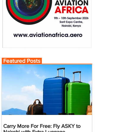
Featured Posts
Carry More For Free: Fly ASKY to