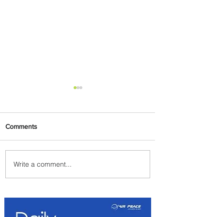
Comments
Write a comment...
Byblos Nights Residency
Returns to Four Seasons
Hotel Tunis