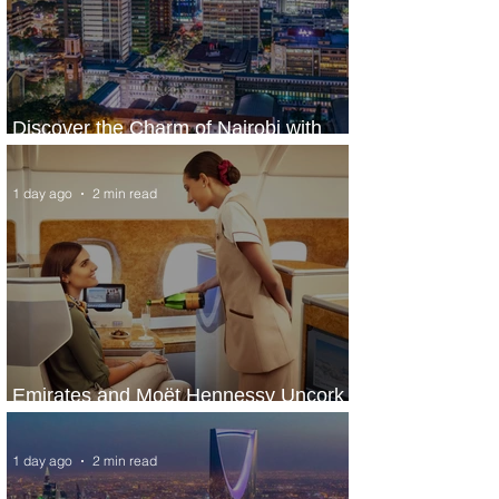
Discover the Charm of Nairobi with
ASKY Airlines' Flight Deal
1 day ago
2 min read
Emirates and Moët Hennessy Uncork
Extraordinary Experiences
1 day ago
2 min read