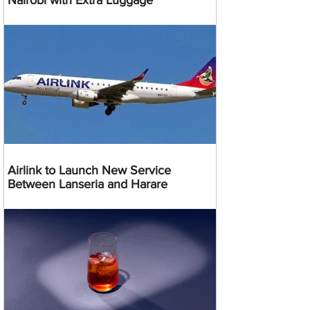
Nairobi with Extra Luggage
Airlink to Launch New Service
Between Lanseria and Harare