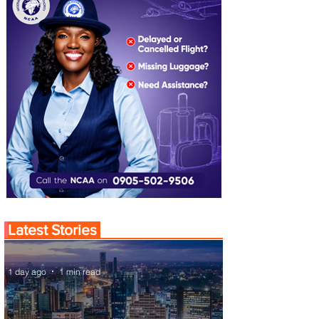
Latest Stories
1 day ago
1 min read