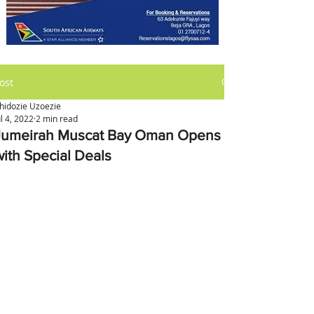
ost
hidozie Uzoezie
ul 4, 2022
2 min read
Jumeirah Muscat Bay Oman Opens
with Special Deals