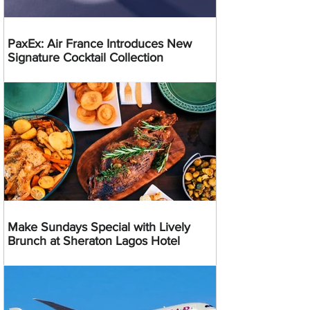
PaxEx: Air France Introduces New
Signature Cocktail Collection
Make Sundays Special with Lively
Brunch at Sheraton Lagos Hotel