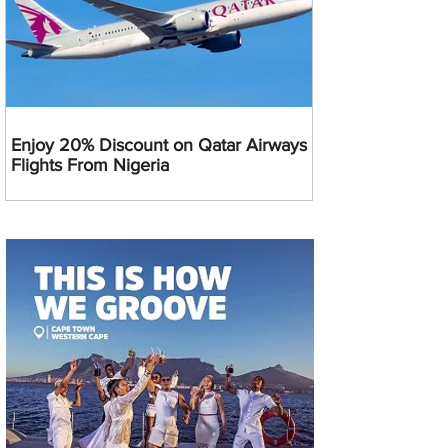
Enjoy 20% Discount on Qatar Airways
Flights From Nigeria