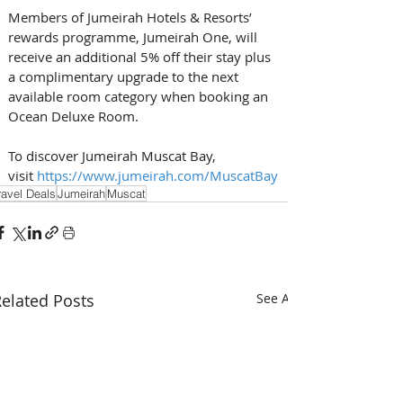
Members of Jumeirah Hotels & Resorts’ 
rewards programme, Jumeirah One, will 
receive an additional 5% off their stay plus 
a complimentary upgrade to the next 
available room category when booking an 
Ocean Deluxe Room. 
To discover Jumeirah Muscat Bay, 
visit 
https://www.jumeirah.com/MuscatBay
ravel Deals
Jumeirah
Muscat
elated Posts
See All