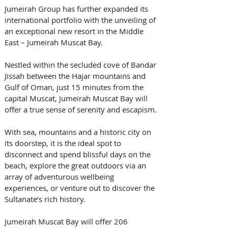
Jumeirah Group has further expanded its 
international portfolio with the unveiling of 
an exceptional new resort in the Middle 
East – Jumeirah Muscat Bay. 
Nestled within the secluded cove of Bandar 
Jissah between the Hajar mountains and 
Gulf of Oman, just 15 minutes from the 
capital Muscat, Jumeirah Muscat Bay will 
offer a true sense of serenity and escapism. 
With sea, mountains and a historic city on 
its doorstep, it is the ideal spot to 
disconnect and spend blissful days on the 
beach, explore the great outdoors via an 
array of adventurous wellbeing 
experiences, or venture out to discover the 
Sultanate’s rich history. 
Jumeirah Muscat Bay will offer 206 