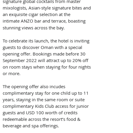
signature global cocktails from master 
mixologists, Asian-style signature bites and 
an exquisite cigar selection at the 
intimate ANZO
bar and terrace, boasting 
stunning views across the bay. 
To celebrate its launch, the hotel is inviting 
guests to discover Oman with a special 
opening offer. Bookings made before 30 
September 2022 will attract up to 20% off 
on room stays when staying for four nights 
or more. 
The opening offer also incudes 
complimentary stay for one child up to 11 
years, staying in the same room or suite 
complimentary Kids Club access for junior 
guests and USD 100 worth of credits 
redeemable across the resort’s food & 
beverage and spa offerings. 