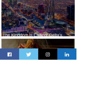
The Kingdom is Calling: Delta’s
Service to Riyadh Set to Begin
2 days ago
3 min read
Summer Comes to Life at Four
Seasons Rabat at Kasr Al Bahr
2 days ago
1 min read