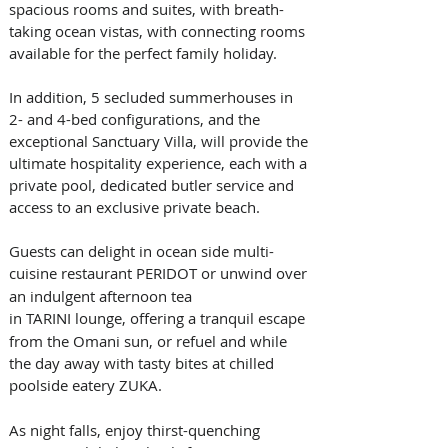
spacious rooms and suites, with breath-
taking ocean vistas, with connecting rooms 
available for the perfect family holiday. 
In addition, 5 secluded summerhouses in 
2- and 4-bed configurations, and the 
exceptional Sanctuary Villa, will provide the 
ultimate hospitality experience, each with a 
private pool, dedicated butler service and 
access to an exclusive private beach. 
Guests can delight in ocean side multi-
cuisine restaurant PERIDOT or
unwind over 
an indulgent afternoon tea 
in
TARINI lounge, offering a tranquil escape 
from the Omani sun, or refuel and while 
the day away with tasty bites at chilled 
poolside eatery
ZUKA. 
As night falls, enjoy thirst-quenching 