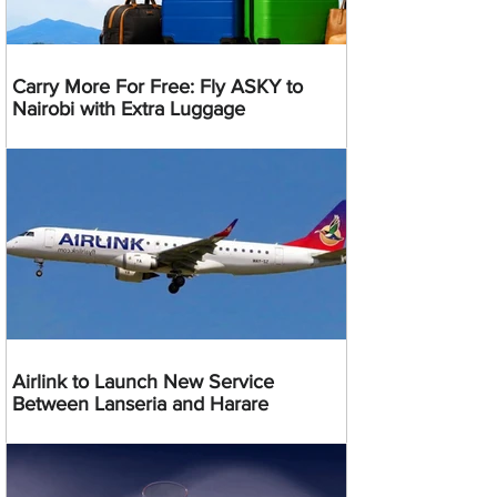
Carry More For Free: Fly ASKY to
Nairobi with Extra Luggage
Airlink to Launch New Service
Between Lanseria and Harare