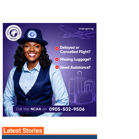
Latest Stories