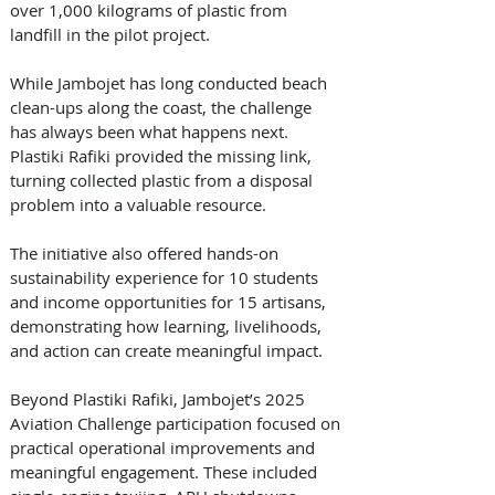
over 1,000 kilograms of plastic from 
landfill in the pilot project. 
While Jambojet has long conducted beach 
clean-ups along the coast, the challenge 
has always been what happens next. 
Plastiki Rafiki provided the missing link, 
turning collected plastic from a disposal 
problem into a valuable resource. 
The initiative also offered hands-on 
sustainability experience for 10 students 
and income opportunities for 15 artisans, 
demonstrating how learning, livelihoods, 
and action can create meaningful impact. 
Beyond Plastiki Rafiki, Jambojet’s 2025 
Aviation Challenge participation focused on 
practical operational improvements and 
meaningful engagement. These included 