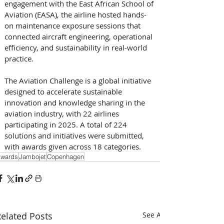
engagement with the East African School of 
Aviation (EASA), the airline hosted hands-
on maintenance exposure sessions that 
connected aircraft engineering, operational 
efficiency, and sustainability in real-world 
practice. 
The Aviation Challenge is a global initiative 
designed to accelerate sustainable 
innovation and knowledge sharing in the 
aviation industry, with 22 airlines 
participating in 2025. A total of 224 
solutions and initiatives were submitted, 
with awards given across 18 categories.
wards
Jambojet
Copenhagen
elated Posts
See All