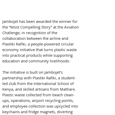
Jambojet has been awarded the winner for 
the “Most Compelling Story” at the Aviation 
Challenge, in recognition of the 
collaboration between the airline and 
Plastiki Rafiki, a people-powered circular 
economy initiative that turns plastic waste 
into practical products while supporting 
education and community livelihoods. 
The initiative is built on Jambojet’s 
partnership with Plastiki Rafiki, a student-
led club from the International School of 
Kenya, and skilled artisans from Mathare. 
Plastic waste collected from beach clean-
ups, operations, airport recycling points, 
and employee collection was upcycled into 
keychains and fridge magnets, diverting 