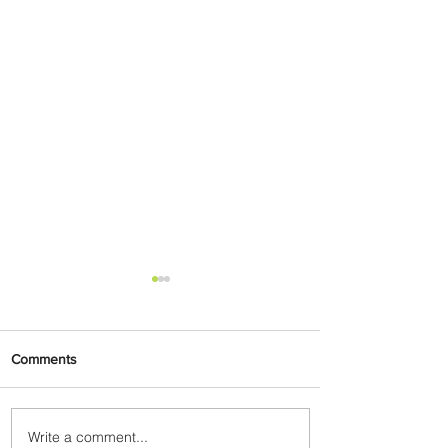
Comments
Write a comment...