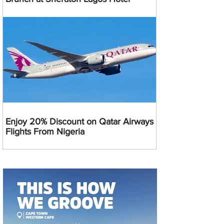
Enjoy 20% Discount on Qatar Airways
Flights From Nigeria