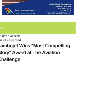
ost
hidozie Uzoezie
an 23
2 min read
Jambojet Wins “Most Compelling
Story” Award at The Aviation
Challenge