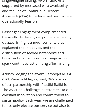
single-engine taxiing, APU shutdowns 
supported by increased GPU availability, 
and the use of Continuous Descent 
Approach (CDA) to reduce fuel burn where 
operationally feasible. 
Passenger engagement complemented 
these efforts through airport sustainability 
quizzes, in-flight announcements that 
explained the initiatives, and the 
distribution of seeded notebooks and 
bookmarks, small prompts designed to 
spark continued action long after landing. 
Acknowledging the award, Jambojet MD & 
CEO, Karanja Ndegwa, said, “We are proud 
of our partnership with Plastiki Rafiki for 
The Aviation Challenge, a testament to our 
constant innovation and commitment to 
sustainability. Each year, we are challenged 
to not only elevate our service but also to 