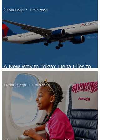
2 hours ago
1 min read
A New Way to Tokyo: Delta Flies to
Narita From Seattle
14 hours ago
1 min read