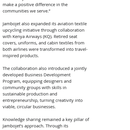
make a positive difference in the 
communities we serve.” 
Jambojet also expanded its aviation textile 
upcycling initiative through collaboration 
with Kenya Airways (KQ). Retired seat 
covers, uniforms, and cabin textiles from 
both airlines were transformed into travel-
inspired products. 
The collaboration also introduced a jointly 
developed Business Development 
Program, equipping designers and 
community groups with skills in 
sustainable production and 
entrepreneurship, turning creativity into 
viable, circular businesses. 
Knowledge sharing remained a key pillar of 
Jambojet’s approach. Through its 