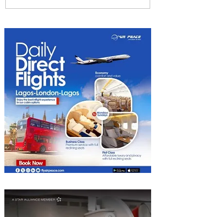
NCAA Lagos Regional
Manager Bags Aviation Role
Model Award