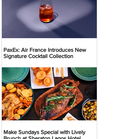
PaxEx: Air France Introduces New
Signature Cocktail Collection
Make Sundays Special with Lively
Brunch at Sheraton Lagos Hotel