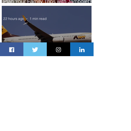
Plan Your Family Trips with Jambojet's
Child Fare Offer
22 hours ago
1 min read
ASKY Airlines Set to Launch New
Service to Kano
2 days ago
2 min read