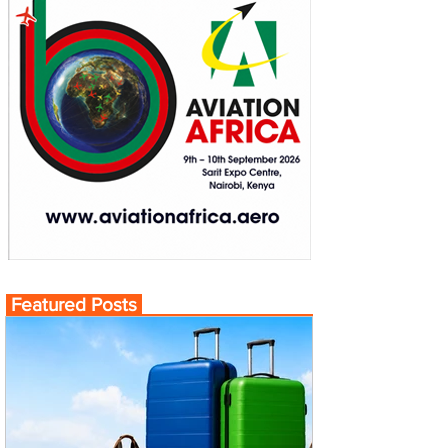
Featured Posts