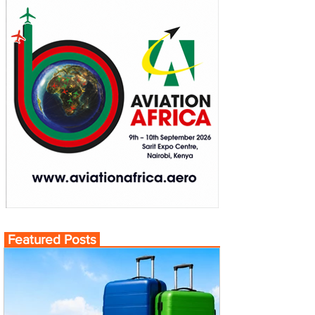
Featured Posts