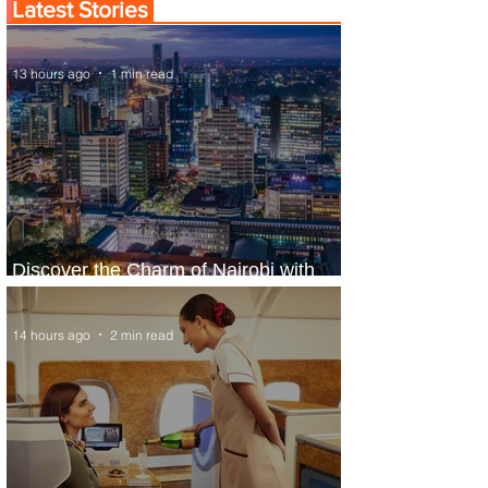
Latest Stories
13 hours ago
1 min read
Discover the Charm of Nairobi with
ASKY Airlines' Flight Deal
14 hours ago
2 min read