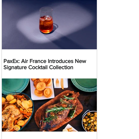
PaxEx: Air France Introduces New
Signature Cocktail Collection