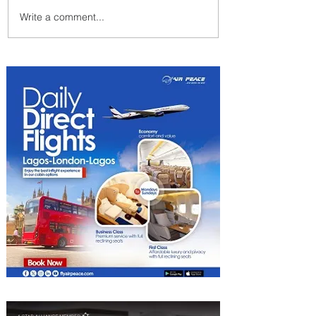
Write a comment...
Byblos Nights Residency
Returns to Four Seasons
Hotel Tunis