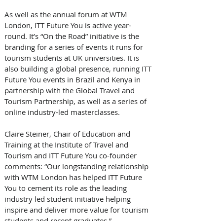
As well as the annual forum at WTM 
London, ITT Future You is active year-
round. It’s “On the Road” initiative is the 
branding for a series of events it runs for 
tourism students at UK universities. It is 
also building a global presence, running ITT 
Future You events in Brazil and Kenya in 
partnership with the Global Travel and 
Tourism Partnership, as well as a series of 
online industry-led masterclasses.
Claire Steiner, Chair of Education and 
Training at the Institute of Travel and 
Tourism and ITT Future You co-founder 
comments: “Our longstanding relationship 
with WTM London has helped ITT Future 
You to cement its role as the leading 
industry led student initiative helping 
inspire and deliver more value for tourism 
students and recent graduates.”