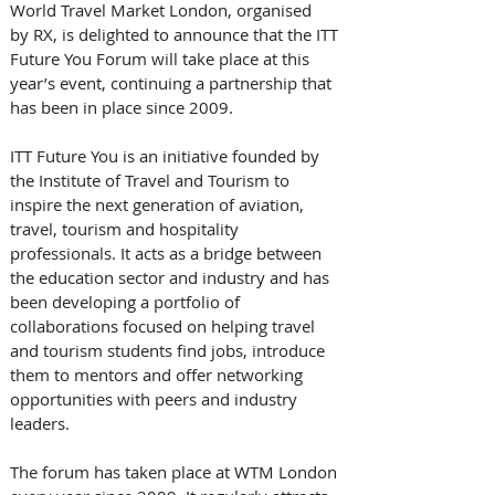
World Travel Market London, organised 
by RX, is delighted to announce that the ITT 
Future You Forum will take place at this 
year’s event, continuing a partnership that 
has been in place since 2009.
ITT Future You is an initiative founded by 
the Institute of Travel and Tourism to 
inspire the next generation of aviation, 
travel, tourism and hospitality 
professionals. It acts as a bridge between 
the education sector and industry and has 
been developing a portfolio of 
collaborations focused on helping travel 
and tourism students find jobs, introduce 
them to mentors and offer networking 
opportunities with peers and industry 
leaders.
The forum has taken place at WTM London 