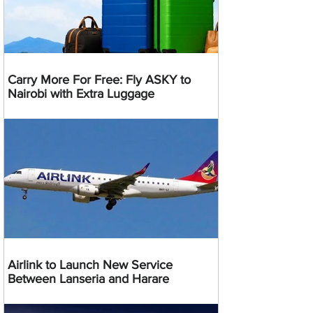
Carry More For Free: Fly ASKY to
Nairobi with Extra Luggage
Airlink to Launch New Service
Between Lanseria and Harare