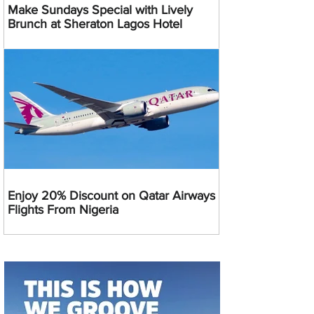
Make Sundays Special with Lively
Brunch at Sheraton Lagos Hotel
Enjoy 20% Discount on Qatar Airways
Flights From Nigeria