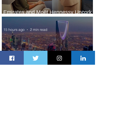
Emirates and Moët Hennessy Uncork
Extraordinary Experiences
15 hours ago
2 min read
The Kingdom is Calling: Delta’s
Service to Riyadh Set to Begin
1 day ago
3 min read