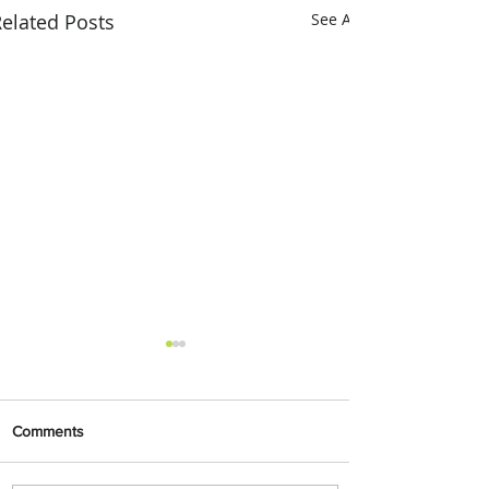
elated Posts
See All
Comments