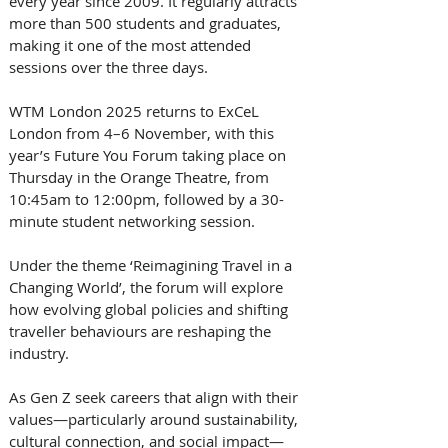
every year since 2009. It regularly attracts 
more than 500 students and graduates, 
making it one of the most attended 
sessions over the three days.
WTM London 2025 returns to ExCeL 
London from 4–6 November, with this 
year’s Future You Forum taking place on 
Thursday in the Orange Theatre, from 
10:45am to 12:00pm, followed by a 30-
minute student networking session. 
Under the theme ‘Reimagining Travel in a 
Changing World’, the forum will explore 
how evolving global policies and shifting 
traveller behaviours are reshaping the 
industry. 
As Gen Z seek careers that align with their 
values—particularly around sustainability, 
cultural connection, and social impact—