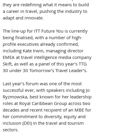
they are redefining what it means to build 
a career in travel, pushing the industry to 
adapt and innovate.
The line-up for ITT Future You is currently 
being finalised, with a number of high-
profile executives already confirmed, 
including Kate Irwin, managing director 
EMEA at travel intelligence media company 
Skift, as well as a panel of this year’s TTG 
30 under 30 Tomorrow’s Travel Leader’s.
Last year’s forum was one of the most 
successful ever, with speakers including Jo 
Ryzmowska, best known for her leadership 
roles at Royal Caribbean Group across two 
decades and recent recipient of an MBE for 
her commitment to diversity, equity and 
inclusion (DEI) in the travel and tourism 
sectors.