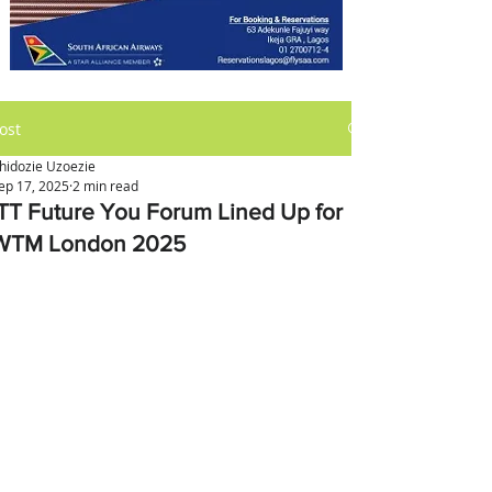
ost
hidozie Uzoezie
ep 17, 2025
2 min read
ITT Future You Forum Lined Up for
WTM London 2025