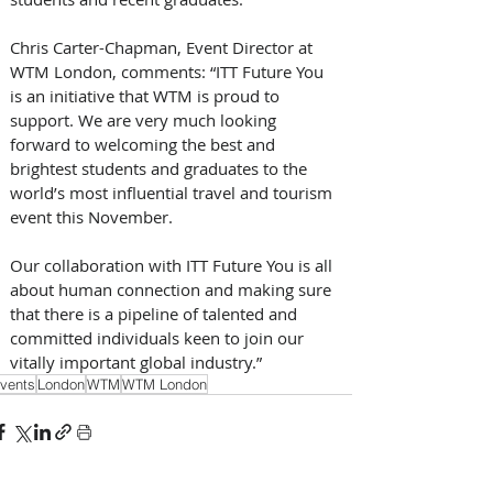
Chris Carter-Chapman, Event Director at 
WTM London, comments: “ITT Future You 
is an initiative that WTM is proud to 
support. We are very much looking 
forward to welcoming the best and 
brightest students and graduates to the 
world’s most influential travel and tourism 
event this November.
Our collaboration with ITT Future You is all 
about human connection and making sure 
that there is a pipeline of talented and 
committed individuals keen to join our 
vitally important global industry.”
vents
London
WTM
WTM London