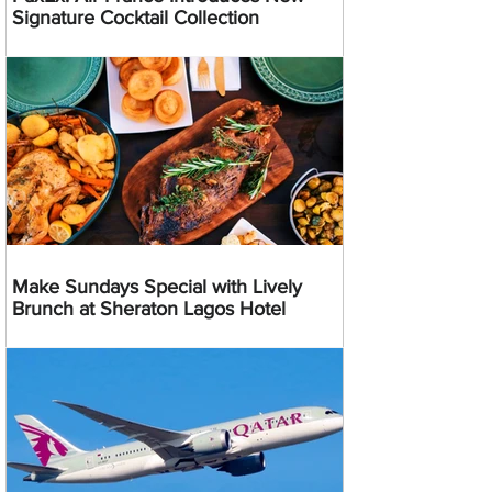
Signature Cocktail Collection
Make Sundays Special with Lively
Brunch at Sheraton Lagos Hotel