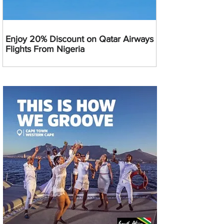
Enjoy 20% Discount on Qatar Airways
Flights From Nigeria