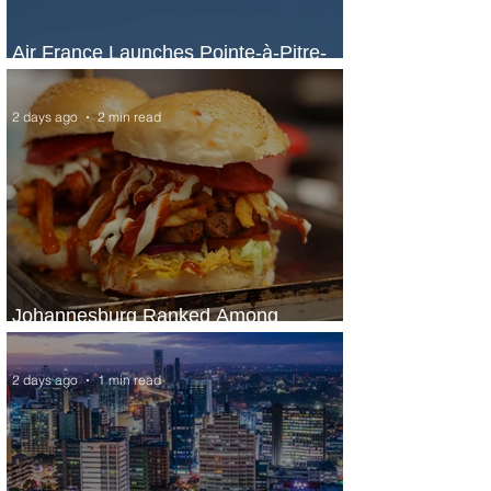
Air France Launches Pointe-à-Pitre-
Panama City Service
2 days ago
2 min read
Johannesburg Ranked Among
World’s Top 10 Street Food Cities
2 days ago
1 min read