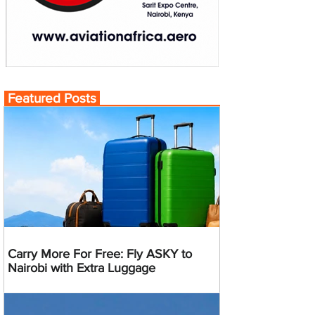
Featured Posts
Carry More For Free: Fly ASKY to
Nairobi with Extra Luggage