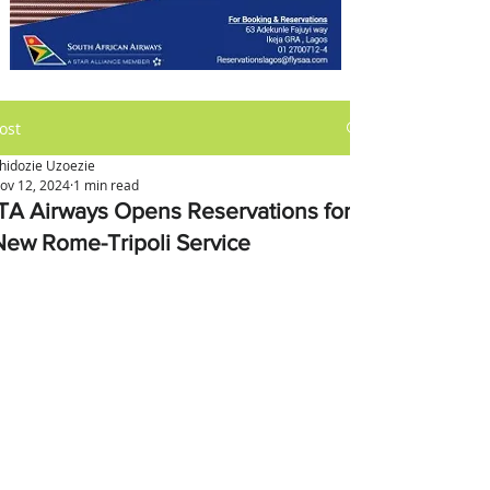
ost
hidozie Uzoezie
ov 12, 2024
1 min read
ITA Airways Opens Reservations for
New Rome-Tripoli Service