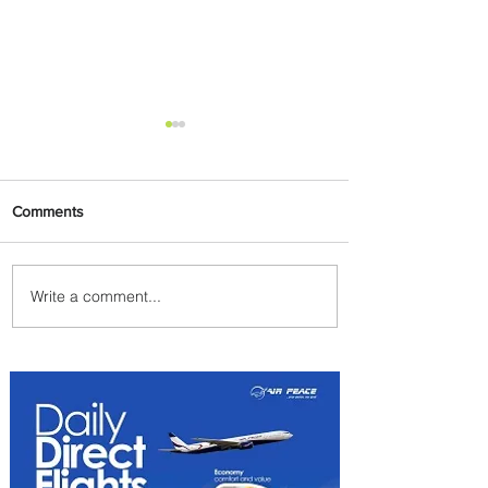
Comments
Write a comment...
Emirates and Moët Hennessy
Uncork Extraordinary
Experiences