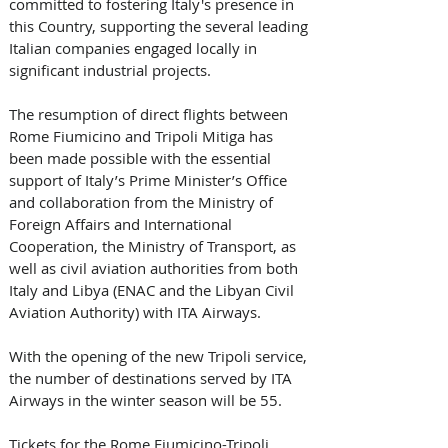
committed to fostering Italy's presence in 
this Country, supporting the several leading 
Italian companies engaged locally in 
significant industrial projects. 
The resumption of direct flights between 
Rome Fiumicino and Tripoli Mitiga has 
been made possible with the essential 
support of Italy’s Prime Minister’s Office 
and collaboration from the Ministry of 
Foreign Affairs and International 
Cooperation, the Ministry of Transport, as 
well as civil aviation authorities from both 
Italy and Libya (ENAC and the Libyan Civil 
Aviation Authority) with ITA Airways. 
With the opening of the new Tripoli service, 
the number of destinations served by ITA 
Airways in the winter season will be 55. 
Tickets for the Rome Fiumicino-Tripoli 