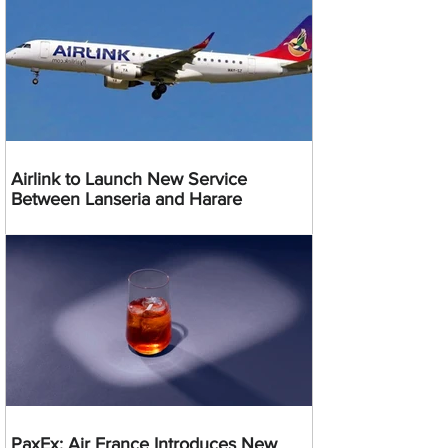
Airlink to Launch New Service
Between Lanseria and Harare
PaxEx: Air France Introduces New