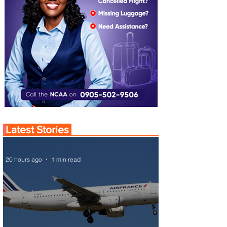
Latest Stories
20 hours ago
1 min read