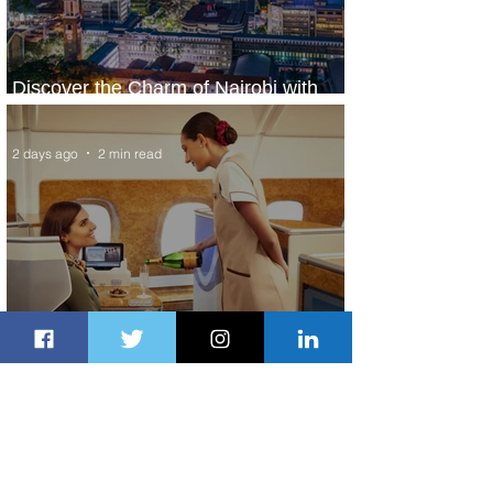
Discover the Charm of Nairobi with
ASKY Airlines' Flight Deal
2 days ago
2 min read
Emirates and Moët Hennessy Uncork
Extraordinary Experiences
2 days ago
2 min read