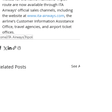
route are now available through ITA 
Airways’ official sales channels, including 
the website at 
www.ita-airways.com
, the 
airline's Customer Information Assistance 
Office, travel agencies, and airport ticket 
offices.
Rome
ITA Airways
Tripoli
elated Posts
See All