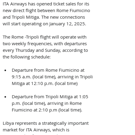
ITA Airways has opened ticket sales for its 
new direct flight between Rome Fiumicino 
and Tripoli Mitiga. The new connections 
will start operating on January 12, 2025. 
The Rome -Tripoli flight will operate with 
two weekly frequencies, with departures 
every Thursday and Sunday, according to 
the following schedule: 
Departure from Rome Fiumicino at 
9:15 a.m. (local time), arriving in Tripoli 
Mitiga at 12:10 p.m. (local time) 
Departure from Tripoli Mitiga at 1:05 
p.m. (local time), arriving in Rome 
Fiumicino at 2:10 p.m (local time). 
Libya represents a strategically important 
market for ITA Airways, which is 