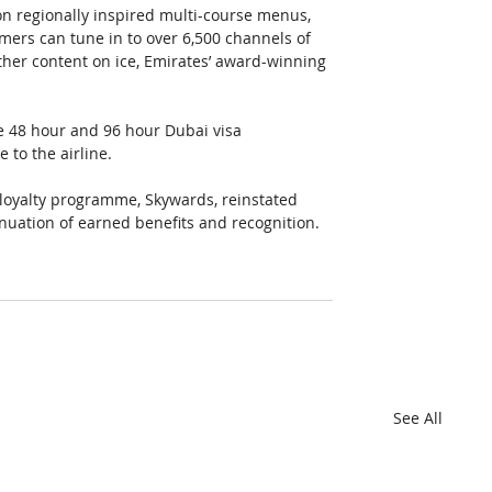
 on regionally inspired multi-course menus, 
rs can tune in to over 6,500 channels of 
ther content on ice, Emirates’ award-winning 
te 48 hour and 96 hour Dubai visa 
e to the airline.
loyalty programme, Skywards, reinstated 
nuation of earned benefits and recognition.
See All