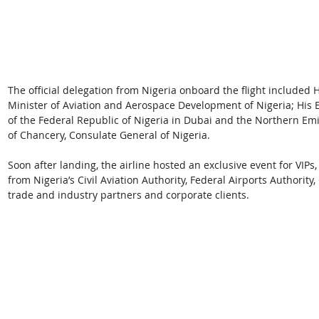
The official delegation from Nigeria onboard the flight included 
Minister of Aviation and Aerospace Development of Nigeria; His 
of the Federal Republic of Nigeria in Dubai and the Northern E
of Chancery, Consulate General of Nigeria.   
Soon after landing, the airline hosted an exclusive event for VIPs,
from Nigeria’s Civil Aviation Authority, Federal Airports Authority,
trade and industry partners and corporate clients.