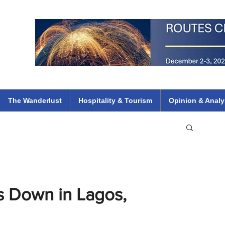
 Flights
ethiopian 737 max kenya airways arik air peace south african dana
e
The Wanderlust
Hospitality & Tourism
Opinion & Analy
es Down in Lagos,