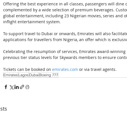
Offering the best experience in all classes, passengers will dine
complemented by a wide selection of premium beverages. Custome
global entertainment, including 23 Nigerian movies, series and o
inflight entertainment system.
To support travel to Dubai or onwards, Emirates will also facilita
applications for travellers from Nigeria, an offer which is exclusiv
Celebrating the resumption of services, Emirates award-winning 
previous tier status levels for Skywards members to ensure conti
Tickets can be booked on 
emirates.com
 or via travel agents.
Emirates
Lagos
Dubai
Boeing 777
sts