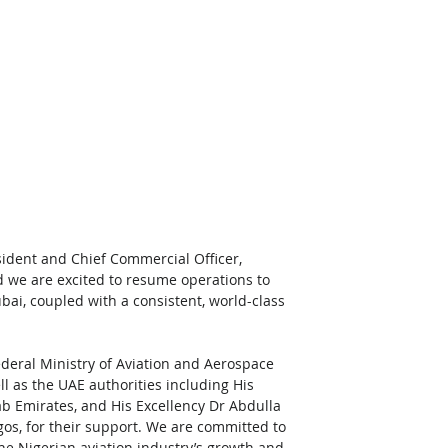
ident and Chief Commercial Officer, 
d we are excited to resume operations to 
ai, coupled with a consistent, world-class 
ederal Ministry of Aviation and Aerospace 
l as the UAE authorities including His 
b Emirates, and His Excellency Dr Abdulla 
os, for their support. We are committed to 
he Nigerian aviation industry’s growth and 