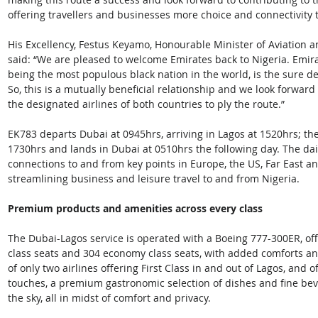
offering travellers and businesses more choice and connectivity 
His Excellency, Festus Keyamo, Honourable Minister of Aviation 
said: “We are pleased to welcome Emirates back to Nigeria. Emir
being the most populous black nation in the world, is the sure dest
So, this is a mutually beneficial relationship and we look forwar
the designated airlines of both countries to ply the route.”
EK783 departs Dubai at 0945hrs, arriving in Lagos at 1520hrs; the
1730hrs and lands in Dubai at 0510hrs the following day. The dai
connections to and from key points in Europe, the US, Far East a
streamlining business and leisure travel to and from Nigeria.
Premium
products
and
amenities
across
every
class
The Dubai-Lagos service is operated with a Boeing 777-300ER, offe
class seats and 304 economy class seats, with added comforts and
of only two airlines offering First Class in and out of Lagos, and 
touches, a premium gastronomic selection of dishes and fine bev
the sky, all in midst of comfort and privacy.