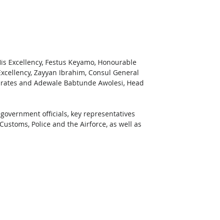
His Excellency, Festus Keyamo, Honourable 
Excellency, Zayyan Ibrahim, Consul General 
mirates and Adewale Babtunde Awolesi, Head 
 government officials, key representatives 
 Customs, Police and the Airforce, as well as 