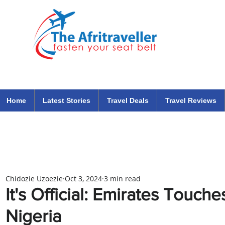
The Afritraveller Africa Airlines Air Travel Aviation News
travel tips blog
Home
Latest Stories
Travel Deals
Travel Reviews
Chidozie Uzoezie
Oct 3, 2024
3 min read
It's Official: Emirates Touch
Nigeria