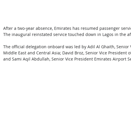
After a two-year absence, Emirates has resumed passenger services
The inaugural reinstated service touched down in Lagos in the af
The official delegation onboard was led by Adil Al Ghaith, Senior
Middle East and Central Asia; David Broz, Senior Vice President of
and Sami Aqil Abdullah, Senior Vice President Emirates Airport S