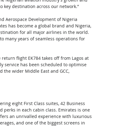
to key destination across our network.”
and Aerospace Development of Nigeria 
ates has become a global brand and Nigeria, 
ination for all major airlines in the world. 
d to many years of seamless operations for 
 return flight EK784 takes off from Lagos at 
ly service has been scheduled to optimise 
nd the wider Middle East and GCC, 
ring eight First Class suites, 42 Business 
 perks in each cabin class. Emirates is one 
offers an unrivalled experience with luxurious 
erages, and one of the biggest screens in 