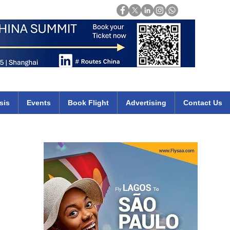
Login
mirates qatar etihad british airways klm cheap flights deals africa
sis
Events
Book Flight
Advertising
Contact Us