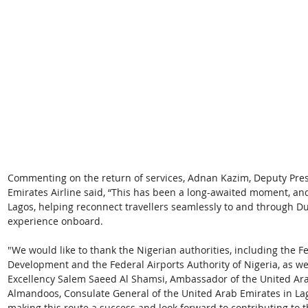
Commenting on the return of services, Adnan Kazim, Deputy Pres
Emirates Airline said, “This has been a long-awaited moment, an
Lagos, helping reconnect travellers seamlessly to and through Dub
experience onboard.
"We would like to thank the Nigerian authorities, including the F
Development and the Federal Airports Authority of Nigeria, as wel
Excellency Salem Saeed Al Shamsi, Ambassador of the United Ara
Almandoos, Consulate General of the United Arab Emirates in Lag
making this route a success and look forward to contributing to t