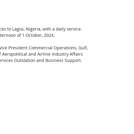
 to Lagos, Nigeria, with a daily service. 
ternoon of 1 October, 2024.
 Vice President Commercial Operations, Gulf, 
 Aeropolitical and Airline Industry Affairs 
ervices Outstation and Business Support. 