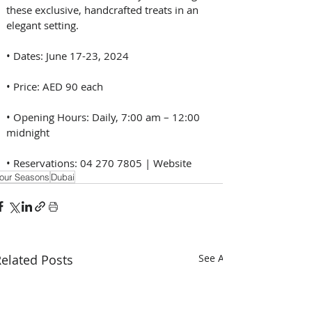
these exclusive, handcrafted treats in an 
elegant setting.
• Dates: June 17-23, 2024
• Price: AED 90 each
• Opening Hours: Daily, 7:00 am – 12:00 
midnight
• Reservations: 04 270 7805 | Website
our Seasons
Dubai
elated Posts
See All