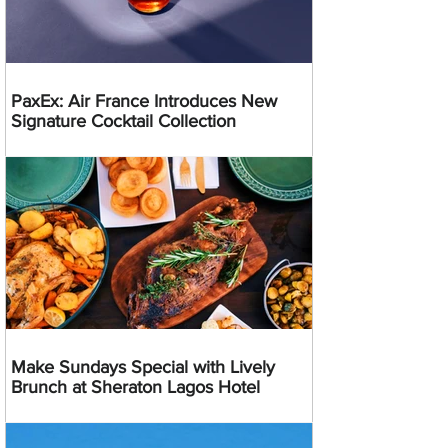
PaxEx: Air France Introduces New
Signature Cocktail Collection
Make Sundays Special with Lively
Brunch at Sheraton Lagos Hotel