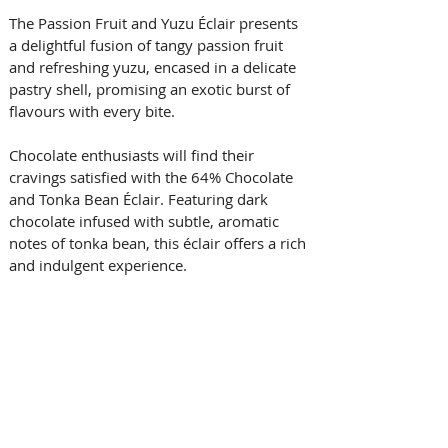
The Passion Fruit and Yuzu Éclair presents 
a delightful fusion of tangy passion fruit 
and refreshing yuzu, encased in a delicate 
pastry shell, promising an exotic burst of 
flavours with every bite. 
Chocolate enthusiasts will find their 
cravings satisfied with the 64% Chocolate 
and Tonka Bean Éclair. Featuring dark 
chocolate infused with subtle, aromatic 
notes of tonka bean, this éclair offers a rich 
and indulgent experience. 