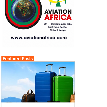
Featured Posts