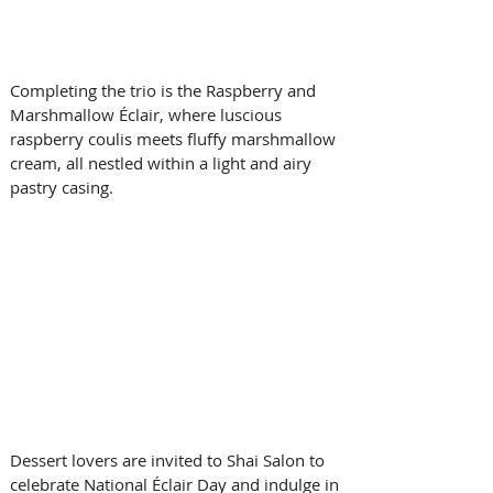
Completing the trio is the Raspberry and 
Marshmallow Éclair, where luscious 
raspberry coulis meets fluffy marshmallow 
cream, all nestled within a light and airy 
pastry casing.
Dessert lovers are invited to Shai Salon to 
celebrate National Éclair Day and indulge in 