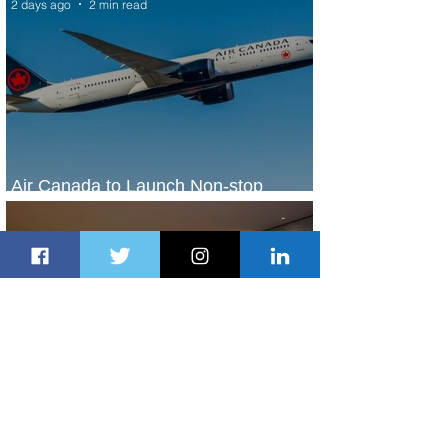
2 days ago
2 min read
Air Canada to Launch Non-stop
Scheduled Flights to Nigeria
2 days ago
1 min read
Indulge in Longer City Breaks with
Marriott Bonvoy's Deals