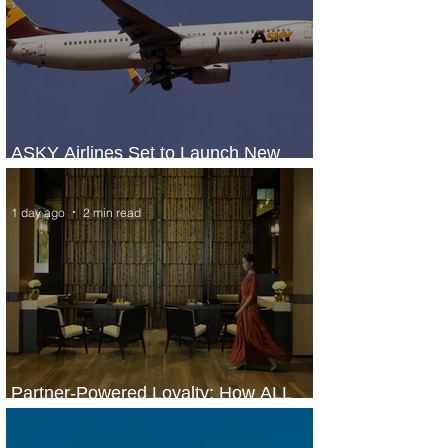
ASKY Airlines Set to Launch New
Service to Kano
1 day ago
2 min read
Partner-Powered Loyalty: How ALL
Turns Partnerships into Growth