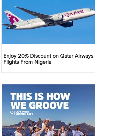
Enjoy 20% Discount on Qatar Airways
Flights From Nigeria