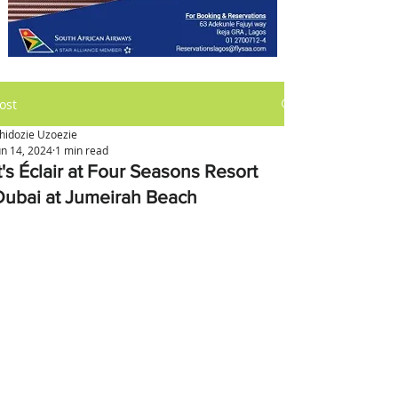
ost
hidozie Uzoezie
un 14, 2024
1 min read
t's Éclair at Four Seasons Resort
Dubai at Jumeirah Beach