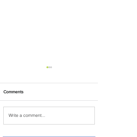
Comments
Write a comment...
Radisson Hotel Group
Introduces Long Stays by
Radisson Hotels