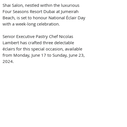
Shai Salon, nestled within the luxurious 
Four Seasons Resort Dubai at Jumeirah 
Beach, is set to honour National Éclair Day 
with a week-long celebration. 
Senior Executive Pastry Chef Nicolas 
Lambert has crafted three delectable 
éclairs for this special occasion, available 
from Monday, June 17 to Sunday, June 23, 
2024.