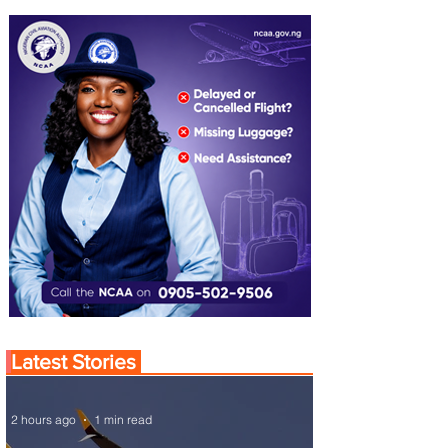
Latest Stories
2 hours ago
1 min read