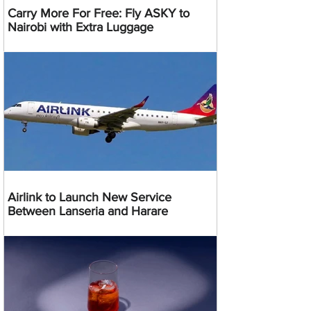
Carry More For Free: Fly ASKY to
Nairobi with Extra Luggage
Airlink to Launch New Service
Between Lanseria and Harare