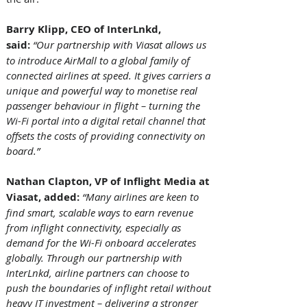
Barry Klipp, CEO of InterLnkd, 
said: 
“Our partnership with Viasat allows us 
to introduce AirMall to a global family of 
connected airlines at speed. It gives carriers a 
unique and powerful way to monetise real 
passenger behaviour in flight – turning the 
Wi-Fi portal into a digital retail channel that 
offsets the costs of providing connectivity on 
board.”
Nathan Clapton, VP of Inflight Media at 
Viasat, added: 
“Many airlines are keen to 
find smart, scalable ways to earn revenue 
from inflight connectivity, especially as 
demand for the Wi-Fi onboard accelerates 
globally. Through our partnership with 
InterLnkd, airline partners can choose to 
push the boundaries of inflight retail without 
heavy IT investment – delivering a stronger 