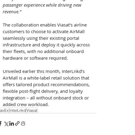
passenger experience while driving new 
revenue.”
The collaboration enables Viasat’s airline 
customers to choose to activate AirMall 
seamlessly using their existing portal 
infrastructure and deploy it quickly across 
their fleets, with no additional onboard 
hardware or software required. 
Unveiled earlier this month, InterLnkd’s 
AirMall is a white-label retail solution that 
offers tailored product recommendations, 
flexible post-flight delivery, and loyalty 
integration – all without onboard stock or 
added crew workload.
axEx
InterLnkd
Viasat