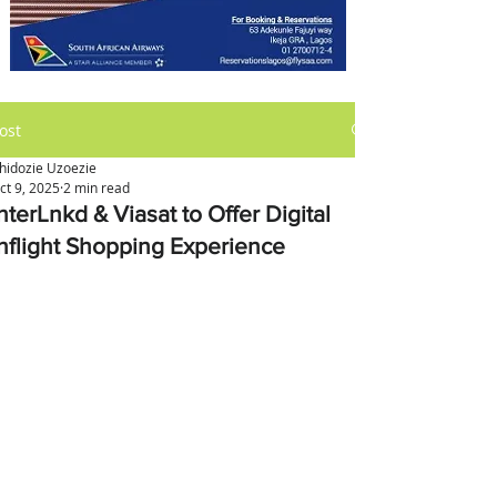
ost
hidozie Uzoezie
ct 9, 2025
2 min read
nterLnkd & Viasat to Offer Digital
Inflight Shopping Experience