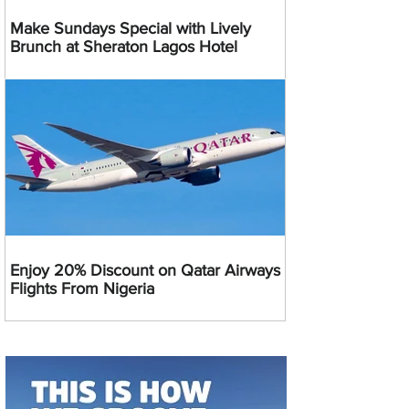
Make Sundays Special with Lively
Brunch at Sheraton Lagos Hotel
Enjoy 20% Discount on Qatar Airways
Flights From Nigeria