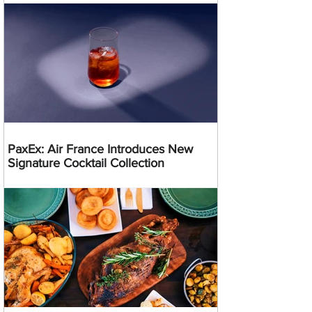
PaxEx: Air France Introduces New
Signature Cocktail Collection