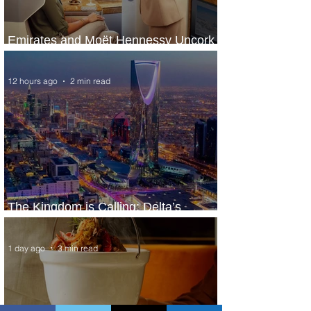
Emirates and Moët Hennessy Uncork
Extraordinary Experiences
12 hours ago
2 min read
The Kingdom is Calling: Delta’s
Service to Riyadh Set to Begin
1 day ago
3 min read