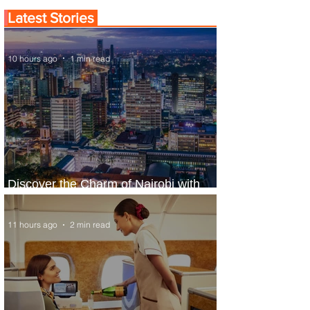
Latest Stories
10 hours ago
1 min read
Discover the Charm of Nairobi with
ASKY Airlines' Flight Deal
11 hours ago
2 min read