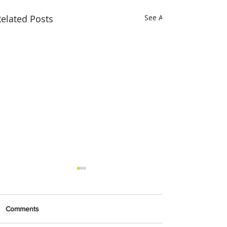
elated Posts
See All
Comments