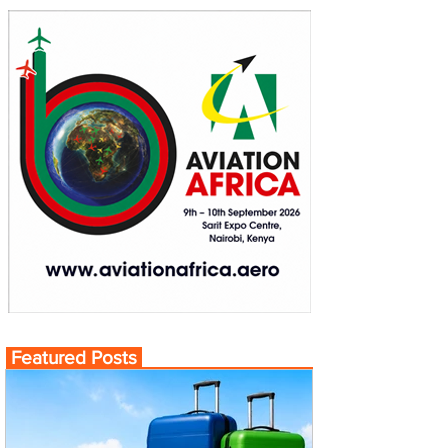
Featured Posts