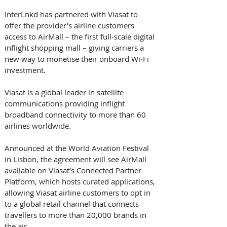
InterLnkd has partnered with Viasat to 
offer the provider’s airline customers 
access to AirMall – the first full-scale digital 
inflight shopping mall – giving carriers a 
new way to monetise their onboard Wi‑Fi 
investment. 
Viasat is a global leader in satellite 
communications providing inflight 
broadband connectivity to more than 60 
airlines worldwide. 
Announced at the World Aviation Festival 
in Lisbon, the agreement will see AirMall 
available on Viasat’s Connected Partner 
Platform, which hosts curated applications, 
allowing Viasat airline customers to opt in 
to a global retail channel that connects 
travellers to more than 20,000 brands in 
the air. 