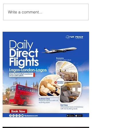
Write a comment...
PaxEx: Delta and DraftKings
Bring Sports Fandom to New
Heights