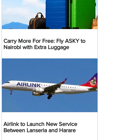
Carry More For Free: Fly ASKY to
Nairobi with Extra Luggage
Airlink to Launch New Service
Between Lanseria and Harare