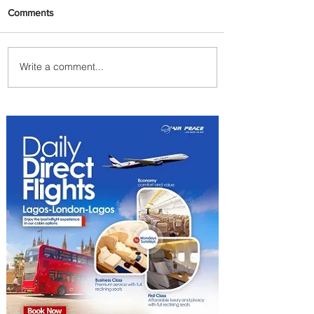
Comments
Write a comment...
Johannesburg Ranked
Among World’s Top 10 Street
Food Cities