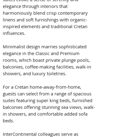
elegance through interiors that 
harmoniously blend crisp contemporary 
linens and soft furnishings with organic-
inspired elements and traditional Cretan 
influences. 
Minimalist design marries sophisticated 
elegance in the Classic and Premium 
rooms, which boast private plunge pools, 
balconies, coffee-making facilities, walk-in 
showers, and luxury toiletries. 
For a Cretan home-away-from-home, 
guests can select from a range of spacious 
suites featuring super king beds, furnished 
balconies offering stunning sea views, walk-
in showers, and comfortable added sofa 
beds.
InterContinental colleagues serve as 