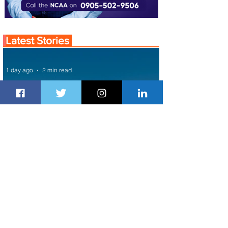
Latest Stories
1 day ago
2 min read
Air Canada to Launch Non-stop
Scheduled Flights to Nigeria
1 day ago
1 min read