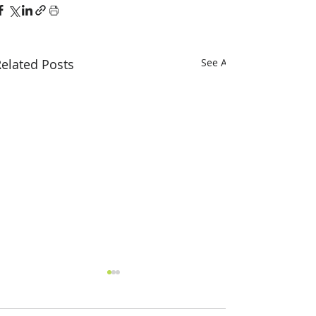
elated Posts
See All