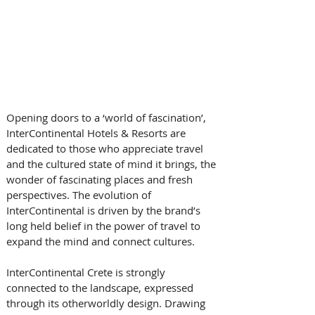
Opening doors to a ‘world of fascination’, 
InterContinental Hotels & Resorts are 
dedicated to those who appreciate travel 
and the cultured state of mind it brings, the 
wonder of fascinating places and fresh 
perspectives. The evolution of 
InterContinental is driven by the brand’s 
long held belief in the power of travel to 
expand the mind and connect cultures.
InterContinental Crete is strongly 
connected to the landscape, expressed 
through its otherworldly design. Drawing 