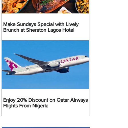
Make Sundays Special with Lively
Brunch at Sheraton Lagos Hotel
Enjoy 20% Discount on Qatar Airways
Flights From Nigeria