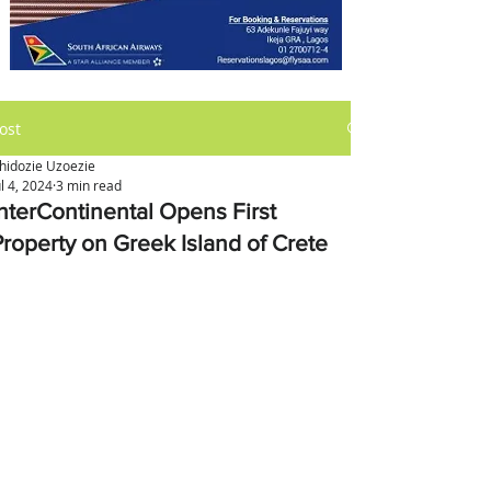
ost
hidozie Uzoezie
ul 4, 2024
3 min read
InterContinental Opens First
Property on Greek Island of Crete