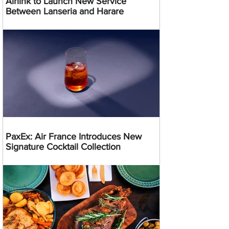
Airlink to Launch New Service
Between Lanseria and Harare
PaxEx: Air France Introduces New
Signature Cocktail Collection