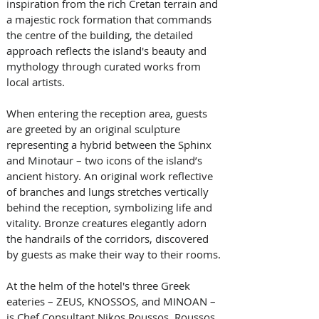
inspiration from the rich Cretan terrain and 
a majestic rock formation that commands 
the centre of the building, the detailed 
approach reflects the island's beauty and 
mythology through curated works from 
local artists.
When entering the reception area, guests 
are greeted by an original sculpture 
representing a hybrid between the Sphinx 
and Minotaur – two icons of the island’s 
ancient history. An original work reflective 
of branches and lungs stretches vertically 
behind the reception, symbolizing life and 
vitality. Bronze creatures elegantly adorn 
the handrails of the corridors, discovered 
by guests as make their way to their rooms.
At the helm of the hotel's three Greek 
eateries – ZEUS, KNOSSOS, and MINOAN – 
is Chef Consultant Nikos Roussos. Roussos 