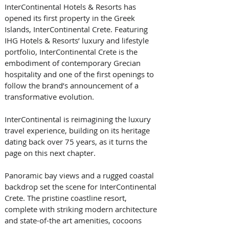
InterContinental Hotels & Resorts has 
opened its first property in the Greek 
Islands, InterContinental Crete. Featuring 
IHG Hotels & Resorts’ luxury and lifestyle 
portfolio, InterContinental Crete is the 
embodiment of contemporary Grecian 
hospitality and one of the first openings to 
follow the brand’s announcement of a 
transformative evolution. 
InterContinental is reimagining the luxury 
travel experience, building on its heritage 
dating back over 75 years, as it turns the 
page on this next chapter.
Panoramic bay views and a rugged coastal 
backdrop set the scene for InterContinental 
Crete. The pristine coastline resort, 
complete with striking modern architecture 
and state-of-the art amenities, cocoons 