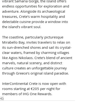
vibrant Samaria Gorge, the island offers 
endless opportunities for exploration and 
adventure. Alongside its archaeological 
treasures, Crete's warm hospitality and 
delectable cuisine provide a window into 
the island's vibrant soul. 
The coastline, particularly picturesque 
Mirabello Bay, invites travelers to relax on 
its sun-drenched shores and sail its crystal-
clear waters, framed by charming villages 
like Agios Nikolaos. Crete's blend of ancient 
marvels, natural scenery, and distinct 
culture creates an unforgettable journey 
through Greece's original island paradise.
InterContinental Crete is now open with 
rooms starting at €205 per night for 
members of IHG One Rewards.
HG