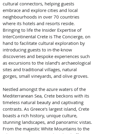
cultural connectors, helping guests 
embrace and explore cities and local 
neighbourhoods in over 70 countries 
where its hotels and resorts reside. 
Bringing to life the Insider Expertise of 
InterContinental Crete is The Concierge, on 
hand to facilitate cultural exploration by 
introducing guests to in-the-know 
discoveries and bespoke experiences such 
as excursions to the island’s archaeological 
sites and traditional villages, natural 
gorges, small vineyards, and olive groves.
Nestled amongst the azure waters of the 
Mediterranean Sea, Crete beckons with its 
timeless natural beauty and captivating 
contrasts. As Greece's largest island, Crete 
boasts a rich history, unique culture, 
stunning landscapes, and panoramic vistas. 
From the majestic White Mountains to the 