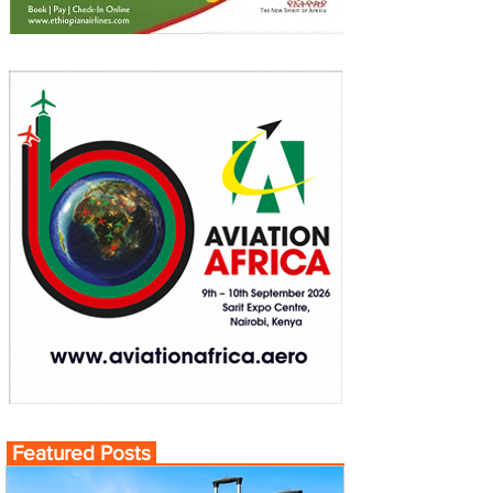
Featured Posts