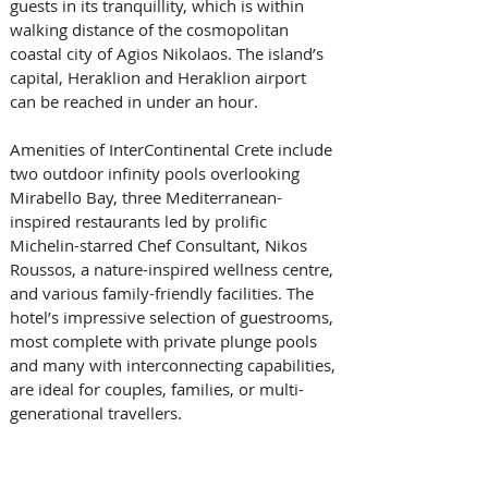
guests in its tranquillity, which is within 
walking distance of the cosmopolitan 
coastal city of Agios Nikolaos. The island’s 
capital, Heraklion and Heraklion airport 
can be reached in under an hour.
Amenities of InterContinental Crete include 
two outdoor infinity pools overlooking 
Mirabello Bay, three Mediterranean-
inspired restaurants led by prolific 
Michelin-starred Chef Consultant, Nikos 
Roussos, a nature-inspired wellness centre, 
and various family-friendly facilities. The 
hotel’s impressive selection of guestrooms, 
most complete with private plunge pools 
and many with interconnecting capabilities, 
are ideal for couples, families, or multi-
generational travellers.