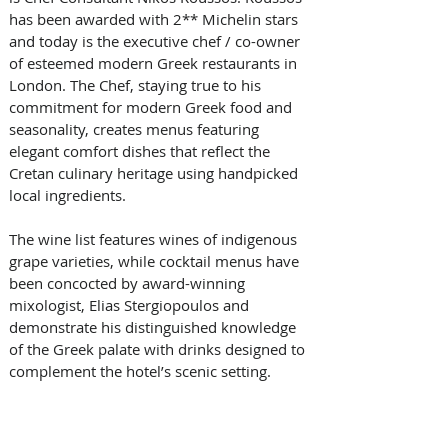
has been awarded with 2** Michelin stars 
and today is the executive chef / co-owner 
of esteemed modern Greek restaurants in 
London. The Chef, staying true to his 
commitment for modern Greek food and 
seasonality, creates menus featuring 
elegant comfort dishes that reflect the 
Cretan culinary heritage using handpicked 
local ingredients.
The wine list features wines of indigenous 
grape varieties, while cocktail menus have 
been concocted by award-winning 
mixologist, Elias Stergiopoulos and 
demonstrate his distinguished knowledge 
of the Greek palate with drinks designed to 
complement the hotel’s scenic setting.