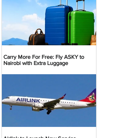
Carry More For Free: Fly ASKY to
Nairobi with Extra Luggage