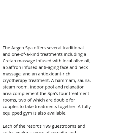
The Aegeo Spa offers several traditional 
and one-of-a-kind treatments including a 
Cretan massage infused with local olive oil, 
a Saffron infused anti-aging face and neck 
massage, and an antioxidant-rich 
cryotherapy treatment. A hammam, sauna, 
steam room, indoor pool and relaxation 
area complement the Spa’s four treatment 
rooms, two of which are double for 
couples to take treatments together. A fully 
equipped gym is also available.
Each of the resort's 199 guestrooms and 
suites evoke a sense of serenity and 