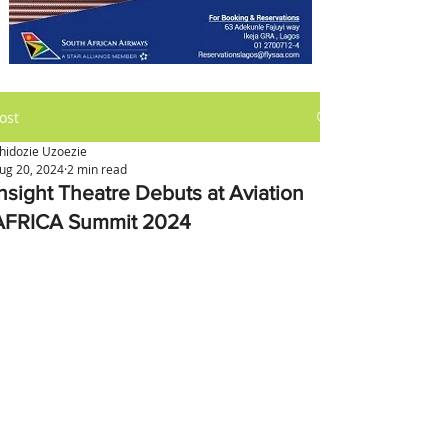
ost
hidozie Uzoezie
ug 20, 2024
2 min read
Insight Theatre Debuts at Aviation
AFRICA Summit 2024