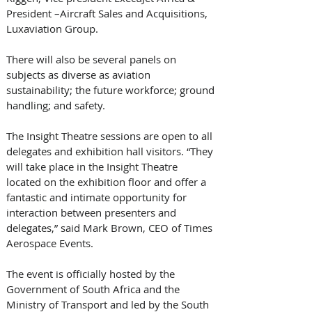
President –Aircraft Sales and Acquisitions, 
Luxaviation Group. 
There will also be several panels on 
subjects as diverse as aviation 
sustainability; the future workforce; ground 
handling; and safety. 
The Insight Theatre sessions are open to all 
delegates and exhibition hall visitors. “They 
will take place in the Insight Theatre 
located on the exhibition floor and offer a 
fantastic and intimate opportunity for 
interaction between presenters and 
delegates,” said Mark Brown, CEO of Times 
Aerospace Events. 
The event is officially hosted by the 
Government of South Africa and the 
Ministry of Transport and led by the South 