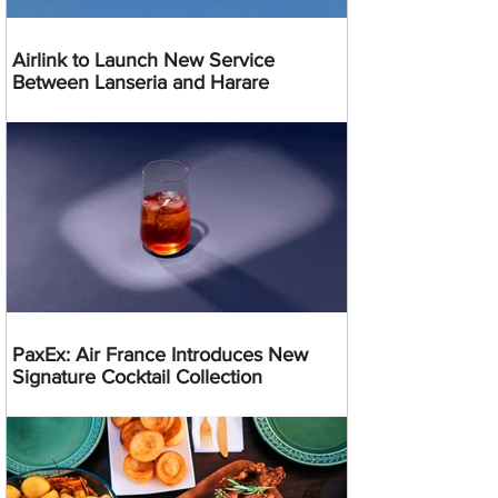
Airlink to Launch New Service
Between Lanseria and Harare
PaxEx: Air France Introduces New
Signature Cocktail Collection