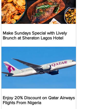
Make Sundays Special with Lively
Brunch at Sheraton Lagos Hotel
Enjoy 20% Discount on Qatar Airways
Flights From Nigeria