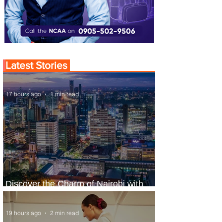
Latest Stories
17 hours ago
1 min read
Discover the Charm of Nairobi with
ASKY Airlines' Flight Deal
19 hours ago
2 min read