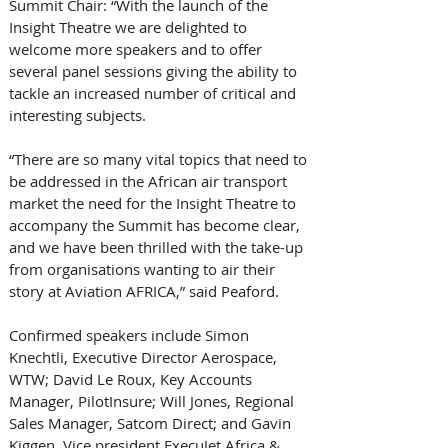
Summit Chair: “With the launch of the 
Insight Theatre we are delighted to 
welcome more speakers and to offer 
several panel sessions giving the ability to 
tackle an increased number of critical and 
interesting subjects. 
“There are so many vital topics that need to 
be addressed in the African air transport 
market the need for the Insight Theatre to 
accompany the Summit has become clear, 
and we have been thrilled with the take-up 
from organisations wanting to air their 
story at Aviation AFRICA,” said Peaford. 
Confirmed speakers include Simon 
Knechtli, Executive Director Aerospace, 
WTW; David Le Roux, Key Accounts 
Manager, PilotInsure; Will Jones, Regional 
Sales Manager, Satcom Direct; and Gavin 
Kiggen, Vice president ExecuJet Africa & 