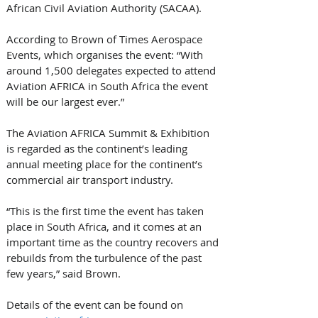
African Civil Aviation Authority (SACAA). 
According to Brown of Times Aerospace 
Events, which organises the event: “With 
around 1,500 delegates expected to attend 
Aviation AFRICA in South Africa the event 
will be our largest ever.” 
The Aviation AFRICA Summit & Exhibition 
is regarded as the continent’s leading 
annual meeting place for the continent’s 
commercial air transport industry. 
“This is the first time the event has taken 
place in South Africa, and it comes at an 
important time as the country recovers and 
rebuilds from the turbulence of the past 
few years,” said Brown. 
Details of the event can be found on 