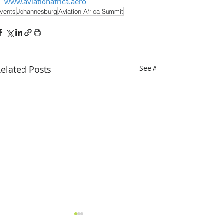
www.aviationafrica.aero
vents
Johannesburg
Aviation Africa Summit
elated Posts
See All