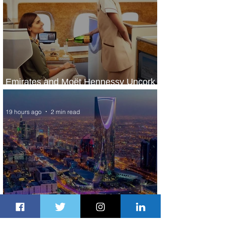
Emirates and Moët Hennessy Uncork
Extraordinary Experiences
19 hours ago
2 min read
The Kingdom is Calling: Delta’s
Service to Riyadh Set to Begin