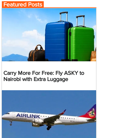
Featured Posts
Carry More For Free: Fly ASKY to
Nairobi with Extra Luggage