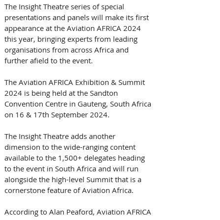
The Insight Theatre series of special 
presentations and panels will make its first 
appearance at the Aviation AFRICA 2024 
this year, bringing experts from leading 
organisations from across Africa and 
further afield to the event. 
The Aviation AFRICA Exhibition & Summit 
2024 is being held at the Sandton 
Convention Centre in Gauteng, South Africa 
on 16 & 17th September 2024. 
The Insight Theatre adds another 
dimension to the wide-ranging content 
available to the 1,500+ delegates heading 
to the event in South Africa and will run 
alongside the high-level Summit that is a 
cornerstone feature of Aviation Africa. 
According to Alan Peaford, Aviation AFRICA 