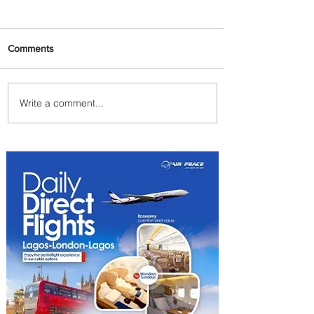
Comments
Write a comment...
Egypt Launches Second
Edition of El Alamein
International Airshow