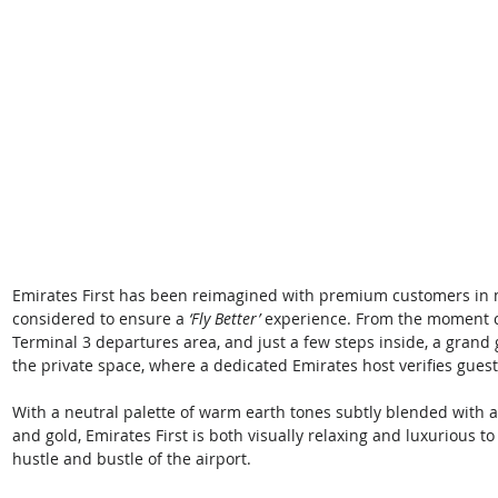
Emirates First has been reimagined with premium customers in mi
considered to ensure a 
‘Fly Better’ 
experience. From the moment c
Terminal 3 departures area, and just a few steps inside, a grand
the private space, where a dedicated Emirates host verifies guest el
With a neutral palette of warm earth tones subtly blended with a
and gold, Emirates First is both visually relaxing and luxurious t
hustle and bustle of the airport. 