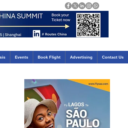
Login
mirates qatar etihad british airways klm cheap flights deals africa
sis
Events
Book Flight
Advertising
Contact Us