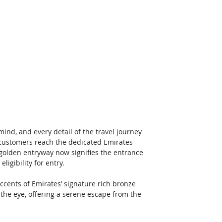
nd, and every detail of the travel journey 
ustomers reach the dedicated Emirates 
 golden entryway now signifies the entrance 
igibility for entry. 
ccents of Emirates’ signature rich bronze 
o the eye, offering a serene escape from the 