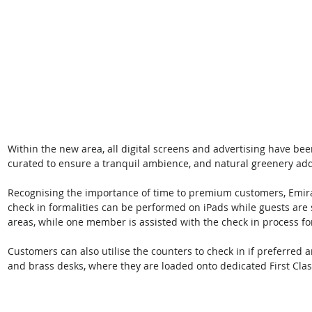
Within the new area, all digital screens and advertising have bee
curated to ensure a tranquil ambience, and natural greenery adds
Recognising the importance of time to premium customers, Emirat
check in formalities can be performed on iPads while guests are s
areas, while one member is assisted with the check in process for 
Customers can also utilise the counters to check in if preferred
and brass desks, where they are loaded onto dedicated First Clas