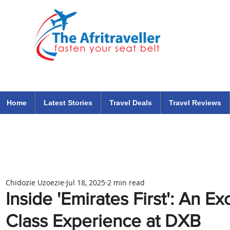
The Afritraveller Africa Airlines Air Travel Aviation News
travel tips blog
Home
Latest Stories
Travel Deals
Travel Reviews
Chidozie Uzoezie
Jul 18, 2025
2 min read
Inside 'Emirates First': An Ex
Class Experience at DXB