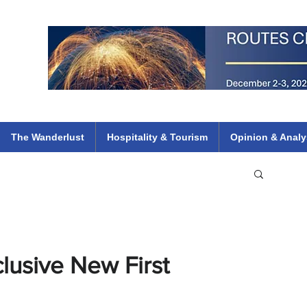
 Flights
ethiopian 737 max kenya airways arik air peace south african dana
e
The Wanderlust
Hospitality & Tourism
Opinion & Analy
clusive New First