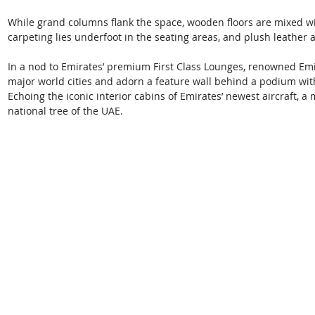
While grand columns flank the space, wooden floors are mixed wit
carpeting lies underfoot in the seating areas, and plush leather 
In a nod to Emirates’ premium First Class Lounges, renowned Emira
major world cities and adorn a feature wall behind a podium wit
Echoing the iconic interior cabins of Emirates’ newest aircraft, a
national tree of the UAE. 