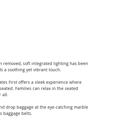
n removed, soft integrated lighting has been 
 a soothing yet vibrant touch. 
es First offers a sleek experience where 
eated. Families can relax in the seated 
all. 
 and drop baggage at the eye-catching marble 
s baggage belts. 