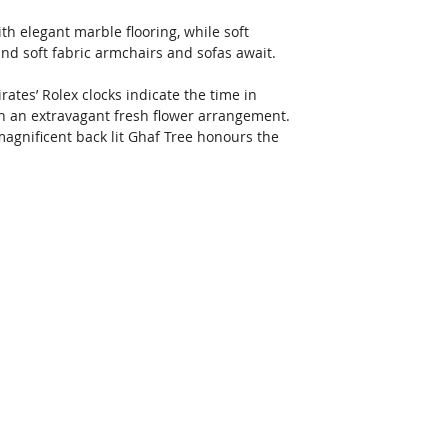
h elegant marble flooring, while soft 
and soft fabric armchairs and sofas await. 
tes’ Rolex clocks indicate the time in 
h an extravagant fresh flower arrangement. 
 magnificent back lit Ghaf Tree honours the 