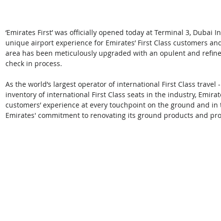
‘Emirates First’ was officially opened today at Terminal 3, Dubai I
unique airport experience for Emirates’ First Class customers 
area has been meticulously upgraded with an opulent and refined 
check in process. 
As the world’s largest operator of international First Class travel 
inventory of international First Class seats in the industry, Emirat
customers’ experience at every touchpoint on the ground and in th
Emirates' commitment to renovating its ground products and prov