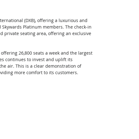
nternational (DXB), offering a luxurious and
and Skywards Platinum members. The check-in 
private seating area, offering an exclusive 
- offering 26,800 seats a week and the largest 
es continues to invest and uplift its 
e air. This is a clear demonstration of 
iding more comfort to its customers. 