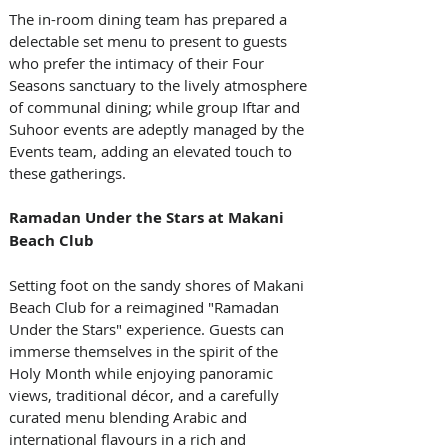
The in-room dining team has prepared a 
delectable set menu to present to guests 
who prefer the intimacy of their Four 
Seasons sanctuary to the lively atmosphere 
of communal dining; while group Iftar and 
Suhoor events are adeptly managed by the 
Events team, adding an elevated touch to 
these gatherings.
Ramadan Under the Stars at Makani 
Beach Club
Setting foot on the sandy shores of Makani 
Beach Club for a reimagined "Ramadan 
Under the Stars" experience. Guests can 
immerse themselves in the spirit of the 
Holy Month while enjoying panoramic 
views, traditional décor, and a carefully 
curated menu blending Arabic and 
international flavours in a rich and 