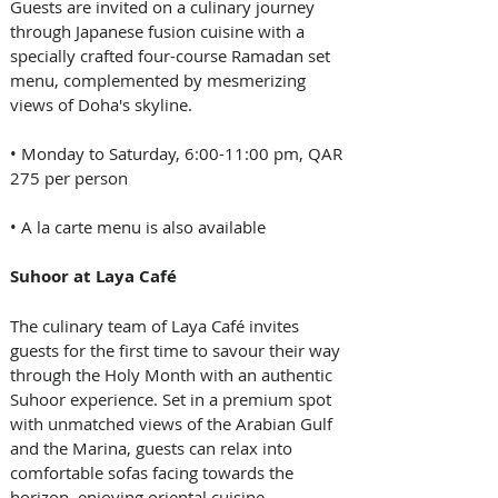
Guests are invited on a culinary journey 
through Japanese fusion cuisine with a 
specially crafted four-course Ramadan set 
menu, complemented by mesmerizing 
views of Doha's skyline.
• Monday to Saturday, 6:00-11:00 pm, QAR 
275 per person
• A la carte menu is also available
Suhoor at Laya Café
The culinary team of Laya Café invites 
guests for the first time to savour their way 
through the Holy Month with an authentic 
Suhoor experience. Set in a premium spot 
with unmatched views of the Arabian Gulf 
and the Marina, guests can relax into 
comfortable sofas facing towards the 
horizon, enjoying oriental cuisine 