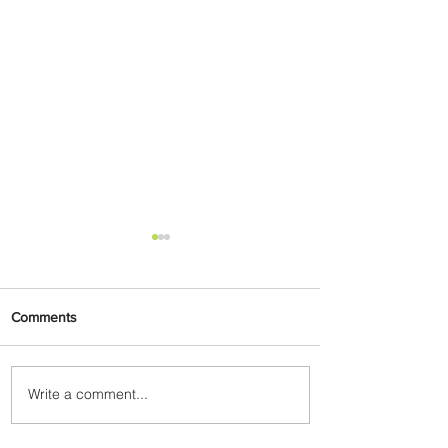
Comments
Write a comment...
Summer Comes to Life at
Four Seasons Rabat at Kasr
Al Bahr