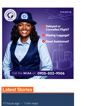
Latest Stories
17 hours ago
1 min read