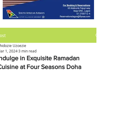
ost
hidozie Uzoezie
ar 1, 2024
3 min read
Indulge in Exquisite Ramadan
Cuisine at Four Seasons Doha