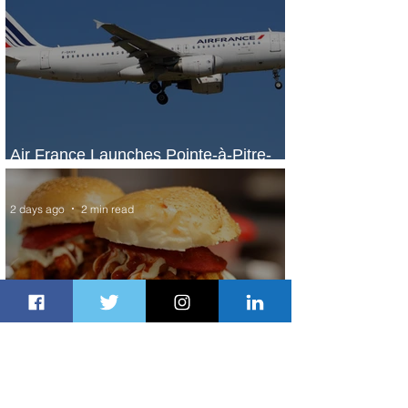
Air France Launches Pointe-à-Pitre-
Panama City Service
2 days ago
2 min read
Johannesburg Ranked Among
World’s Top 10 Street Food Cities