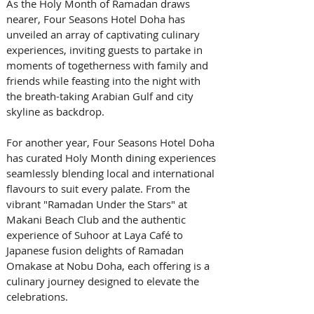
As the Holy Month of Ramadan draws 
nearer, Four Seasons Hotel Doha has 
unveiled an array of captivating culinary 
experiences, inviting guests to partake in 
moments of togetherness with family and 
friends while feasting into the night with 
the breath-taking Arabian Gulf and city 
skyline as backdrop.
For another year, Four Seasons Hotel Doha 
has curated Holy Month dining experiences 
seamlessly blending local and international 
flavours to suit every palate. From the 
vibrant "Ramadan Under the Stars" at 
Makani Beach Club and the authentic 
experience of Suhoor at Laya Café to 
Japanese fusion delights of Ramadan 
Omakase at Nobu Doha, each offering is a 
culinary journey designed to elevate the 
celebrations. 