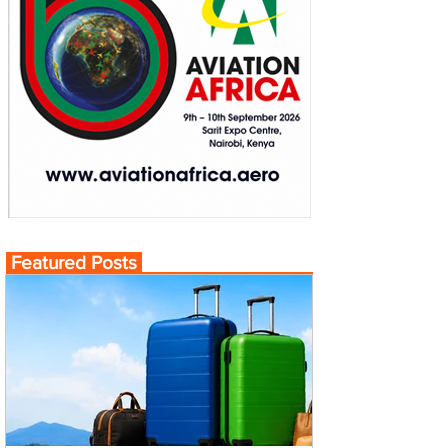
Featured Posts