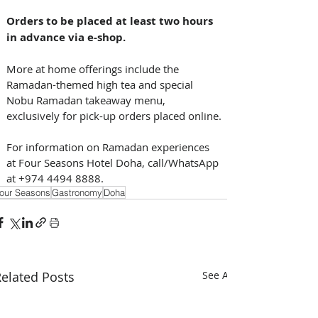
Orders to be placed at least two hours 
in advance via e-shop.
More at home offerings include the 
Ramadan-themed high tea and special 
Nobu Ramadan takeaway menu, 
exclusively for pick-up orders placed online.
For information on Ramadan experiences 
at Four Seasons Hotel Doha, call/WhatsApp 
at +974 4494 8888.
our Seasons
Gastronomy
Doha
elated Posts
See All