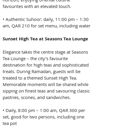
favourites with an elevated touch.
• Authentic Suhoor: daily, 11:00 pm – 1:30 
am, QAR 210 for set menu, including water
Sunset High Tea at Seasons Tea Lounge
Elegance takes the centre stage at Seasons 
Tea Lounge – the city’s favourite 
destination for high teas and sophisticated 
treats. During Ramadan, guests will be 
treated to a themed Sunset High Tea. 
Memorable moments will be shared while 
sipping on finest teas and savouring classic 
pastries, scones, and sandwiches.
• Daily, 8:00 pm – 1:00 am, QAR 300 per 
set, good for two persons, including one 
tea pot