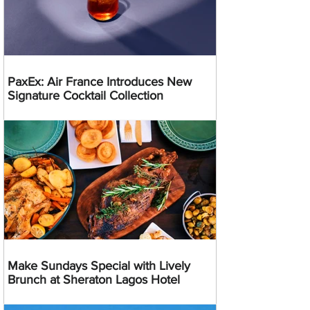
PaxEx: Air France Introduces New
Signature Cocktail Collection
Make Sundays Special with Lively
Brunch at Sheraton Lagos Hotel