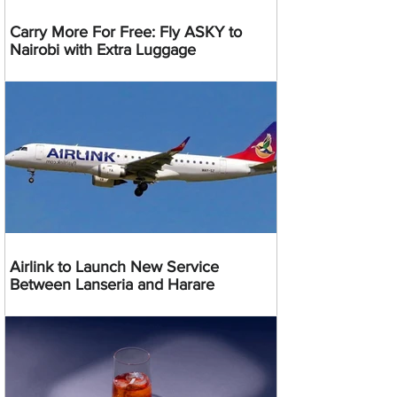
Carry More For Free: Fly ASKY to
Nairobi with Extra Luggage
Airlink to Launch New Service
Between Lanseria and Harare