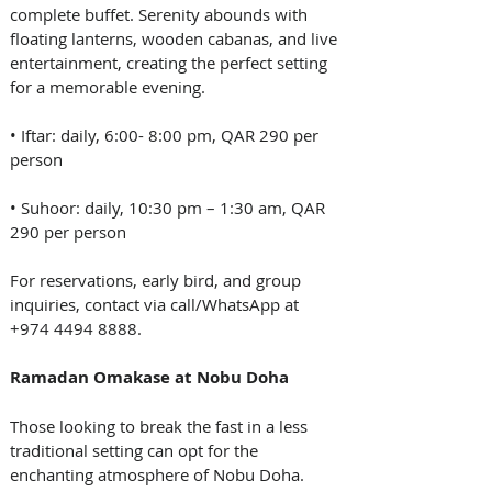
complete buffet. Serenity abounds with 
floating lanterns, wooden cabanas, and live 
entertainment, creating the perfect setting 
for a memorable evening.
• Iftar: daily, 6:00- 8:00 pm, QAR 290 per 
person
• Suhoor: daily, 10:30 pm – 1:30 am, QAR 
290 per person
For reservations, early bird, and group 
inquiries, contact via call/WhatsApp at 
+974 4494 8888.
Ramadan Omakase at Nobu Doha
Those looking to break the fast in a less 
traditional setting can opt for the 
enchanting atmosphere of Nobu Doha. 