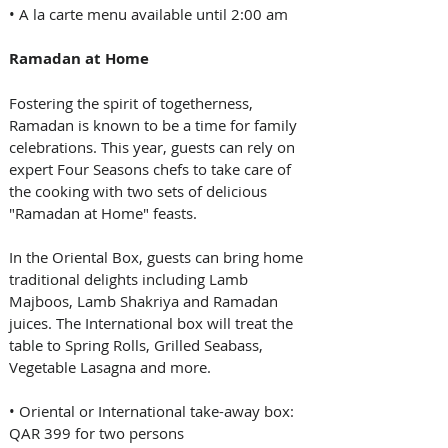
• A la carte menu available until 2:00 am
Ramadan at Home
Fostering the spirit of togetherness, 
Ramadan is known to be a time for family 
celebrations. This year, guests can rely on 
expert Four Seasons chefs to take care of 
the cooking with two sets of delicious 
"Ramadan at Home" feasts. 
In the Oriental Box, guests can bring home 
traditional delights including Lamb 
Majboos, Lamb Shakriya and Ramadan 
juices. The International box will treat the 
table to Spring Rolls, Grilled Seabass, 
Vegetable Lasagna and more.
• Oriental or International take-away box: 
QAR 399 for two persons