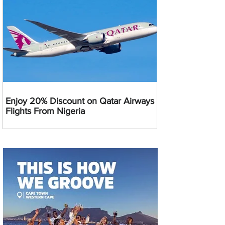
Enjoy 20% Discount on Qatar Airways
Flights From Nigeria